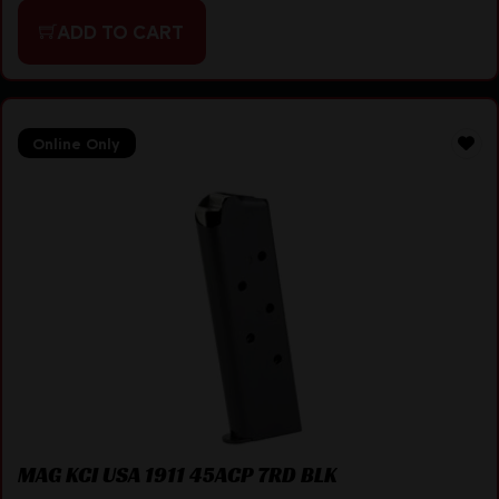
ADD TO CART
Online Only
MAG KCI USA 1911 45ACP 7RD BLK