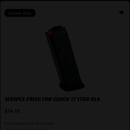
Online Only
MAGPUL PMAG FOR GLOCK 17 17RD BLK
$
14.20
Purchase & earn 14 points!