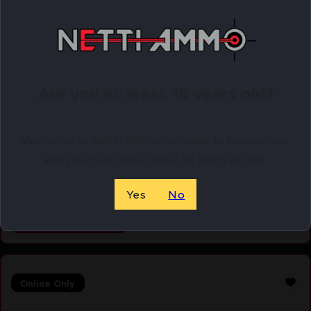
Are you at least 18 years old?
ETS MAG FOR GLK 17/19 9MM 40RD CSMK
Welcome to Netti Ammo, in order to browse our
$
12.79
site you must be at least 18 years of age.
Purchase & earn 13 points!
Yes
No
ADD TO CART
Online Only