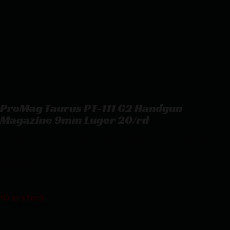
ProMag Taurus PT-111 G2 Handgun
Magazine 9mm Luger 20/rd
ProMag Taurus PT-111 G2 Handgun Magazine 9mm Luger 20/rd
$
23.02
10 in stock
Purchase & earn 23 points!