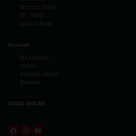
Shipping Policy
FFL Policy
Store Policies
Account
My Account
Orders
Account Details
Rewards
STORE HOURS
By appointment only