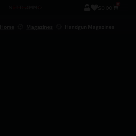
0
$
0.00
Home
Magazines
Handgun Magazines