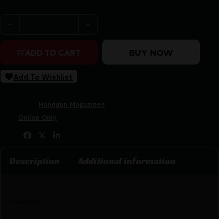
ProMag Taurus PT-111 G2 Handgun Magazine 9mm Luger 
BUY NOW
ADD TO CART
Add To Wishlist
SKU:
CSSI|ZMTAUA11
Categories:
Handgun Magazines
Tags:
Online Only
Share:
Description
Additional information
Features: