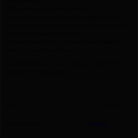
💰Best Prices
🎁 Earn Rewards on Every Purchase.
🔫 Special Bundles & Firearm Packages Available.
🔒 Safe & Secure Checkout – Shop with confidence
using trusted payment options.
🚨 Compliance-Ready – All sales follow federal,
state, and local firearm laws.
🔥 Limited Stock – Visit Us Today or Shop Online
Before They’re Gone! 🔥
UPC
708279015854
Manufacturer
ProMag