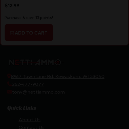
$
12.99
Purchase & earn 13 points!
ADD TO CART
8967 Town Line Rd, Kewaskum, WI 53040
262-477-9077
tony@nettiammo.com
Quick Links
About Us
Contact Us