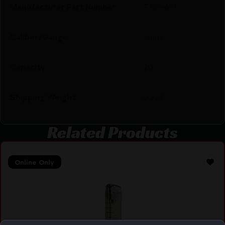
Manufacturer Part Number
TAU-A11
Caliber/Gauge
9mm
Capacity
20
Shipping Weight
0.226
Related Products
Online Only