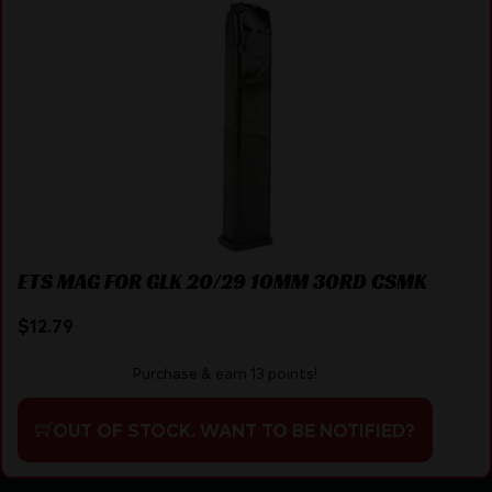
ETS MAG FOR GLK 20/29 10MM 30RD CSMK
$
12.79
Purchase & earn 13 points!
OUT OF STOCK. WANT TO BE NOTIFIED?