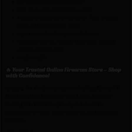
20-round extended magazine
Fits Taurus PT-111 G2 9mm pistol
Magazine body constructed of heat treated
steel with black oxide finish
Injection molded magazine follower
Magazine spring formed from heat treated
chrome silicone wire
Made in USA
🔥 Your Trusted Online Firearms Store – Shop
with Confidence!
Looking for the best prices on ProMag Taurus PT-
111 G2 Handgun Magazine 9mm Luger 20/rd by
ProMag? Netti Ammo proudly serves with
unbeatable pricing, expert service, and exclusive
rewards.