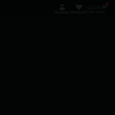
0
$
0.00
ACCOUNT
WISHLIST
MY CART