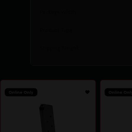
Package Width
Product Type
Shipping Weight
Online Only
Online Onl