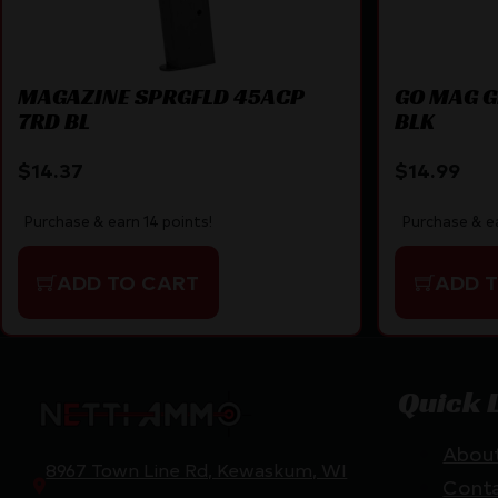
MAGAZINE SPRGFLD 45ACP
GO MAG G
7RD BL
BLK
$
14.37
$
14.99
Purchase & earn 14 points!
Purchase & ea
ADD TO CART
ADD 
Quick 
Abou
8967 Town Line Rd, Kewaskum, WI
Cont