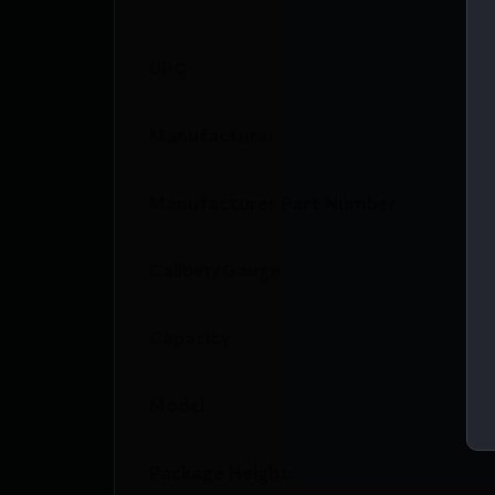
UPC
Manufacturer
Manufacturer Part Number
Caliber/Gauge
Capacity
Model
Package Height