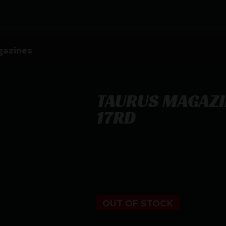
azines
TAURUS MAGAZI
17RD
TAURUS MAGAZINE G3 TACTICAL 9
$
31.74
OUT OF STOCK