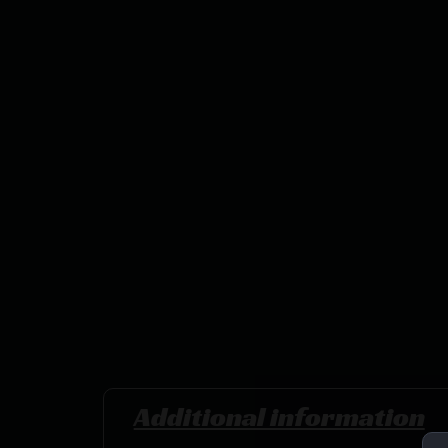
Additional information