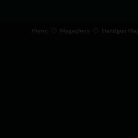
Home
Magazines
Handgun Mag