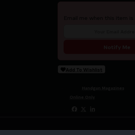
Email me when this item is 
Notify Me
Add To Wishlist
SKU:
LIP|TA358002600
Categories:
Handgun Magazines
Tags:
Online Only
Share: