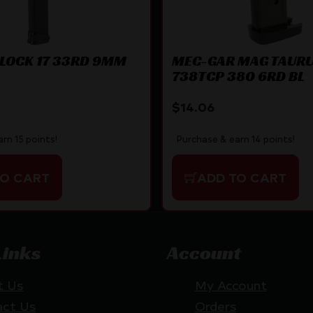
LOCK 17 33RD 9MM
MEC-GAR MAG TAUR
738TCP 380 6RD BL
$
14.06
rn 15 points!
Purchase & earn 14 points!
TO CART
ADD TO CART
Links
Account
t Us
My Account
act Us
Orders