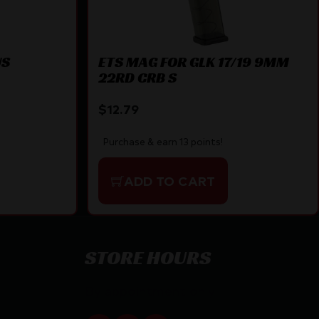
US
ETS MAG FOR GLK 17/19 9MM
22RD CRB S
$
12.79
Purchase & earn 13 points!
ADD TO CART
STORE HOURS
By appointment only