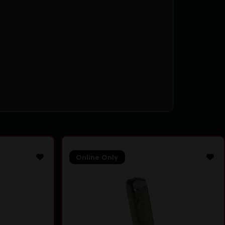
es
Online Only