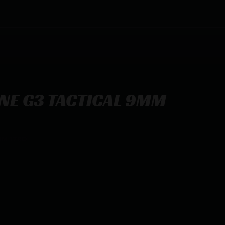
NE G3 TACTICAL 9MM
MM 17RD