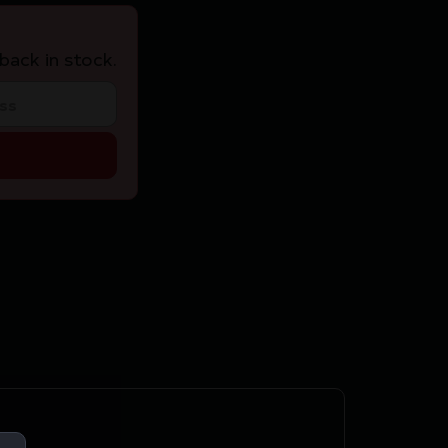
back in stock.