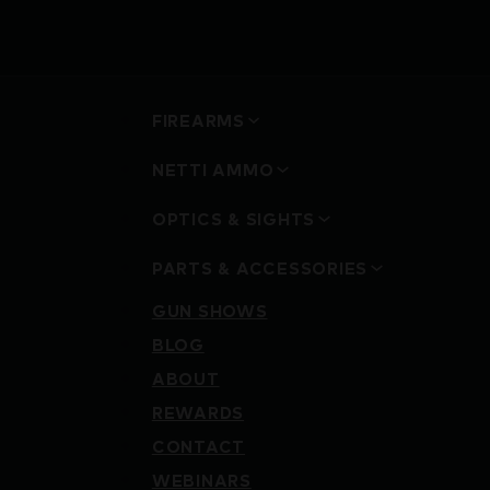
FIREARMS
NETTI AMMO
OPTICS & SIGHTS
PARTS & ACCESSORIES
GUN SHOWS
BLOG
ABOUT
REWARDS
CONTACT
WEBINARS