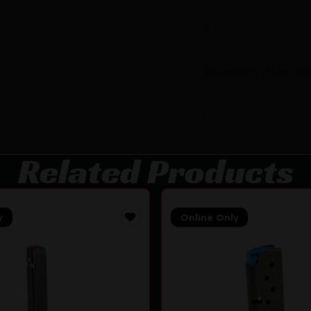
4.2
Accessory-Magazin
0.1
Related Products
y
Online Only