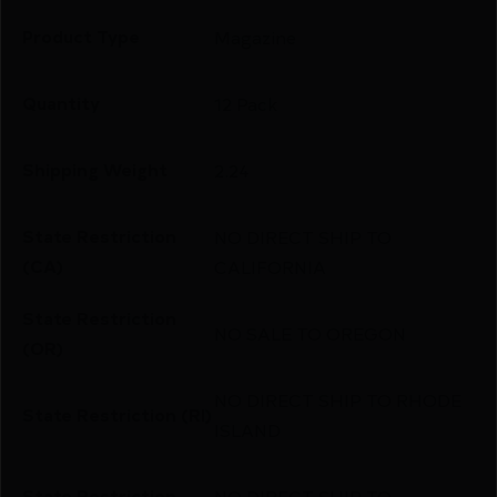
Product Type
Magazine
Quantity
12 Pack
Shipping Weight
2.24
State Restriction
NO DIRECT SHIP TO
(CA)
CALIFORNIA
State Restriction
NO SALE TO OREGON
(OR)
NO DIRECT SHIP TO RHODE
State Restriction (RI)
ISLAND
State Restriction
NO DIRECT SHIP TO