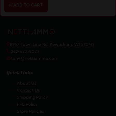
ADD TO CART
8967 Town Line Rd, Kewaskum, WI 53040
262-477-9077
tony@nettiammo.com
Quick Links
About Us
Contact Us
Shipping Policy
FFL Policy
Store Policies