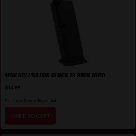
MAG KCI USA FOR GLOCK 19 9MM 10RD
$
15.99
Purchase & earn 16 points!
ADD TO CART