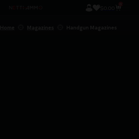
0
$
0.00
Home
Magazines
Handgun Magazines