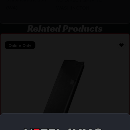
(WA)
WASHINGTON
Related Products
Online Only