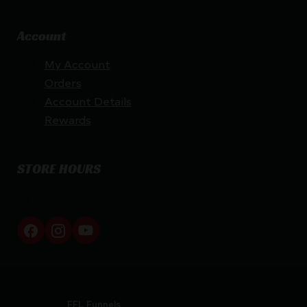
Account
My Account
Orders
Account Details
Rewards
STORE HOURS
By appointment only
Netti Ammo © 2026
Website by
FFL Funnels