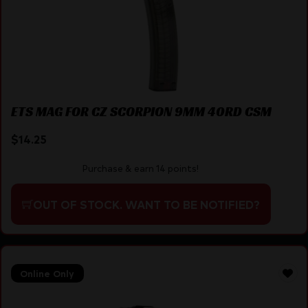
ETS MAG FOR CZ SCORPION 9MM 40RD CSM
$
14.25
Purchase & earn 14 points!
OUT OF STOCK. WANT TO BE NOTIFIED?
Online Only