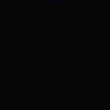
Manufacturer
Taurus
Manufacturer Part
389000903
Number
Caliber/Gauge
9mm
Capacity
12
Length
10.6000
Model
G3C
Package Height
1.3
Package Width
4.1