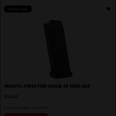
Online Only
MAGPUL PMAG FOR GLOCK 19 15RD BLK
$
14.20
Purchase & earn 14 points!