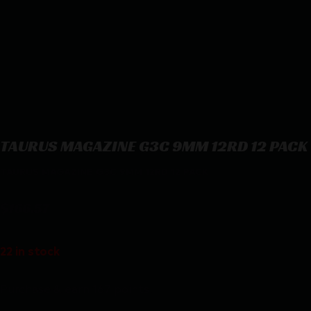
TAURUS MAGAZINE G3C 9MM 12RD 12 PACK
TAURUS MAGAZINE G3C 9MM 12RD 12 PACK
$
166.57
22 in stock
Purchase & earn 167 points!