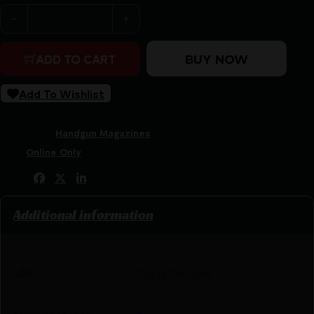
TAURUS MAGAZINE G3C 9MM 12RD 12 PACK quantity
BUY NOW
ADD TO CART
Add To Wishlist
SKU:
ZND|389000903
Categories:
Handgun Magazines
Tags:
Online Only
Share:
Additional information
UPC
725327941286