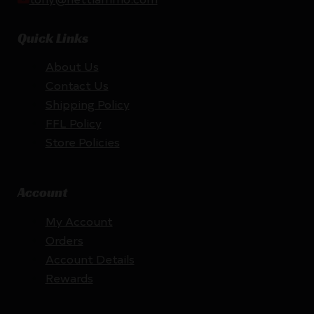
Quick Links
About Us
Contact Us
Shipping Policy
FFL Policy
Store Policies
Account
My Account
Orders
Account Details
Rewards