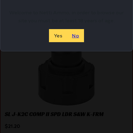
Welcome to Netti Ammo, in order to browse our
site you must be at least 18 years of age.
Online Only
Yes
No
SL J-K2C COMP II SPD LDR S&W K-FRM
$
21.20