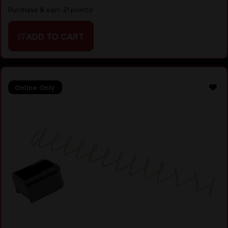
Purchase & earn 21 points!
ADD TO CART
Online Only