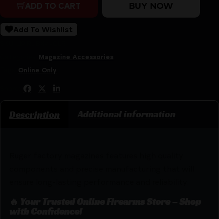
BUY NOW
ADD TO CART
Add To Wishlist
SKU:
LIP|RUBX-1-CLR
Categories:
Magazine Accessories
Tags:
Online Only
Share:
Additional information
Description
Ruger factory magazines features high quality
components and precise manufacturing that will
ensure long-lasting performance and reliability.
🔥 Your Trusted Online Firearms Store – Shop
with Confidence!