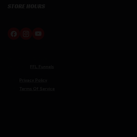
STORE HOURS
By appointment only
Netti Ammo © 2026
Website by
FFL Funnels
Privacy Policy
Terms Of Service