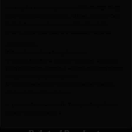
Looking for the best prices on MAG RUGER 10/22
22LR 10RD CLEAR by Ruger / Sturm, Ruger & Co.?
Netti Ammo proudly serves with unbeatable
pricing, expert service, and exclusive rewards.
💰Best Prices
🎁 Earn Rewards on Every Purchase.
🔫 Special Bundles & Firearm Packages Available.
🔒 Safe & Secure Checkout – Shop with confidence
using trusted payment options.
🚨 Compliance-Ready – All sales follow federal,
state, and local firearm laws.
🔥 Limited Stock – Visit Us Today or Shop Online
Before They’re Gone! 🔥