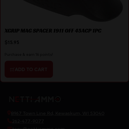
XGRIP MAG SPACER 1911 OFF 45ACP 1PC
$
15.95
Purchase & earn 16 points!
ADD TO CART
8967 Town Line Rd, Kewaskum, WI 53040
262-477-9077
tony@nettiammo.com