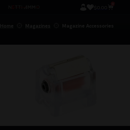
0
$
0.00
Home
Magazines
Magazine Accessories