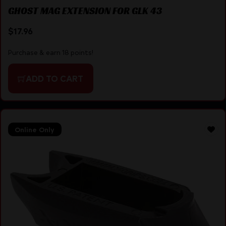
GHOST MAG EXTENSION FOR GLK 43
$
17.96
Purchase & earn 18 points!
ADD TO CART
Online Only