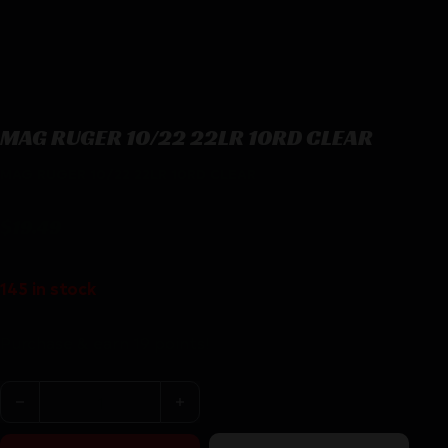
MAG RUGER 10/22 22LR 10RD CLEAR
MAG RUGER 10/22 22LR 10RD CLEAR
$
19.49
145 in stock
Purchase & earn 19 points!
MAG RUGER 10/22 22LR 10RD CLEAR quantity