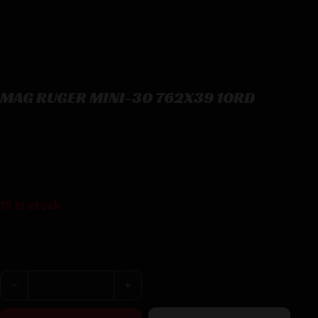
MAG RUGER MINI-30 762X39 10RD
MAG RUGER MINI-30 762X39 10RD
$
29.67
15 in stock
Purchase & earn 30 points!
MAG RUGER MINI-30 762X39 10RD quantity