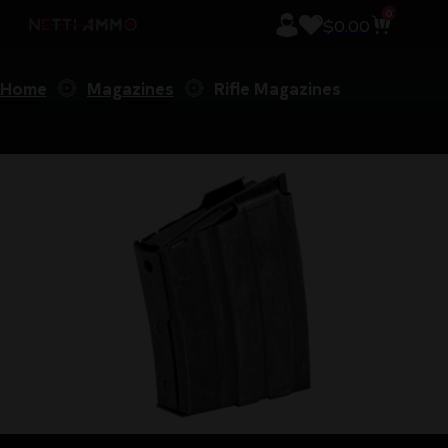
0
$
0.00
Home
Magazines
Rifle Magazines