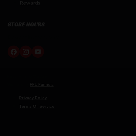
Rewards
STORE HOURS
By appointment only
Netti Ammo © 2026
Website by
FFL Funnels
Privacy Policy
Terms Of Service