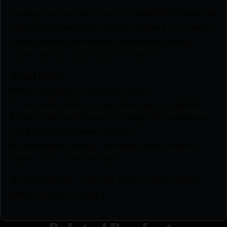
Looking for the best prices on MAG RUGER MINI-30
762X39 10RD by Ruger / Sturm, Ruger & Co.? Netti
Ammo proudly serves with unbeatable pricing,
expert service, and exclusive rewards.
💰Best Prices
🎁 Earn Rewards on Every Purchase.
🔫 Special Bundles & Firearm Packages Available.
🔒 Safe & Secure Checkout – Shop with confidence
using trusted payment options.
🚨 Compliance-Ready – All sales follow federal,
state, and local firearm laws.
🔥 Limited Stock – Visit Us Today or Shop Online
Before They’re Gone! 🔥