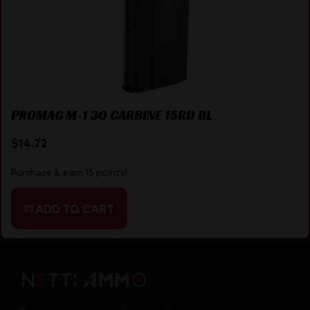
PROMAG M-1 30 CARBINE 15RD BL
$
14.72
Purchase & earn 15 points!
ADD TO CART