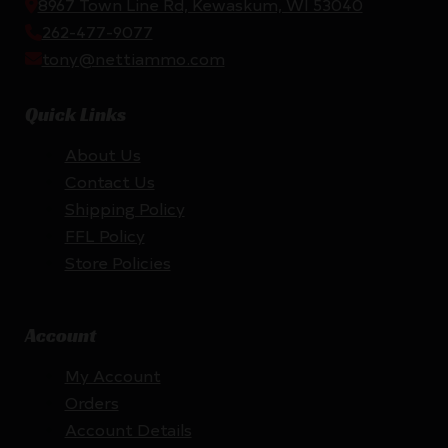
8967 Town Line Rd, Kewaskum, WI 53040
262-477-9077
tony@nettiammo.com
Quick Links
About Us
Contact Us
Shipping Policy
FFL Policy
Store Policies
Account
My Account
Orders
Account Details