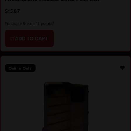
$
15.87
Purchase & earn 16 points!
ADD TO CART
Online Only