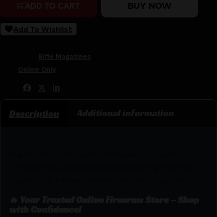
BUY NOW
ADD TO CART
Add To Wishlist
SKU:
LIP|RUMAG762/10
Categories:
Rifle Magazines
Tags:
Online Only
Share:
Additional information
Description
Ruger factory magazines features high quality
components and precise manufacturing that will
ensure long-lasting performance and reliability.
🔥 Your Trusted Online Firearms Store – Shop
with Confidence!