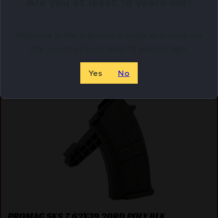
Are you at least 18 years old?
ADD TO CART
Welcome to Netti Ammo, in order to browse our
site you must be at least 18 years of age.
Yes
No
Online Only
PROMAG SKS 7.62X39 20RD POLY BLK