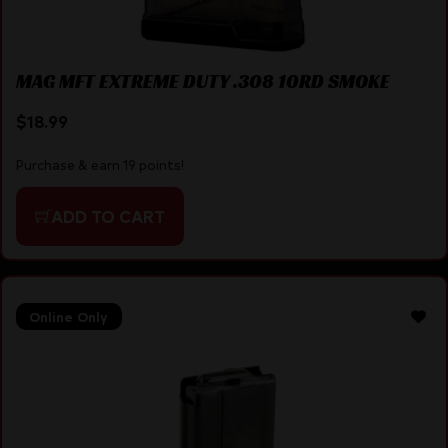
MAG MFT EXTREME DUTY .308 10RD SMOKE
$
18.99
Purchase & earn 19 points!
ADD TO CART
Online Only