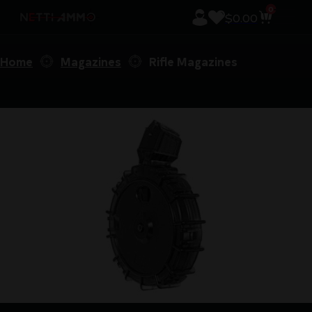
0
$
0.00
Home
Magazines
Rifle Magazines