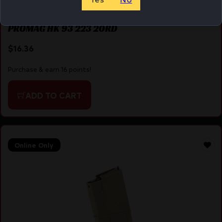
PROMAG HK 93 223 20RD
$
16.36
Purchase & earn 16 points!
ADD TO CART
Online Only