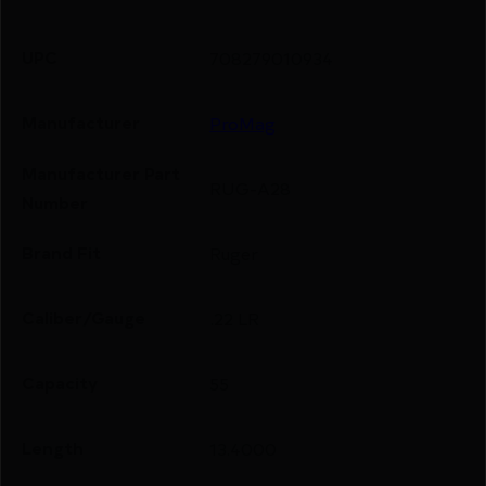
UPC
708279010934
Manufacturer
ProMag
Manufacturer Part
RUG-A28
Number
Brand Fit
Ruger
Caliber/Gauge
.22 LR
Capacity
55
Length
13.4000