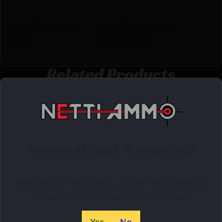
State Restriction
NO DIRECT SHIP TO
(WA)
WASHINGTON
Related Products
Online Only
Are you at least 18 years old?
Welcome to Netti Ammo, in order to browse our
site you must be at least 18 years of age.
Yes
No