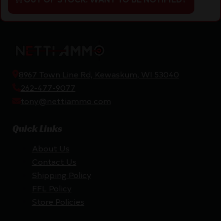
8967 Town Line Rd, Kewaskum, WI 53040
262-477-9077
tony@nettiammo.com
Quick Links
About Us
Contact Us
Shipping Policy
FFL Policy
Store Policies