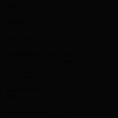
Model
Drum
Model Fit
10/22
Product Type
Magazine
State Restriction
NO DIRECT SHIP TO
(CA)
CALIFORNIA
State Restriction (IL)
NO SALE TO ILLINOIS PICA
State Restriction
NO SALE TO OREGON
(OR)
NO DIRECT SHIP TO RHODE
State Restriction (RI)
ISLAND