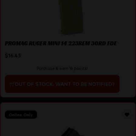
PROMAG RUGER MINI 14 223REM 30RD FDE
$
16.45
Purchase & earn 16 points!
OUT OF STOCK. WANT TO BE NOTIFIED?
Online Only