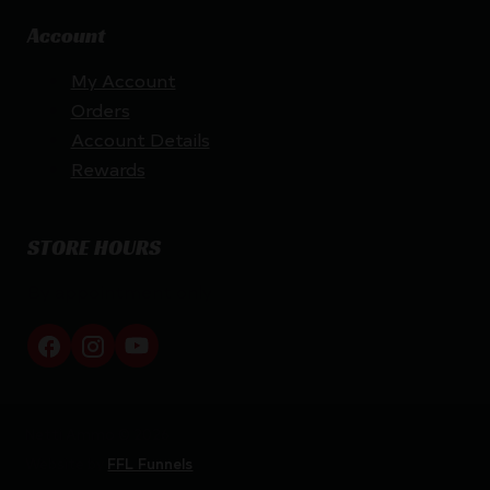
Account
My Account
Orders
Account Details
Rewards
STORE HOURS
By appointment only
Netti Ammo © 2026
Website by
FFL Funnels