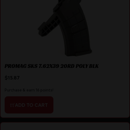
PROMAG SKS 7.62X39 20RD POLY BLK
$
15.87
Purchase & earn 16 points!
ADD TO CART