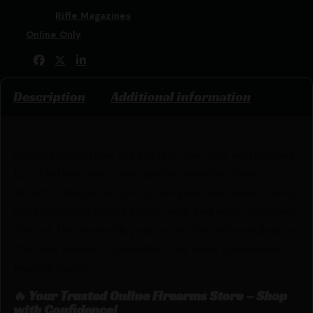
Categories:
Rifle Magazines
Tags:
Online Only
Share:
Description
Additional information
ProMag magazines are made in the USA and backed
by a lifetime guarantee against manufacturer’s
defects. Magazine springs are precision wound using
heat-treated chrome silicon wire and each and every
step of the assembly process is checked and double
checked in order to maintain the same consistent
level of quality.
🔥 Your Trusted Online Firearms Store – Shop
with Confidence!