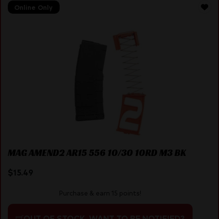
Online Only
MAG AMEND2 AR15 556 10/30 10RD M3 BK
$
15.49
Purchase & earn 15 points!
OUT OF STOCK. WANT TO BE NOTIFIED?