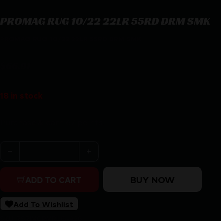
PROMAG RUG 10/22 22LR 55RD DRM SMK
PROMAG RUG 10/22 22LR 55RD DRM SMK
$
66.91
18 in stock
Purchase & earn 67 points!
PROMAG RUG 10/22 22LR 55RD DRM SMK quantity
BUY NOW
ADD TO CART
Add To Wishlist
SKU:
RSR|MGPMRUG-A28