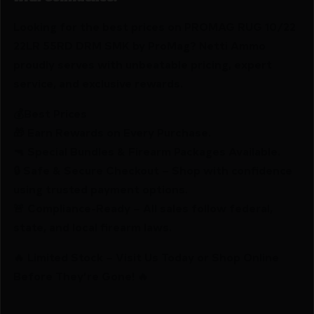
Looking for the best prices on PROMAG RUG 10/22
22LR 55RD DRM SMK by ProMag? Netti Ammo
proudly serves with unbeatable pricing, expert
service, and exclusive rewards.
💰Best Prices
🎁 Earn Rewards on Every Purchase.
🔫 Special Bundles & Firearm Packages Available.
🔒 Safe & Secure Checkout – Shop with confidence
using trusted payment options.
🚨 Compliance-Ready – All sales follow federal,
state, and local firearm laws.
🔥 Limited Stock – Visit Us Today or Shop Online
Before They’re Gone! 🔥