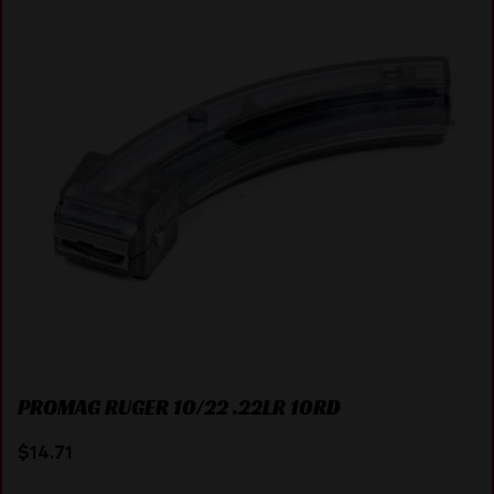
PROMAG RUGER 10/22 .22LR 10RD
$
14.71