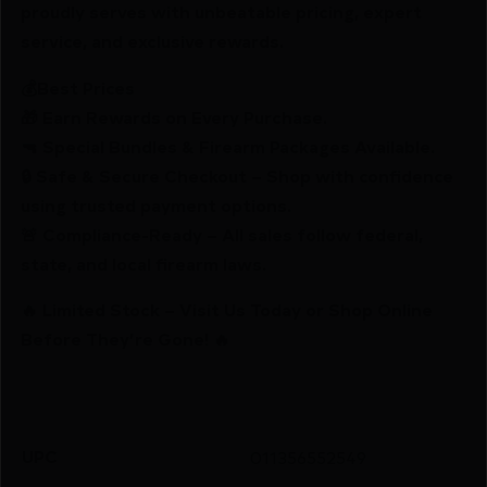
proudly serves with unbeatable pricing, expert
service, and exclusive rewards.
💰Best Prices
🎁 Earn Rewards on Every Purchase.
🔫 Special Bundles & Firearm Packages Available.
🔒 Safe & Secure Checkout – Shop with confidence
using trusted payment options.
🚨 Compliance-Ready – All sales follow federal,
state, and local firearm laws.
🔥 Limited Stock – Visit Us Today or Shop Online
Before They’re Gone! 🔥
UPC
011356552549