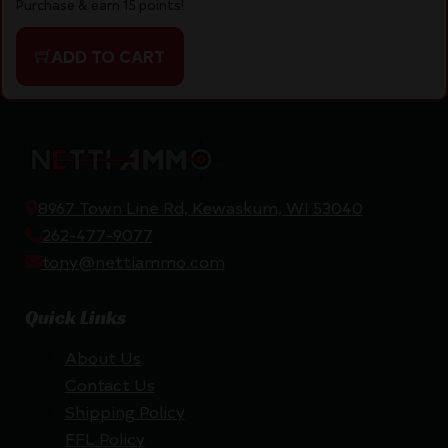
Purchase & earn 15 points!
ADD TO CART
8967 Town Line Rd, Kewaskum, WI 53040
262-477-9077
tony@nettiammo.com
Quick Links
About Us
Contact Us
Shipping Policy
FFL Policy