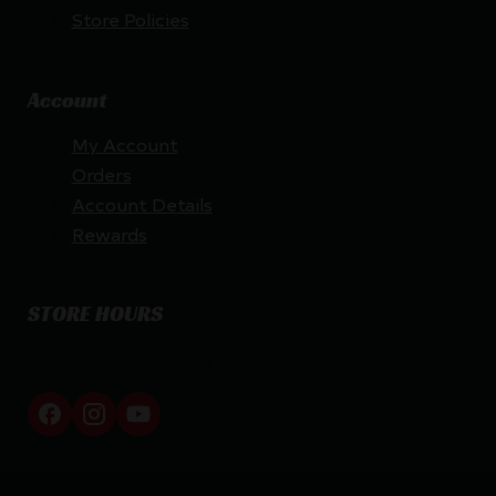
Store Policies
Account
My Account
Orders
Account Details
Rewards
STORE HOURS
By appointment only