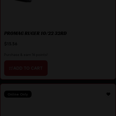
PROMAG RUGER 10/22 32RD
$
15.56
Purchase & earn 16 points!
ADD TO CART
Online Only