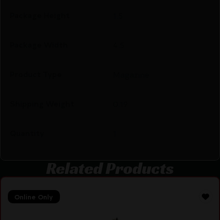
Package Height
1.5
Package Width
4.5
Product Type
Magazine
Shipping Weight
0.19
Quantity
1
Related Products
Online Only