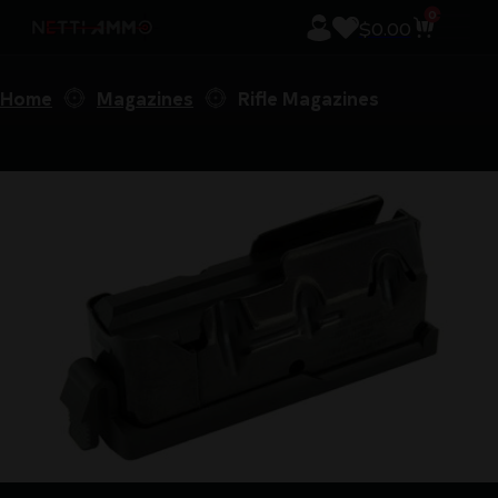
0
$
0.00
Home
Magazines
Rifle Magazines