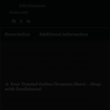
Categories:
Rifle Magazines
Tags:
Online Only
Share:
Description
Additional information
Whether your Savage is used for competitive
shooting, self-defense or hunting, Savage Arms
Magazines will provide perfect fit and reliable
feeding in your firearm.
🔥 Your Trusted Online Firearms Store – Shop
with Confidence!
Looking for the best prices on MAG SAV AXIS
300WIN MAG 3RD BL by Savage? Netti Ammo