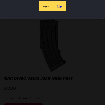
Yes
No
Online Only
MAG DERYA TM22 22LR 10RD POLY
$
17.30
Purchase & earn 17 points!