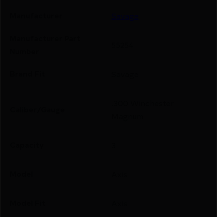
Manufacturer
Savage
Manufacturer Part
55254
Number
Brand Fit
Savage
.300 Winchester
Caliber/Gauge
Magnum
Capacity
3
Model
Axis
Model Fit
Axis