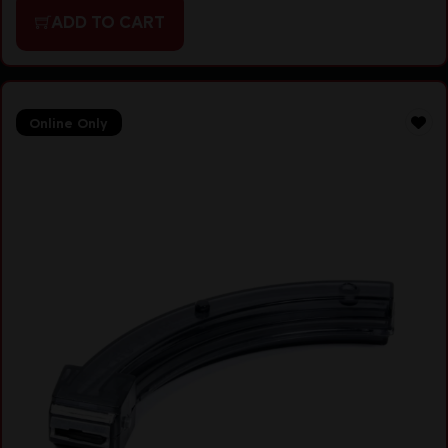
ADD TO CART
Online Only