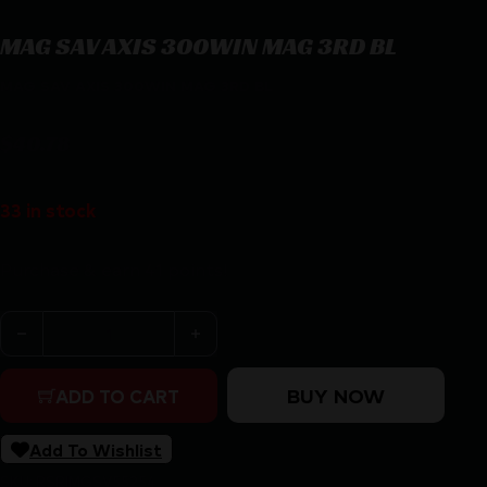
MAG SAV AXIS 300WIN MAG 3RD BL
MAG SAV AXIS 300WIN MAG 3RD BL
$
40.78
33 in stock
Purchase & earn 41 points!
MAG SAV AXIS 300WIN MAG 3RD BL quantity
BUY NOW
ADD TO CART
Add To Wishlist
SKU:
RSR|MGSV55254