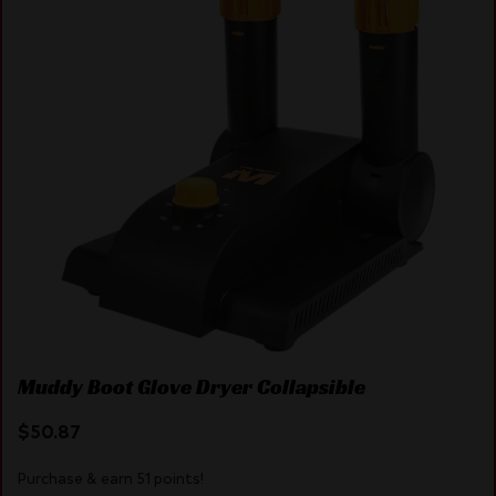
Muddy Boot Glove Dryer Collapsible
$
50.87
Purchase & earn 51 points!