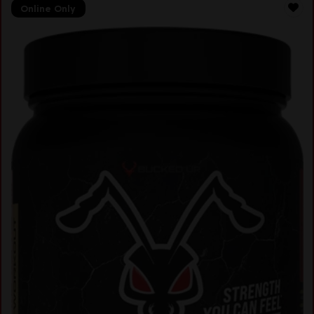
Online Only