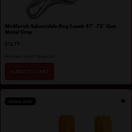
MoMarsh Adjustable Dog Leash 47″-72″ Gun
Metal Grey
$
15.77
Purchase & earn 16 points!
ADD TO CART
Online Only