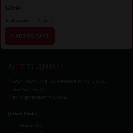
$
20.94
Purchase & earn 21 points!
ADD TO CART
8967 Town Line Rd, Kewaskum, WI 53040
262-477-9077
tony@nettiammo.com
Quick Links
About Us