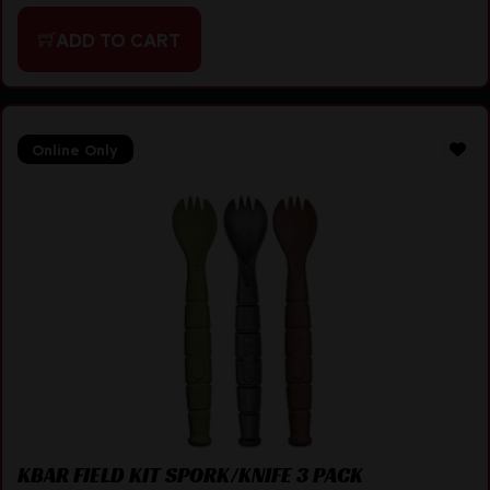
ADD TO CART
Online Only
KBAR FIELD KIT SPORK/KNIFE 3 PACK