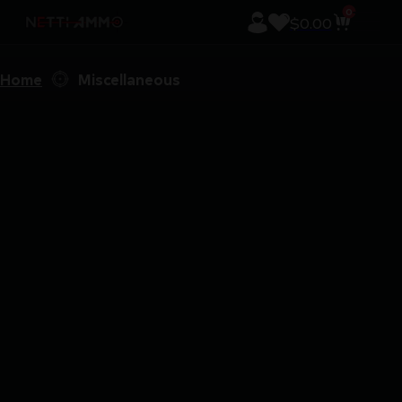
0
$
0.00
Home
Miscellaneous