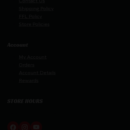
Contact Us
Shipping Policy
FFL Policy
Store Policies
Account
My Account
Orders
Account Details
Rewards
STORE HOURS
By appointment only