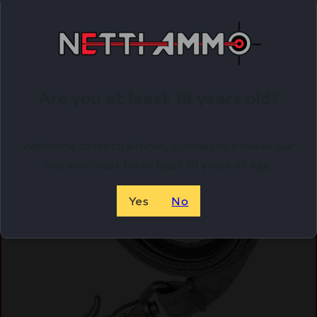
Online Only
Are you at least 18 years old?
Welcome to Netti Ammo, in order to browse our
site you must be at least 18 years of age.
Yes
No