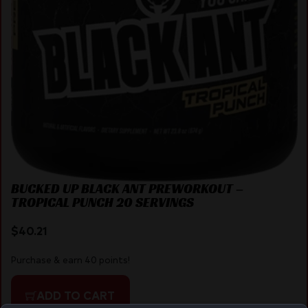
BUCKED UP BLACK ANT PREWORKOUT –
TROPICAL PUNCH 20 SERVINGS
$
40.21
Purchase & earn 40 points!
ADD TO CART