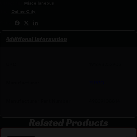
Categories:
Miscellaneous
Tags:
Online Only
Share:
Additional information
UPC
191693252903
Manufacturer
ZIPPO
Manufacturer Part Number
49839108814
Related Products