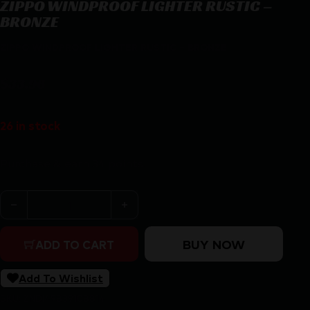
ZIPPO WINDPROOF LIGHTER RUSTIC –
BRONZE
ZIPPO WINDPROOF LIGHTER RUSTIC – BRONZE
$
33.96
26 in stock
Purchase & earn 34 points!
ZIPPO WINDPROOF LIGHTER RUSTIC - BRONZE quanti
BUY NOW
ADD TO CART
Add To Wishlist
SKU:
ZND|49839108814