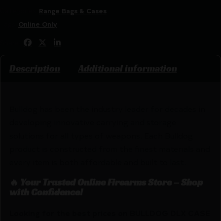
Categories:
Range Bags & Cases
Tags:
Online Only
Share:
Description
Additional information
Bulldog has been the industry leader for decades in
developing innovative carrying and storage
solutions for all types of weapons. Each Bulldog
product is constructed from the finest materials and
every item is both affordable and built to last.
🔥 Your Trusted Online Firearms Store – Shop
with Confidence!
Looking for the best prices on BULLDOG DLX CASE