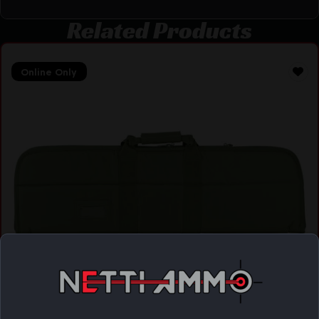
Related Products
Online Only
NCSTAR VISM GUN CASE 32″X10″ GREEN
$
19.99