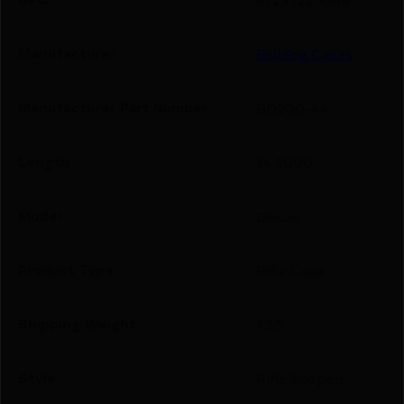
Manufacturer
Bulldog Cases
Manufacturer Part Number
BD200-44
Length
14.5000
Model
Deluxe
Product Type
Rifle Case
Shipping Weight
1.55
Style
Rifle Scoped