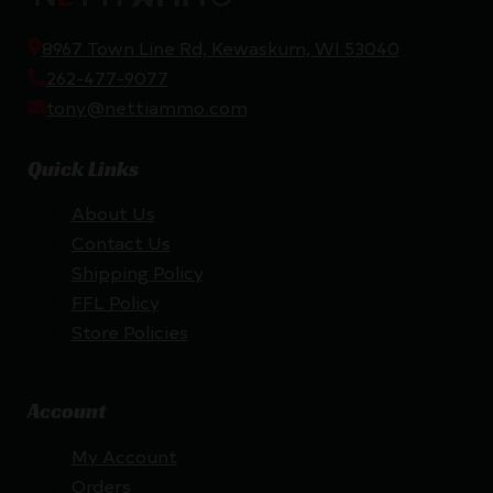
8967 Town Line Rd, Kewaskum, WI 53040
262-477-9077
tony@nettiammo.com
Quick Links
About Us
Contact Us
Shipping Policy
FFL Policy
Store Policies
Account
My Account
Orders