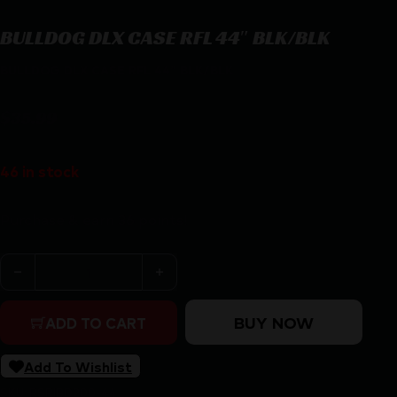
BULLDOG DLX CASE RFL 44″ BLK/BLK
BULLDOG DLX CASE RFL 44″ BLK/BLK
$
35.99
46 in stock
Purchase & earn 36 points!
BULLDOG DLX CASE RFL 44" BLK/BLK quantity
BUY NOW
ADD TO CART
Add To Wishlist
SKU:
RSR|BD200-44