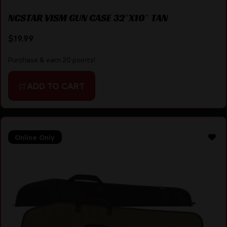
NCSTAR VISM GUN CASE 32″X10″ TAN
$
19.99
Purchase & earn 20 points!
ADD TO CART
Online Only