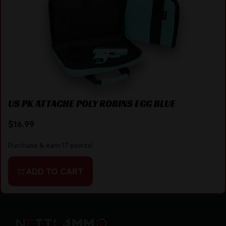
US PK ATTACHE POLY ROBINS EGG BLUE
$
16.99
Purchase & earn 17 points!
ADD TO CART