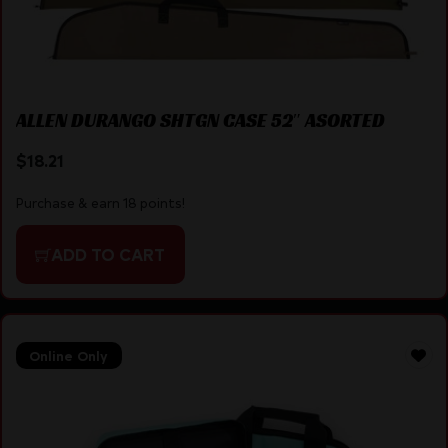
ALLEN DURANGO SHTGN CASE 52″ ASORTED
$
18.21
Purchase & earn 18 points!
ADD TO CART
Online Only