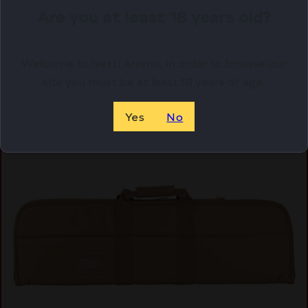
Are you at least 18 years old?
Purchase & earn 20 points!
OUT OF STOCK. WANT TO BE NOTIFIED?
Welcome to Netti Ammo, in order to browse our
site you must be at least 18 years of age.
Yes
No
Online Only