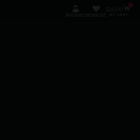
0
$
0.00
ACCOUNT
WISHLIST
MY CART