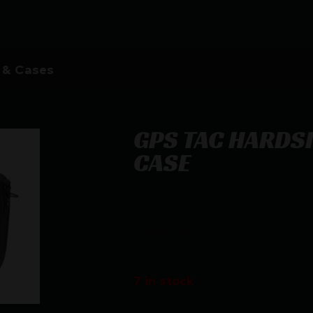
 & Cases
GPS TAC HARDS
CASE
GPS TAC HARDSIDED SWC CASEN 
$
116.96
7 in stock