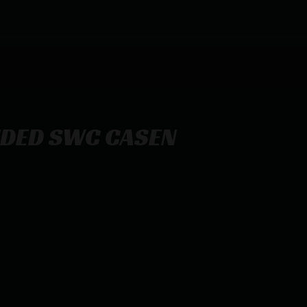
IDED SWC CASEN
CASE