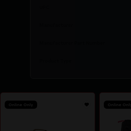
UPC
Manufacturer
Manufacturer Part Number
Product Type
Online Only
Online Onl