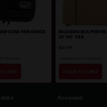
ED CASE FOR GLOCK
BULLDOG DLX PISTOL
12″X6″ TAN
$
21.99
rn 16 points!
Purchase & earn 22 points!
TO CART
ADD TO CART
Links
Account