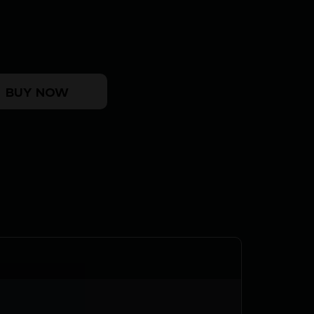
ASEN CASE quantity
BUY NOW