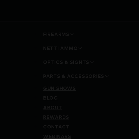
FIREARMS
NETTI AMMO
OPTICS & SIGHTS
PARTS & ACCESSORIES
GUN SHOWS
BLOG
ABOUT
REWARDS
CONTACT
WEBINARS