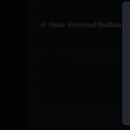
This case features hard sided 1″000 De
protection near the zippered areas.
🔥 Your Trusted Online F
Looking for the best prices on GPS
pricing, expert service, and exclusive r
💰Best Prices
🎁 Earn Rewards on Every Purchase.
🔫 Special Bundles & Firearm Packages 
🔒 Safe & Secure Checkout – Shop with
🚨 Compliance-Ready – All sales follow 
🔥 Limited Stock – Visit Us Today or S