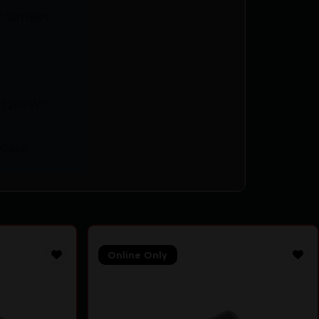
63011891
-T28SWC
 Case
Online Only