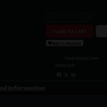
Purchase & earn 117 points!
GPS TAC HARDSIDED SWC C
ADD TO CART
Add To Wishlist
SKU:
RSR|GOGPS-T28SWC
Categories:
Range Bags & Cases
Tags:
Online Only
Share:
nal information