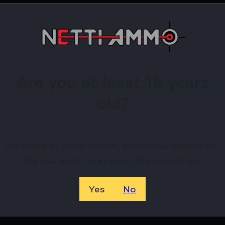
nier heavy duty material with DuPont Teflon coating and
irearms Store – Shop with Confiden
 TAC HARDSIDED SWC CASEN CASE by GPS? Netti Ammo p
Are you at least 18 years
ewards.
old?
Available.
 confidence using trusted payment options.
Welcome to Netti Ammo, in order to browse our
federal, state, and local firearm laws.
site you must be at least 18 years of age.
hop Online Before They’re Gone! 🔥
Yes
No