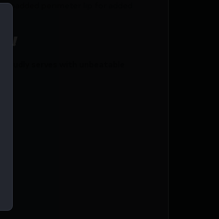
 2″ padded perimeter lip for added
ce!
roudly serves with unbeatable