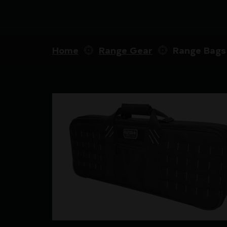
Home
Range Gear
Range Bags