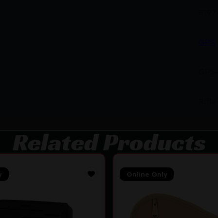
8197
GPS
GPS
Rifle
Related Products
y
Online Only