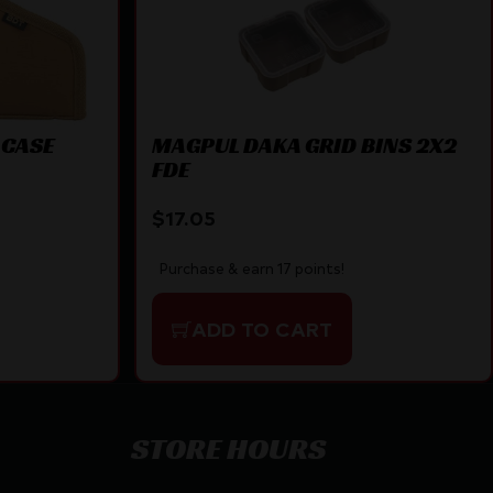
 CASE
MAGPUL DAKA GRID BINS 2X2
FDE
$
17.05
Purchase & earn 17 points!
ADD TO CART
STORE HOURS