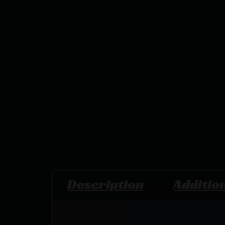
Description
Additio