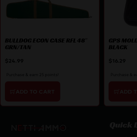
BULLDOG ECON CASE RFL 48″
GPS MOLD
GRN/TAN
BLACK
$
24.99
$
16.29
Purchase & earn 25 points!
Purchase & ea
ADD TO CART
ADD 
Quick 