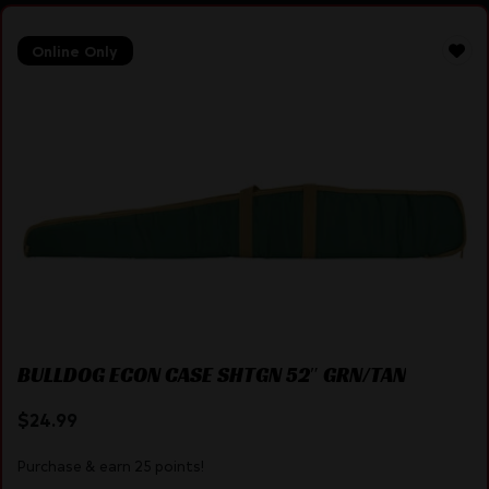
Online Only
BULLDOG ECON CASE SHTGN 52″ GRN/TAN
$
24.99
Purchase & earn 25 points!