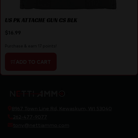
US PK ATTACHE GUN CS BLK
$
16.99
Purchase & earn 17 points!
ADD TO CART
8967 Town Line Rd, Kewaskum, WI 53040
262-477-9077
tony@nettiammo.com