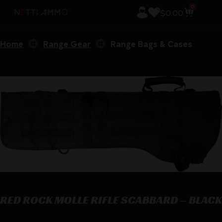
0
$
0.00
Home
Range Gear
Range Bags & Cases
RED ROCK MOLLE RIFLE SCABBARD – BLACK
RED ROCK MOLLE RIFLE SCABBARD – BLACK