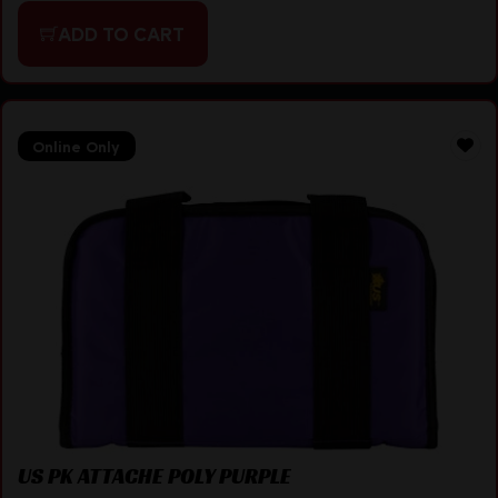
ADD TO CART
Online Only
US PK ATTACHE POLY PURPLE