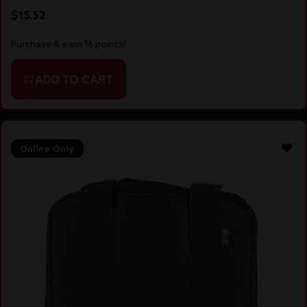
$
15.52
Purchase & earn 16 points!
ADD TO CART
Online Only