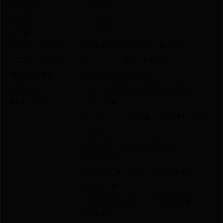
Height
3.8000
Width
11.5000
Length
30.6500
TYPE/COLOR
RIFLE SCABBARD/BLACK
SIZE/FINISH
29″W X 2.25″H X 6″D
MATERIAL
600D POLYESTER
OTHER
ADJUSTABLE, REMOVABLE
FEATURES:
SHLDER
STRAP//CAN BE USED FOR AR-
15’S
BIDIRECTIONAL MOLLE
WEBBING
QR BUCKLE & STRAP FOR
LENGTH
PADDED WALLS TO PROTECT
RIFLE