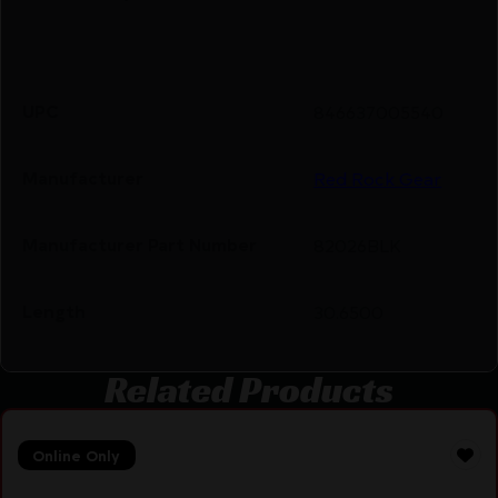
UPC
846637005540
Manufacturer
Red Rock Gear
Manufacturer Part Number
82026BLK
Length
30.6500
Related Products
Online Only