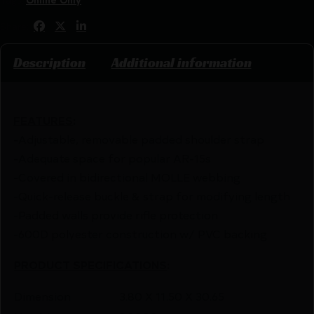
Share:
Description
Additional information
FEATURES
:
-Adjustable, removable padded shoulder strap
-Adequate space for popular AR-15s
-Covered in bidirectional MOLLE webbing
-Quick-release buckle & strap for modifying length
-Padded walls provide rifle protection
-600D polyester construction w/ PVC backing
PRODUCT SPECIFICATIONS
:
Dimension
3.80 X 11.50 X 30.65