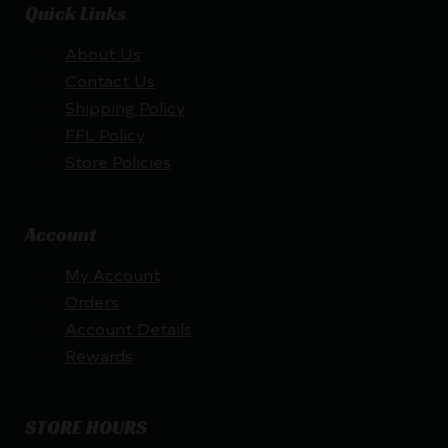
Quick Links
About Us
Contact Us
Shipping Policy
FFL Policy
Store Policies
Account
My Account
Orders
Account Details
Rewards
STORE HOURS