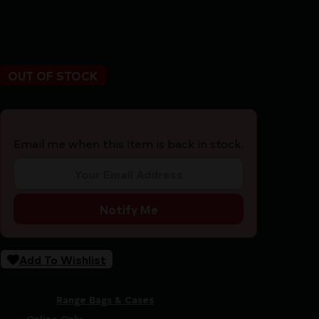
$
37.95
OUT OF STOCK
Email me when this item is back in stock.
Notify Me
Add To Wishlist
SKU:
ZND|82026BLK
Categories:
Range Bags & Cases
Tags:
Online Only