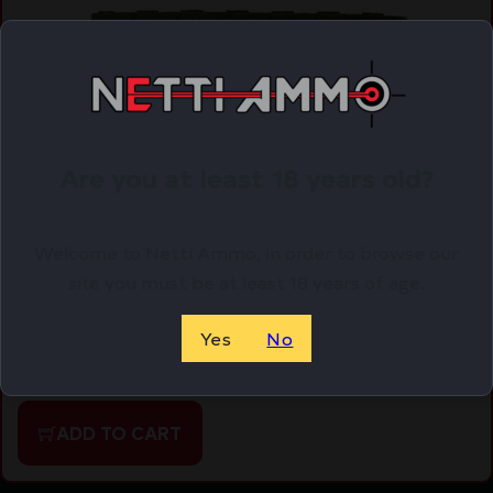
Are you at least 18 years old?
Welcome to Netti Ammo, in order to browse our
site you must be at least 18 years of age.
MAGPUL DAKA GRID RPLCMNT PANEL BLK
$
18.95
Yes
No
Purchase & earn 19 points!
ADD TO CART