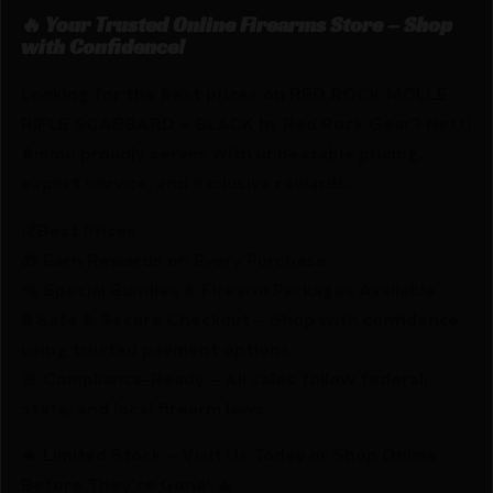
🔥 Your Trusted Online Firearms Store – Shop
with Confidence!
Looking for the best prices on RED ROCK MOLLE
RIFLE SCABBARD – BLACK by Red Rock Gear? Netti
Ammo proudly serves with unbeatable pricing,
expert service, and exclusive rewards.
💰Best Prices
🎁 Earn Rewards on Every Purchase.
🔫 Special Bundles & Firearm Packages Available.
🔒 Safe & Secure Checkout – Shop with confidence
using trusted payment options.
🚨 Compliance-Ready – All sales follow federal,
state, and local firearm laws.
🔥 Limited Stock – Visit Us Today or Shop Online
Before They’re Gone! 🔥