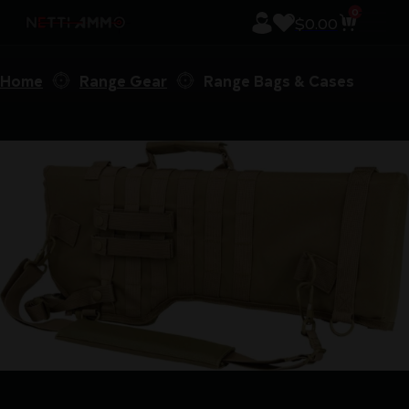
0
$
0.00
Home
Range Gear
Range Bags & Cases