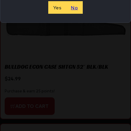
Yes
No
BULLDOG ECON CASE SHTGN 52″ BLK/BLK
$
24.99
Purchase & earn 25 points!
ADD TO CART