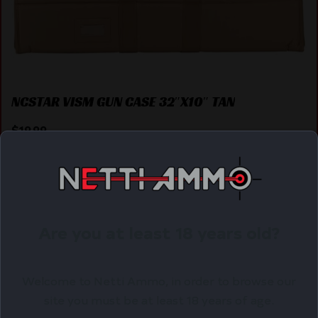
NCSTAR VISM GUN CASE 32″X10″ TAN
$
19.99
Purchase & earn 20 points!
ADD TO CART
Are you at least 18 years old?
Online Only
Welcome to Netti Ammo, in order to browse our
site you must be at least 18 years of age.