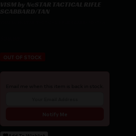
VISM by NcSTAR TACTICAL RIFLE
SCABBARD/TAN
VISM by NcSTAR TACTICAL RIFLE SCABBARD/TAN
$
38.99
OUT OF STOCK
Email me when this item is back in stock.
Notify Me
Add To Wishlist