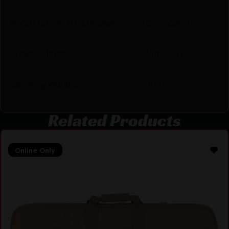
Manufacturer Part Number
CVRSCB2919T
Product Type
Rifle Case
Shipping Weight
2.13
Related Products
Online Only