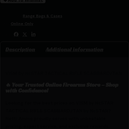
SKU:
CSSI|NRCVRSCB2919T
Categories:
Range Bags & Cases
Tags:
Online Only
Share:
Description
Additional information
VISM by NcSTAR TACTICAL RIFLE SCABBARD/TAN
🔥 Your Trusted Online Firearms Store – Shop
with Confidence!
Looking for the best prices on VISM by NcSTAR
TACTICAL RIFLE SCABBARD/TAN by NcSTAR?
Netti Ammo proudly serves with unbeatable
pricing, expert service, and exclusive rewards.