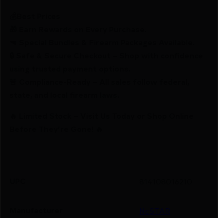
💰Best Prices
🎁 Earn Rewards on Every Purchase.
🔫 Special Bundles & Firearm Packages Available.
🔒 Safe & Secure Checkout – Shop with confidence
using trusted payment options.
🚨 Compliance-Ready – All sales follow federal,
state, and local firearm laws.
🔥 Limited Stock – Visit Us Today or Shop Online
Before They’re Gone! 🔥
UPC
814108016210
Manufacturer
NcSTAR