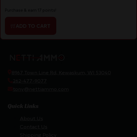
Purchase & earn 17 points!
ADD TO CART
8967 Town Line Rd, Kewaskum, WI 53040
262-477-9077
tony@nettiammo.com
Quick Links
About Us
Contact Us
Shipping Policy