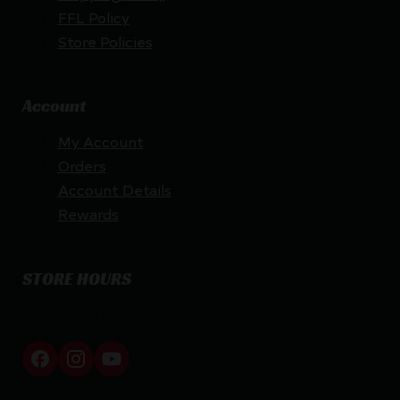
FFL Policy
Store Policies
Account
My Account
Orders
Account Details
Rewards
STORE HOURS
By appointment only