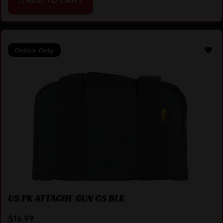
Online Only
US PK ATTACHE GUN CS BLK
$
16.99