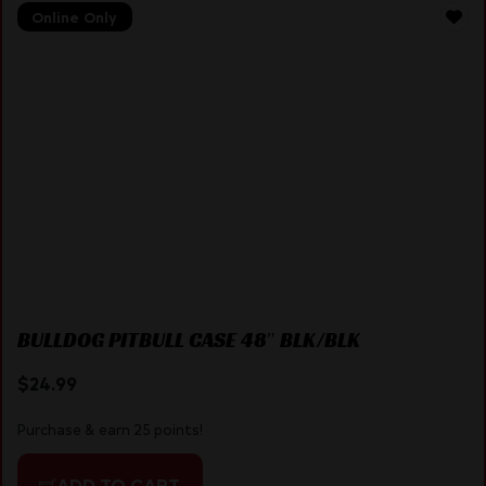
Online Only
BULLDOG PITBULL CASE 48″ BLK/BLK
$
24.99
Purchase & earn 25 points!
ADD TO CART