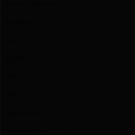
Elevation Adjustment
160 MOA
Eye Relief
3.30" – 3.90"
Length
10.30"
Magnification
1-6x
MOA
0.5 MOA
Model
Vudu
Objective Size
24mm
Package Height
3.5