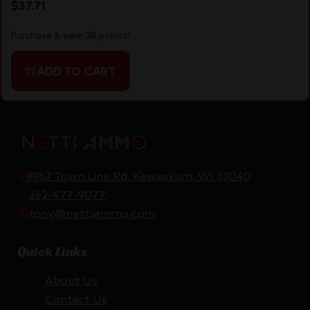
$
37.71
Purchase & earn 38 points!
ADD TO CART
8967 Town Line Rd, Kewaskum, WI 53040
262-477-9077
tony@nettiammo.com
Quick Links
About Us
Contact Us