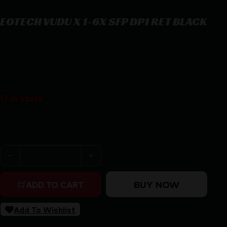
EOTECH VUDU X 1-6X SFP DP1 RET BLACK
EOTECH VUDU X 1-6X SFP DP1 RET BLACK
$
759.00
17 in stock
Purchase & earn 759 points!
EOTECH VUDU X 1-6X SFP DP1 RET BLACK quantity
BUY NOW
ADD TO CART
Add To Wishlist
SKU:
RSR|EOVDX1-6SFDP1