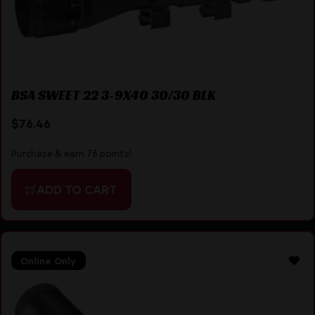
BSA SWEET 22 3-9X40 30/30 BLK
$
76.46
Purchase & earn 76 points!
ADD TO CART
Online Only