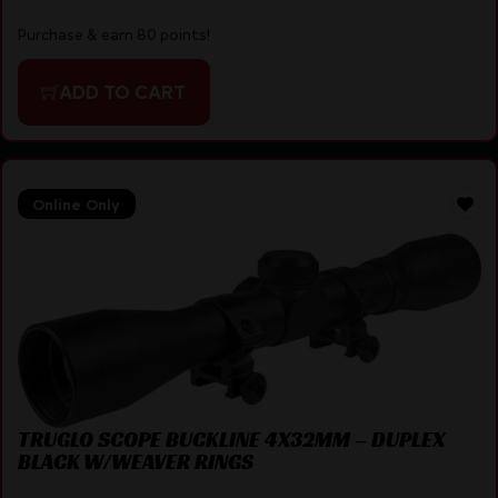
Purchase & earn 80 points!
ADD TO CART
Online Only
TRUGLO SCOPE BUCKLINE 4X32MM – DUPLEX
BLACK W/WEAVER RINGS