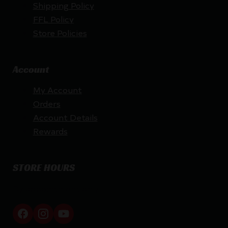
Shipping Policy
FFL Policy
Store Policies
Account
My Account
Orders
Account Details
Rewards
STORE HOURS
By appointment only