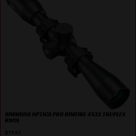
SIMMONS OPTICS PRO RIMFIRE 4X32 TRUPLEX
RNGS
$
79.95