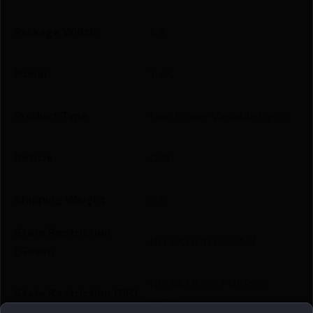
Package Width
4.5
Power
1-6X
Product Type
Low Power Variable Optic
Reticle
DP1
Shipping Weight
0.0
State Restriction
NO SALE TO GUAM
(Guam)
NO SALE TO PUERTO
State Restriction (PR)
RICO