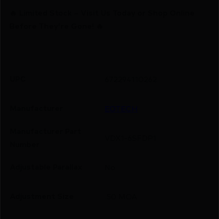
🔥 Limited Stock – Visit Us Today or Shop Online
Before They’re Gone! 🔥
UPC
672294110262
Manufacturer
EOTECH
Manufacturer Part
VDX1-6SFDP1
Number
Adjustable Parallax
No
Adjustment Size
.50 MOA