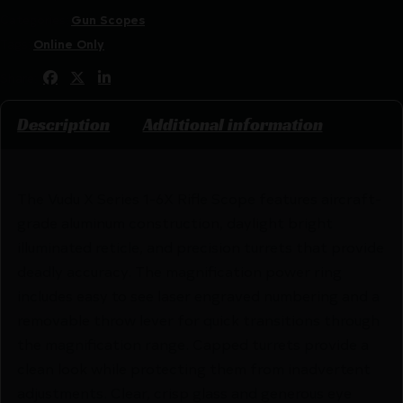
Categories:
Gun Scopes
Tags:
Online Only
Share:
Description
Additional information
The Vudu X Series 1-6X Rifle Scope features aircraft-
grade aluminum construction, daylight bright
illuminated reticle, and precision turrets that provide
deadly accuracy. The magnification power ring
includes easy to see laser engraved numbering and a
removable throw lever for quick transitions through
the magnification range. Capped turrets provide a
clean look while protecting them from inadvertent
adjustments. Clear, crisp glass and generous eye