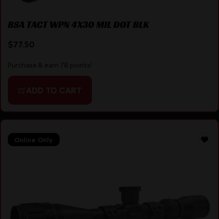
BSA TACT WPN 4X30 MIL DOT BLK
$
77.50
Purchase & earn 78 points!
ADD TO CART
Online Only