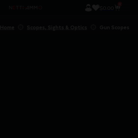
0
$
0.00
Home
Scopes, Sights & Optics
Gun Scopes