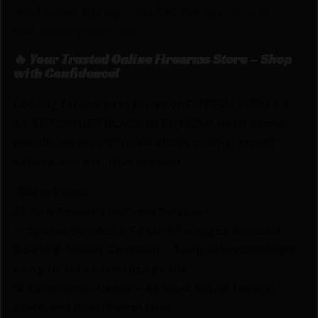
relief makes this a go-to LPVO for any close to
medium range targets.
🔥 Your Trusted Online Firearms Store – Shop
with Confidence!
Looking for the best prices on EOTECH VUDU X 1-
6X SFP DP1 RET BLACK by EOTECH? Netti Ammo
proudly serves with unbeatable pricing, expert
service, and exclusive rewards.
💰Best Prices
🎁 Earn Rewards on Every Purchase.
🔫 Special Bundles & Firearm Packages Available.
🔒 Safe & Secure Checkout – Shop with confidence
using trusted payment options.
🚨 Compliance-Ready – All sales follow federal,
state, and local firearm laws.