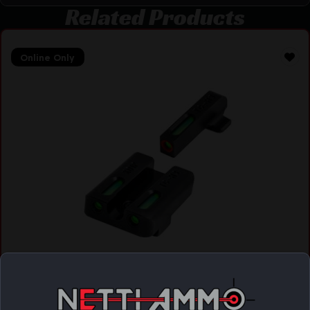
Related Products
Online Only
TRUGLO TFX PRO HELLCAT SET
$
128.90