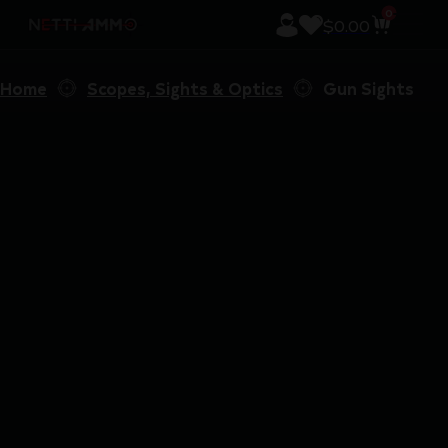
0
$
0.00
Home
Scopes, Sights & Optics
Gun Sights