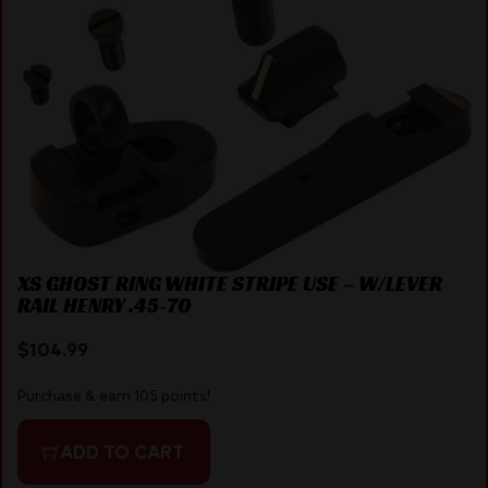
XS GHOST RING WHITE STRIPE USE – W/LEVER
RAIL HENRY .45-70
$
104.99
Purchase & earn 105 points!
ADD TO CART