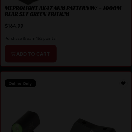
MEPROLIGHT AK47 AKM PATTERN W/ – 1000M
REAR SET GREEN TRITIUM
$
164.99
Purchase & earn 165 points!
ADD TO CART
Online Only