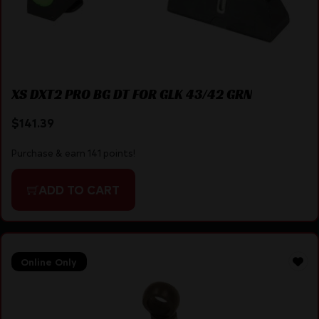
XS DXT2 PRO BG DT FOR GLK 43/42 GRN
$
141.39
Purchase & earn 141 points!
ADD TO CART
Online Only