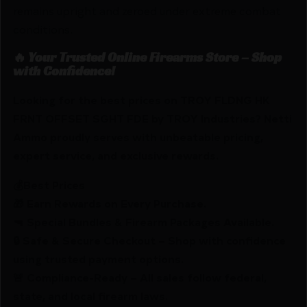
remains upright and zeroed under extreme combat
conditions.
🔥 Your Trusted Online Firearms Store – Shop
with Confidence!
Looking for the best prices on TROY FLDNG HK
FRNT OFFSET SGHT FDE by TROY Industries? Netti
Ammo proudly serves with unbeatable pricing,
expert service, and exclusive rewards.
💰Best Prices
🎁 Earn Rewards on Every Purchase.
🔫 Special Bundles & Firearm Packages Available.
🔒 Safe & Secure Checkout – Shop with confidence
using trusted payment options.
🚨 Compliance-Ready – All sales follow federal,
state, and local firearm laws.