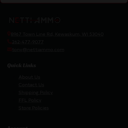
8967 Town Line Rd, Kewaskum, WI 53040
262-477-9077
tony@nettiammo.com
Quick Links
About Us
Contact Us
Shipping Policy
FFL Policy
Store Policies