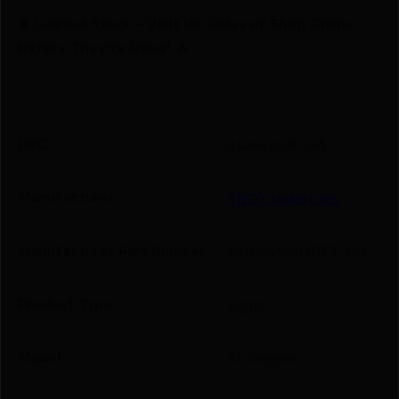
🔥 Limited Stock – Visit Us Today or Shop Online
Before They’re Gone! 🔥
UPC
812441020345
Manufacturer
TROY Industries
Manufacturer Part Number
SSIG-45S-HRFT-00
Product Type
Sight
Model
45 Degree