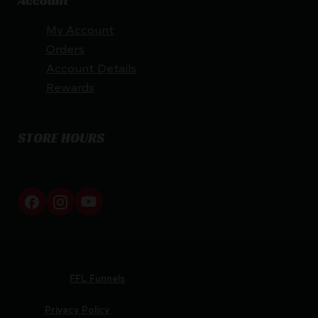
Account
My Account
Orders
Account Details
Rewards
STORE HOURS
By appointment only
Netti Ammo © 2026
Website by
FFL Funnels
Privacy Policy