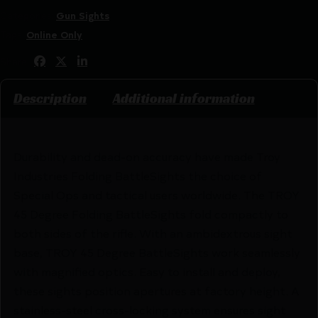
Categories:
Gun Sights
Tags:
Online Only
Share:
Description
Additional information
Durability and dead-on accuracy have made Troy
Industries Folding BattleSights the choice of
Special Ops and tactical users worldwide. The TROY
45 Degree Folding BattleSights fold compactly to
both sides of the rifle. With an ambidextrous sight
base, TROY 45 Degree BattleSights work seamlessly
with magnified optics. Easy to install and deploy,
these sights position apertures at factory height. A
stainless-steel cross-locking system ensures sight