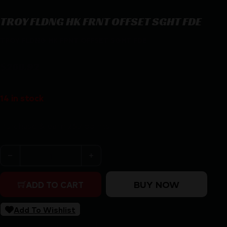
TROY FLDNG HK FRNT OFFSET SGHT FDE
TROY FLDNG HK FRNT OFFSET SGHT FDE
$
268.92
14 in stock
Purchase & earn 269 points!
TROY FLDNG HK FRNT OFFSET SGHT FDE quantity
BUY NOW
ADD TO CART
Add To Wishlist
SKU:
RSR|TRYSSIG-45S-HRFT-00