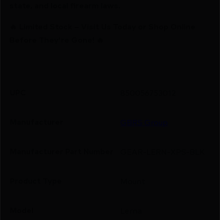
state, and local firearm laws.
🔥 Limited Stock – Visit Us Today or Shop Online
Before They’re Gone! 🔥
UPC
850056753012
Manufacturer
GBRS Group
Manufacturer Part Number
GEAR-LERN-XPS-BLK
Product Type
Mount
Model
Lerna