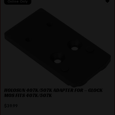
Online Only
HOLOSUN 407K/507K ADAPTER FOR – GLOCK
MOS FITS 407K/507K
$
39.99