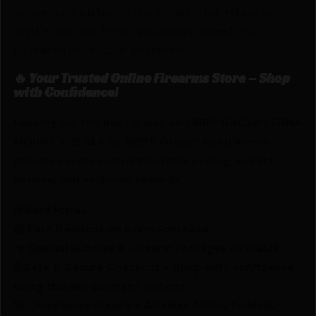
,presenting plates, to the threat. This ,Heads up,
style allows for faster processing speed and
increased situational awareness.
🔥 Your Trusted Online Firearms Store – Shop
with Confidence!
Looking for the best prices on GBRS GROUP LERNA
MOUNT XPS BLK by GBRS Group? Netti Ammo
proudly serves with unbeatable pricing, expert
service, and exclusive rewards.
💰Best Prices
🎁 Earn Rewards on Every Purchase.
🔫 Special Bundles & Firearm Packages Available.
🔒 Safe & Secure Checkout – Shop with confidence
using trusted payment options.
🚨 Compliance-Ready – All sales follow federal,