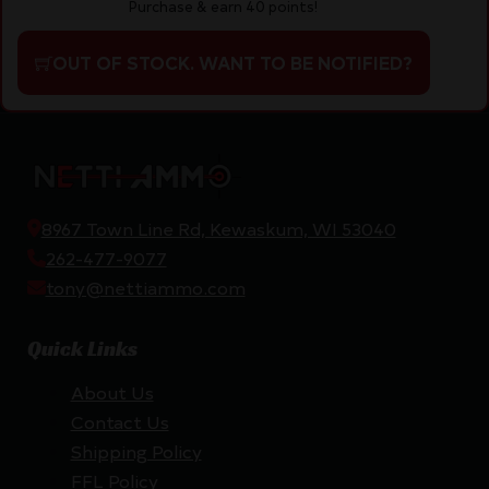
Purchase & earn 40 points!
OUT OF STOCK. WANT TO BE NOTIFIED?
8967 Town Line Rd, Kewaskum, WI 53040
262-477-9077
tony@nettiammo.com
Quick Links
About Us
Contact Us
Shipping Policy
FFL Policy