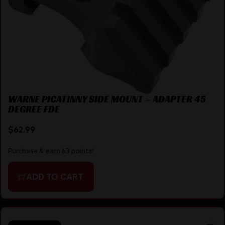
WARNE PICATINNY SIDE MOUNT – ADAPTER 45
DEGREE FDE
$
62.99
Purchase & earn 63 points!
ADD TO CART