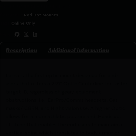
SKU:
RSR|GBRSGEAR-LERN-ET-BLK
Categories:
Red Dot Mounts
Tags:
Online Only
Share:
Description
Additional information
Lerna is the first optic mount designed for end-
users that offers a 2.91″ Optic Centerline for faster
target ID, regardless of gear/ equipment
obstructions, i.e.. EarPro/Comms headsets, Gas
masks/ CBRN, and Night vision use. A higher Optic
allows for a more athletic posture and ,Heads up,
attitude that enables the end-users to maintain a
vertical spine which translates to body armor or