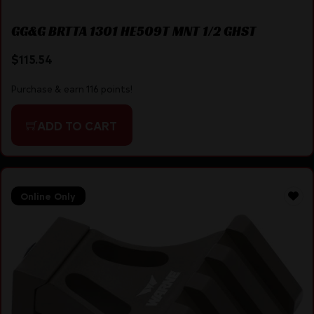
GG&G BRTTA 1301 HE509T MNT 1/2 GHST
$
115.54
Purchase & earn 116 points!
ADD TO CART
Online Only