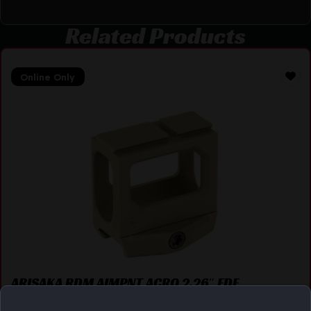
Related Products
Online Only
ARISAKA RDM AIMPNT ACRO 2.26″ FDE
$
129.00