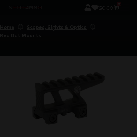
0
$
0.00
Home
Scopes, Sights & Optics
Red Dot Mounts