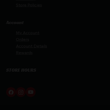
Store Policies
Account
My Account
Orders
Account Details
Rewards
STORE HOURS
By appointment only