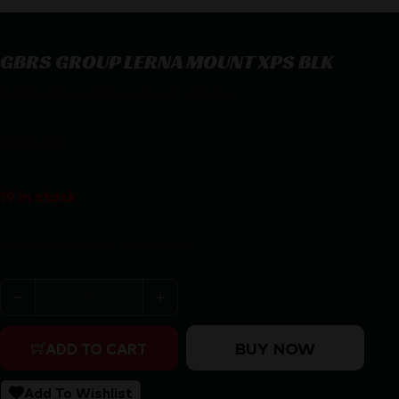
GBRS GROUP LERNA MOUNT XPS BLK
GBRS GROUP LERNA MOUNT XPS BLK
$
174.00
19 in stock
Purchase & earn 174 points!
GBRS GROUP LERNA MOUNT XPS BLK quantity
BUY NOW
ADD TO CART
Add To Wishlist