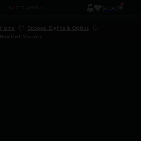
0
$
0.00
Home
Scopes, Sights & Optics
Red Dot Mounts