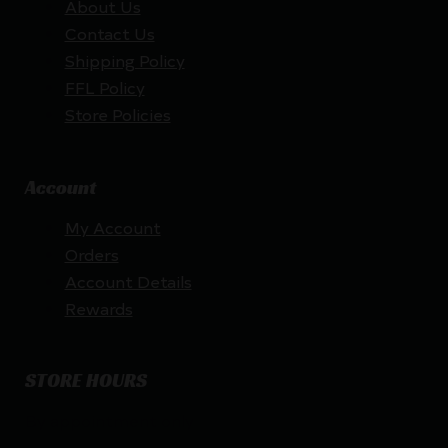
About Us
Contact Us
Shipping Policy
FFL Policy
Store Policies
Account
My Account
Orders
Account Details
Rewards
STORE HOURS
By appointment only