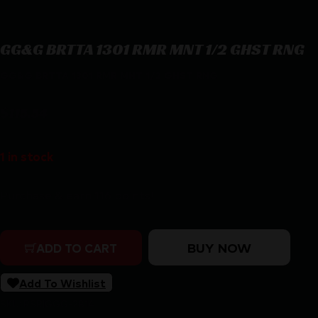
GG&G BRTTA 1301 RMR MNT 1/2 GHST RNG
GG&G BRTTA 1301 RMR MNT 1/2 GHST RNG
$
115.54
1 in stock
Purchase & earn 116 points!
GG&G BRTTA 1301 RMR MNT 1/2 GHST RNG quantity
BUY NOW
ADD TO CART
Add To Wishlist
SKU:
RSR|GGG-2814