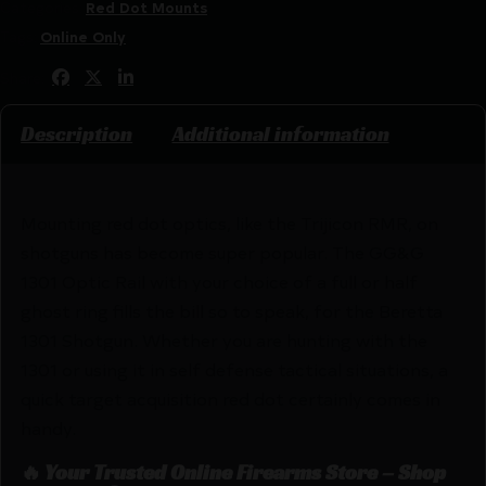
Categories:
Red Dot Mounts
Tags:
Online Only
Share:
Description
Additional information
Mounting red dot optics, like the Trijicon RMR, on
shotguns has become super popular. The GG&G
1301 Optic Rail with your choice of a full or half
ghost ring fills the bill so to speak, for the Beretta
1301 Shotgun. Whether you are hunting with the
1301 or using it in self defense tactical situations, a
quick target acquisition red dot certainly comes in
handy.
🔥 Your Trusted Online Firearms Store – Shop