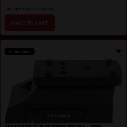
Purchase & earn 130 points!
ADD TO CART
Online Only
TRUGLO PICATINNY RISER MOUNT – RDS