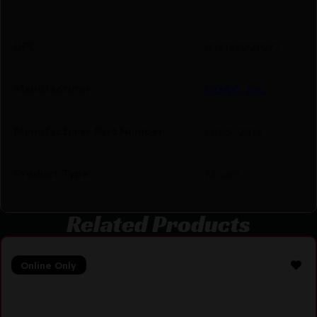
UPC
813157021077
Manufacturer
GG&G, Inc.
Manufacturer Part Number
GGG-2814
Product Type
Mount
Related Products
Online Only