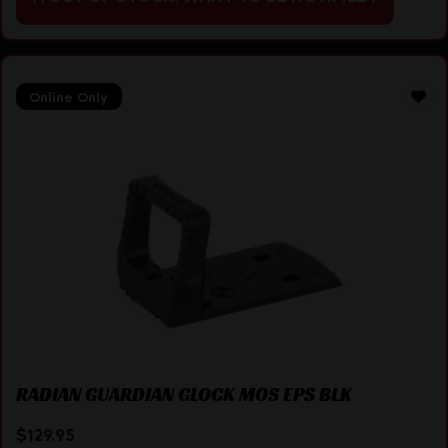
Online Only
RADIAN GUARDIAN GLOCK MOS EPS BLK
$
129.95