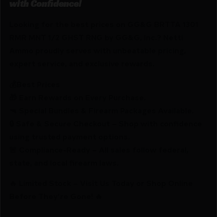
with Confidence!
Looking for the best prices on GG&G BRTTA 1301
RMR MNT 1/2 GHST RNG by GG&G, Inc.? Netti
Ammo proudly serves with unbeatable pricing,
expert service, and exclusive rewards.
💰Best Prices
🎁 Earn Rewards on Every Purchase.
🔫 Special Bundles & Firearm Packages Available.
🔒 Safe & Secure Checkout – Shop with confidence
using trusted payment options.
🚨 Compliance-Ready – All sales follow federal,
state, and local firearm laws.
🔥 Limited Stock – Visit Us Today or Shop Online
Before They’re Gone! 🔥