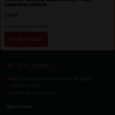
UNIVERSAL LENGTH
$
38.65
Purchase & earn 39 points!
ADD TO CART
8967 Town Line Rd, Kewaskum, WI 53040
262-477-9077
tony@nettiammo.com
Quick Links