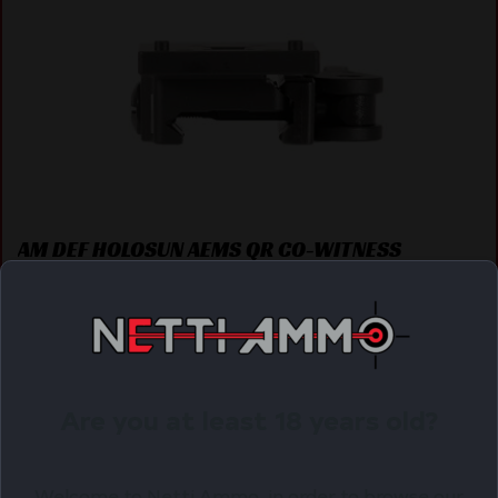
AM DEF HOLOSUN AEMS QR CO-WITNESS
$
120.45
Purchase & earn 120 points!
OUT OF STOCK. WANT TO BE NOTIFIED?
Are you at least 18 years old?
Welcome to Netti Ammo, in order to browse our