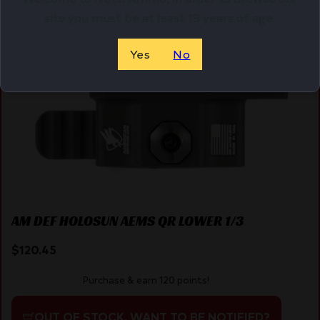
Online Only
site you must be at least 18 years of age.
Yes
No
AM DEF HOLOSUN AEMS QR LOWER 1/3
$
120.45
Purchase & earn 120 points!
OUT OF STOCK. WANT TO BE NOTIFIED?