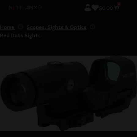
0
$
0.00
Home
Scopes, Sights & Optics
Red Dots Sights