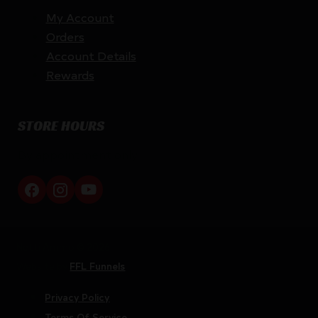
My Account
Orders
Account Details
Rewards
STORE HOURS
By appointment only
Netti Ammo © 2026
Website by
FFL Funnels
Privacy Policy
Terms Of Service