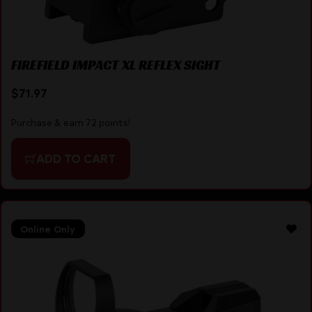
FIREFIELD IMPACT XL REFLEX SIGHT
$
71.97
Purchase & earn 72 points!
ADD TO CART
Online Only