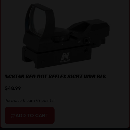
NCSTAR RED DOT REFLEX SIGHT WVR BLK
$
48.99
Purchase & earn 49 points!
ADD TO CART