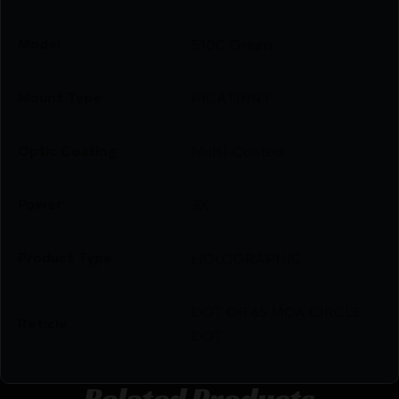
Model
510C Green
Mount Type
PICATINNY
Optic Coating
Multi-Coated
Power
3X
Product Type
HOLOGRAPHIC
DOT OR 65 MOA CIRCLE
Reticle
DOT
Related Products