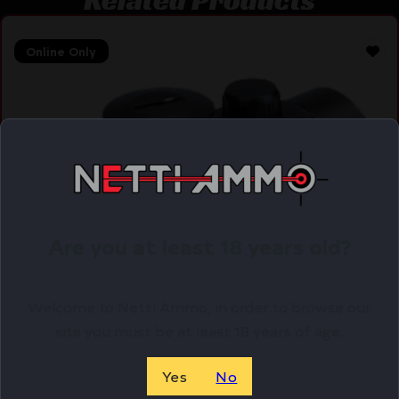
Online Only
Are you at least 18 years old?
Welcome to Netti Ammo, in order to browse our
site you must be at least 18 years of age.
Yes
No
BSA HUNTSMAN 1X30MM SIGHT –