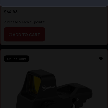
RED/GRN/BLUE DOT RETICLE
$
64.86
Purchase & earn 65 points!
ADD TO CART
Online Only