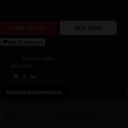
HOLOSUN 510 OPEN REFLEX GREEN - MULTI RETICLE
BUY NOW
ADD TO CART
Add To Wishlist
SKU:
ZND|HE510CGRHM3X
Categories:
Red Dots Sights
Tags:
Online Only
Share:
Additional information
UPC
810047073536