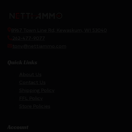
8967 Town Line Rd, Kewaskum, WI 53040
262-477-9077
tony@nettiammo.com
Quick Links
About Us
Contact Us
Shipping Policy
FFL Policy
Store Policies
Account