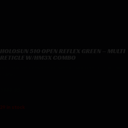
HOLOSUN 510 OPEN REFLEX GREEN – MULTI
RETICLE W/HM3X COMBO
HOLOSUN 510 OPEN REFLEX GREEN – MULTI RETICLE W/HM3X
COMBO
$
514.99
29 in stock
Purchase & earn 515 points!