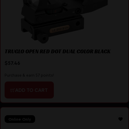
TRUGLO OPEN RED DOT DUAL COLOR BLACK
$
57.46
Purchase & earn 57 points!
ADD TO CART
Online Only