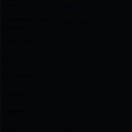
Manufacturer
Holosun
Manufacturer Part
HE510CGRHM3X
Number
Adjustment Size
50 MOA
Dot Size
2
Eye Relief
Unlimited
Length
9.2000
Magnification
1x/3x
MOA
2 MOA