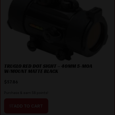
TRUGLO RED DOT SIGHT – 40MM 5-MOA
W/MOUNT MATTE BLACK
$
57.86
Purchase & earn 58 points!
ADD TO CART