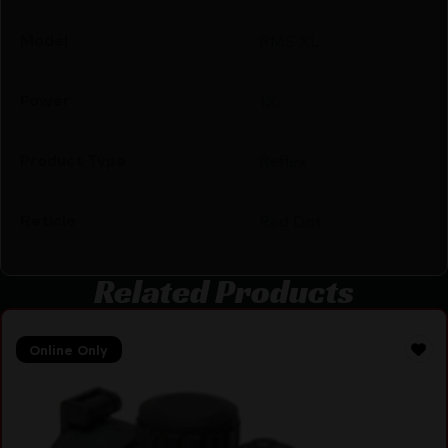
Model
RMS XL
Power
1X
Product Type
Reflex
Reticle
Red Dot
Related Products
Online Only