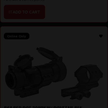
ADD TO CART
Online Only
BSA RED DOT 30MM W/ DOVETAIL BLK