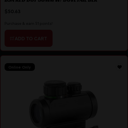
$
50.63
Purchase & earn 51 points!
ADD TO CART
Online Only