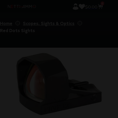
0
$
0.00
Home
Scopes, Sights & Optics
Red Dots Sights