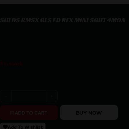
SHLDS RMSX GLS ED RFX MINI SGHT 4MOA
SHLDS RMSX GLS ED RFX MINI SGHT 4MOA
$
439.99
5 in stock
Purchase & earn 440 points!
SHLDS RMSX GLS ED RFX MINI SGHT 4MOA quantity
BUY NOW
ADD TO CART
Add To Wishlist