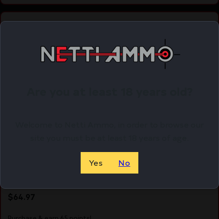
Online Only
Are you at least 18 years old?
Welcome to Netti Ammo, in order to browse our
site you must be at least 18 years of age.
Yes
No
UTG RED/GRN RD W/PICT MNT DECK
$
64.97
Purchase & earn 65 points!