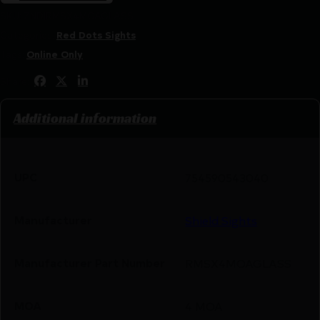
SKU:
ZND|RMSX4MOAGLASS
Categories:
Red Dots Sights
Tags:
Online Only
Share:
Additional information
UPC
754590543040
Manufacturer
Shield Sights
Manufacturer Part Number
RMSX4MOAGLASS
MOA
4 MOA