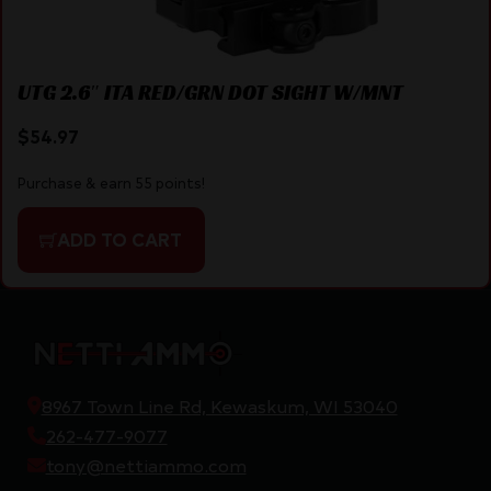
UTG 2.6″ ITA RED/GRN DOT SIGHT W/MNT
$
54.97
Purchase & earn 55 points!
ADD TO CART
8967 Town Line Rd, Kewaskum, WI 53040
262-477-9077
tony@nettiammo.com