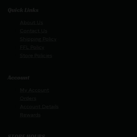
Quick Links
About Us
Contact Us
Shipping Policy
FFL Policy
Store Policies
Account
My Account
Orders
Account Details
Rewards
STORE HOURS