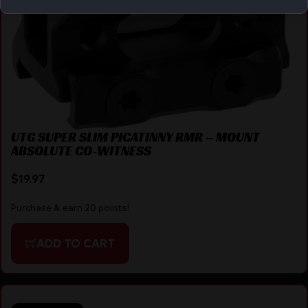
UTG SUPER SLIM PICATINNY RMR – MOUNT
ABSOLUTE CO-WITNESS
$
19.97
Purchase & earn 20 points!
ADD TO CART