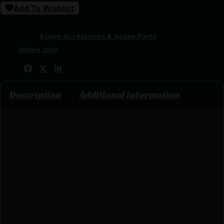
Add To Wishlist
SKU:
CSSI|MWMIAKSMY
Categories:
Scope Accessories & Scope Parts
Tags:
Online Only
Share:
Description
Additional information
Features:
For most Yugo Pattern guns attaches to rifles
with a built-in AK receiver Interface
High quality 1913 Mil spec rail T-marked for
accessory location
Constructed from hard coat anodized 6061