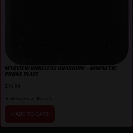
MAGVIEW WIRELESS CHARGING – MAGNETIC
PHONE PLATE
$
14.99
Purchase & earn 15 points!
ADD TO CART