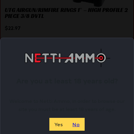
UTG AIRGUN/RIMFIRE RINGS 1″ – HIGH PROFILE 2
PIECE 3/8 DVTL
$
22.97
Purchase & earn 23 points!
ADD TO CART
Are you at least 18 years old?
Online Only
Welcome to Netti Ammo, in order to browse our
site you must be at least 18 years of age.
Yes
No