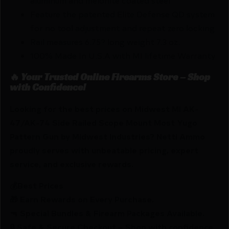
aluminum and melonite coated steel
Feature the patented Elite Defense QD system
for no tool adjustment and repeat zero locking
Rail measures 6.75? long weight 7.3 oz.
100% Made In U.S.A with MI lifetime Warranty
🔥 Your Trusted Online Firearms Store – Shop
with Confidence!
Looking for the best prices on Midwest MI AK-
47/AK-74 Side Railed Scope Mount Most Yugo
Pattern Gun by Midwest Industries? Netti Ammo
proudly serves with unbeatable pricing, expert
service, and exclusive rewards.
💰Best Prices
🎁 Earn Rewards on Every Purchase.
🔫 Special Bundles & Firearm Packages Available.
🔒 Safe & Secure Checkout – Shop with confidence