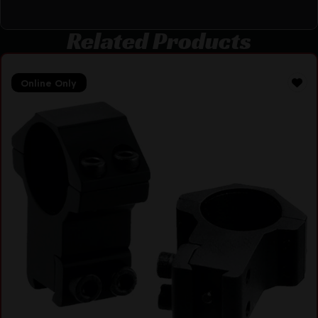
Related Products
Online Only