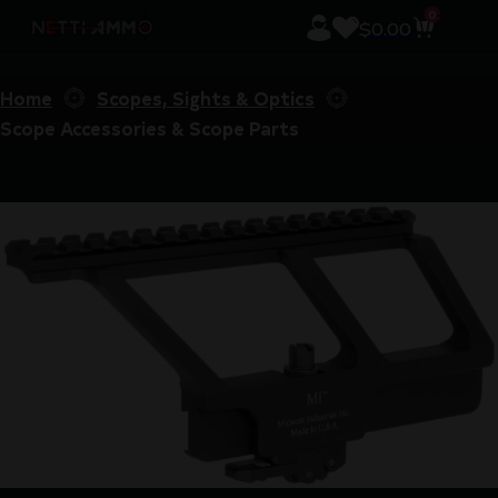
0
$
0.00
Home
Scopes, Sights & Optics
Scope Accessories & Scope Parts