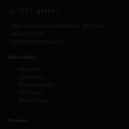
8967 Town Line Rd, Kewaskum, WI 53040
262-477-9077
tony@nettiammo.com
Quick Links
About Us
Contact Us
Shipping Policy
FFL Policy
Store Policies
Account