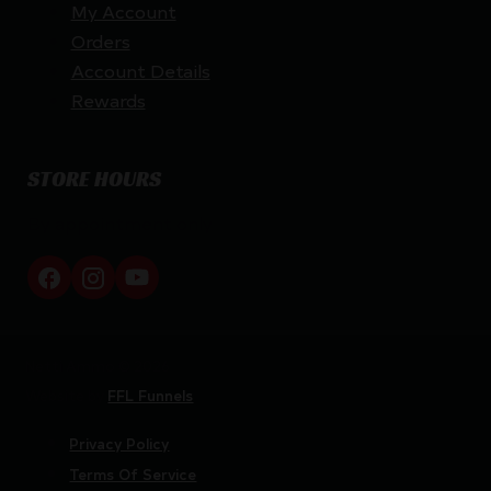
My Account
Orders
Account Details
Rewards
STORE HOURS
By appointment only
Netti Ammo © 2026
Website by
FFL Funnels
Privacy Policy
Terms Of Service