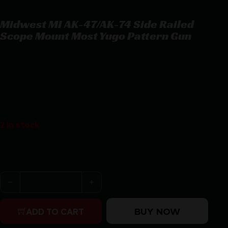
Midwest MI AK-47/AK-74 Side Railed
Scope Mount Most Yugo Pattern Gun
Midwest MI AK-47/AK-74 Side Railed Scope Mount Most Yugo
Pattern Gun
$
111.11
2 in stock
Purchase & earn 111 points!
Midwest MI AK-47/AK-74 Side Railed Scope Mount Most
BUY NOW
ADD TO CART