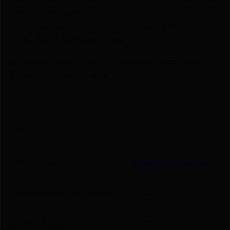
using trusted payment options.
🚨 Compliance-Ready – All sales follow federal,
state, and local firearm laws.
🔥 Limited Stock – Visit Us Today or Shop Online
Before They’re Gone! 🔥
UPC
816537017066
Manufacturer
Midwest Industries
Manufacturer Part Number
MI-AK-SM-Y
Shipping Weight
0.595