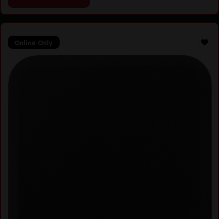
Online Only