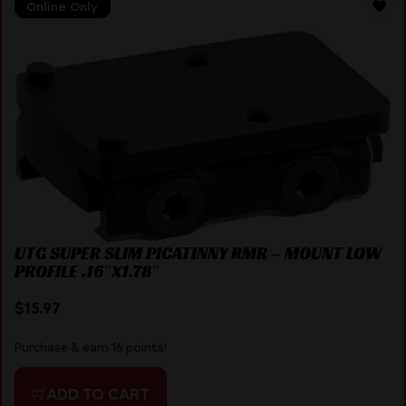
Online Only
UTG SUPER SLIM PICATINNY RMR – MOUNT LOW
PROFILE .16″X1.78″
$
15.97
Purchase & earn 16 points!
ADD TO CART