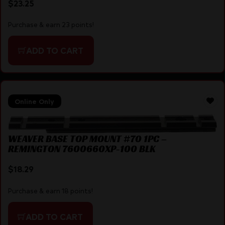
$
23.25
Purchase & earn 23 points!
ADD TO CART
Online Only
WEAVER BASE TOP MOUNT #70 1PC –
REMINGTON 7600660XP-100 BLK
$
18.29
Purchase & earn 18 points!
ADD TO CART