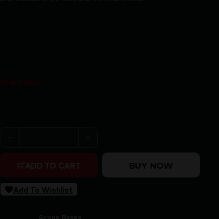
TALLEY MICRO PICATINNY BASE – FOR BENELLI SUPER BLACK
EAGLE
$
26.65
12 in stock
Purchase & earn 27 points!
TALLEY MICRO PICATINNY BASE - FOR BENELLI SUPER
BUY NOW
ADD TO CART
Add To Wishlist
SKU:
ZND|MPR703
Categories:
Scope Bases