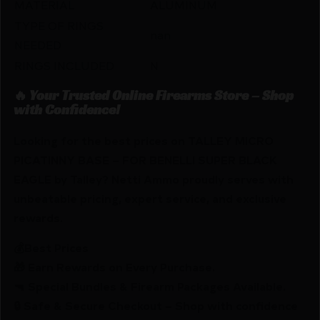
MATERIAL
ALUMINUM
TYPE OF RINGS
nan
NEEDED
RINGS INCLUDED
N
🔥 Your Trusted Online Firearms Store – Shop
with Confidence!
Looking for the best prices on TALLEY MICRO
PICATINNY BASE – FOR BENELLI SUPER BLACK
EAGLE by Talley? Netti Ammo proudly serves with
unbeatable pricing, expert service, and exclusive
rewards.
💰Best Prices
🎁 Earn Rewards on Every Purchase.
🔫 Special Bundles & Firearm Packages Available.
🔒 Safe & Secure Checkout – Shop with confidence