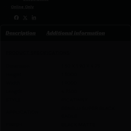
Tags:
Online Only
Share:
Description
Additional information
PRODUCT SPECIFICATIONS
:
Dimension
1.50 X 1.90 X 4.75
Height
1.5000
Width
1.9000
Length
4.7500
STYLE
PICATINNY
BENELLI SUPER BLACK
APPLICATION
EAGLE
FINISH
BLACK MATTE