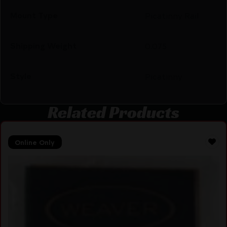
Mount Type
Picatinny Rail
Shipping Weight
0.075
Style
Picatinny
Related Products
Online Only