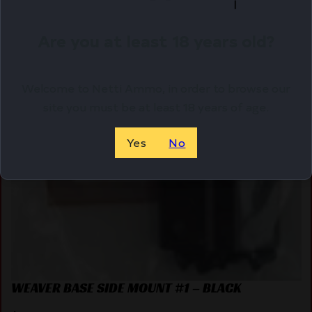
Are you at least 18 years old?
Welcome to Netti Ammo, in order to browse our
site you must be at least 18 years of age.
Yes
No
WEAVER BASE SIDE MOUNT #1 – BLACK