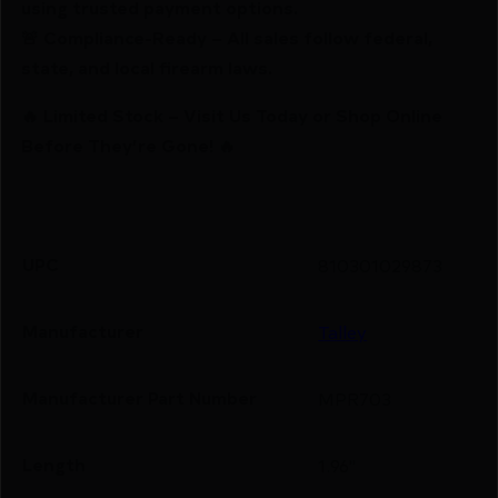
using trusted payment options.
🚨 Compliance-Ready – All sales follow federal,
state, and local firearm laws.
🔥 Limited Stock – Visit Us Today or Shop Online
Before They’re Gone! 🔥
UPC
810301029873
Manufacturer
Talley
Manufacturer Part Number
MPR703
Length
1.96"