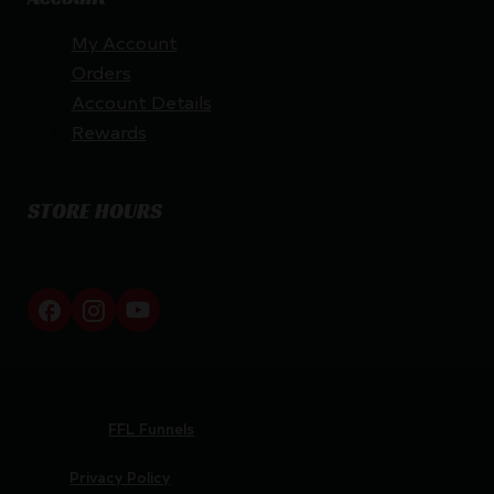
My Account
Orders
Account Details
Rewards
STORE HOURS
By appointment only
Netti Ammo © 2026
Website by
FFL Funnels
Privacy Policy