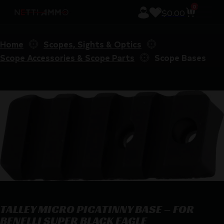
0
$
0.00
Home
Scopes, Sights & Optics
Scope Accessories & Scope Parts
Scope Bases
TALLEY MICRO PICATINNY BASE – FOR
BENELLI SUPER BLACK EAGLE