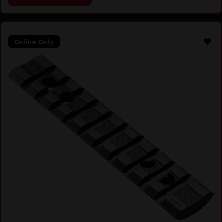
Online Only