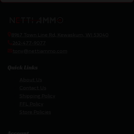
8967 Town Line Rd, Kewaskum, WI 53040
262-477-9077
tony@nettiammo.com
Quick Links
About Us
Contact Us
Shipping Policy
FFL Policy
Store Policies
Account