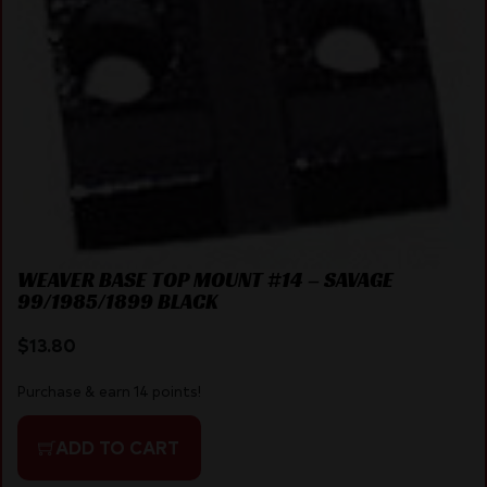
WEAVER BASE TOP MOUNT #14 – SAVAGE
99/1985/1899 BLACK
$
13.80
Purchase & earn 14 points!
ADD TO CART