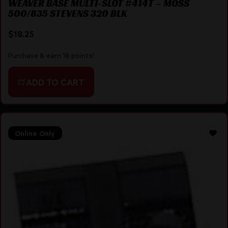
WEAVER BASE MULTI-SLOT #414T – MOSS
500/835 STEVENS 320 BLK
$
18.25
Purchase & earn 18 points!
ADD TO CART
Online Only