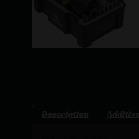
Description
Additio
PRODUCT SPECIFICATIONS
: