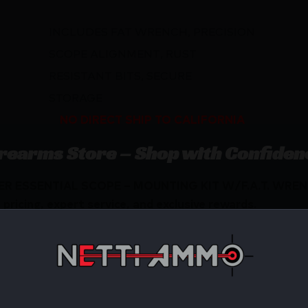
INCLUDES FAT WRENCH, PRECISION
SCOPE ALIGNMENT, RUST
RESISTANT BITS, SECURE
STORAGE
NO DIRECT SHIP TO CALIFORNIA
irearms Store – Shop with Confiden
ELER ESSENTIAL SCOPE – MOUNTING KIT W/F.A.T. WRENC
ricing, expert service, and exclusive rewards.
Available.
 confidence using trusted payment options.
federal, state, and local firearm laws.