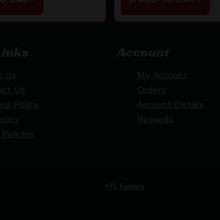
Links
Account
t Us
My Account
act Us
Orders
ing Policy
Account Details
olicy
Rewards
 Policies
Website by
FFL Funnels