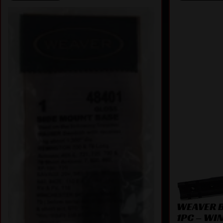
WEAVER 
1PC – WI