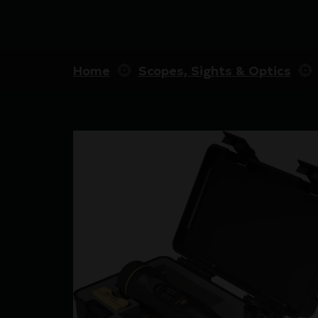
Home
Scopes, Sights & Optics