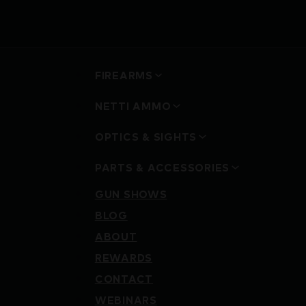
FIREARMS
NETTI AMMO
OPTICS & SIGHTS
PARTS & ACCESSORIES
GUN SHOWS
BLOG
ABOUT
REWARDS
CONTACT
WEBINARS