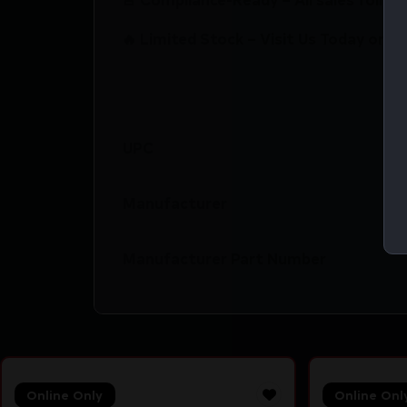
🔥 Limited Stock – Visit Us Today or S
UPC
Manufacturer
Manufacturer Part Number
Online Only
Online Onl