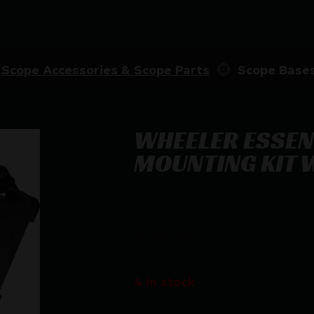
Scope Accessories & Scope Parts
Scope Base
WHEELER ESSEN
MOUNTING KIT W
WHEELER ESSENTIAL SCOPE – MOU
$
116.83
4 in stock