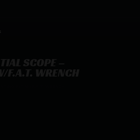
s
TIAL SCOPE –
/F.A.T. WRENCH
NTING KIT W/F.A.T. WRENCH