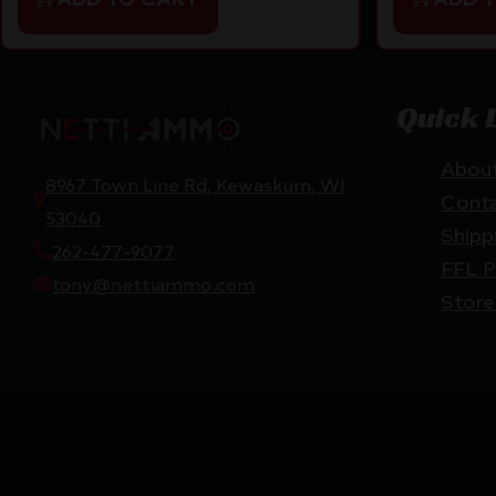
Quick 
Abou
8967 Town Line Rd, Kewaskum, WI
Cont
53040
Shipp
262-477-9077
FFL P
tony@nettiammo.com
Store
Netti Ammo © 2026