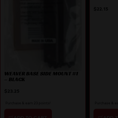
70/670/7
$
22.15
WEAVER BASE SIDE MOUNT #1
– BLACK
$
23.25
Purchase & ea
Purchase & earn 23 points!
ADD 
ADD TO CART