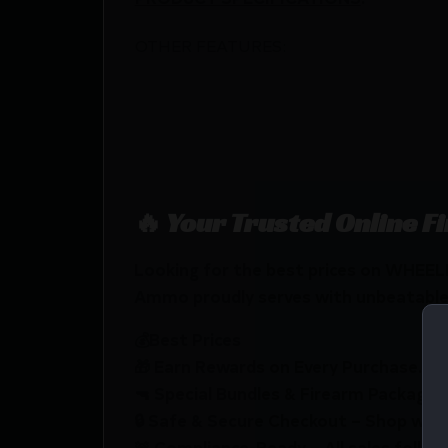
OTHER FEATURES:
🔥 Your Trusted Online F
Looking for the best prices on WHE
Ammo proudly serves with unbeatable p
💰Best Prices
🎁 Earn Rewards on Every Purchase.
🔫 Special Bundles & Firearm Packages 
🔒 Safe & Secure Checkout – Shop with
🚨 Compliance-Ready – All sales follow 