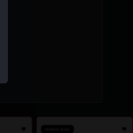
ing
Online Only