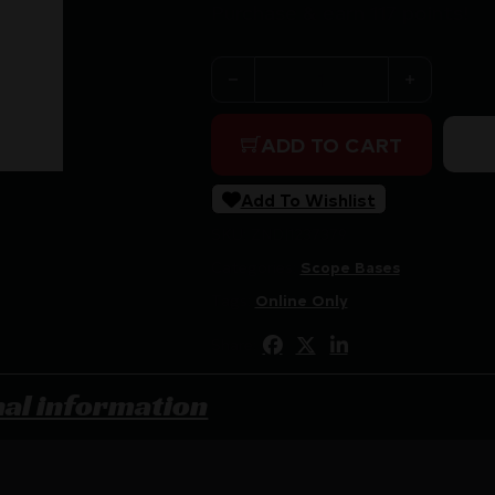
Purchase & earn 117 points!
WHEELER ESSENTIAL SCOPE 
ADD TO CART
Add To Wishlist
SKU:
ZND|1237379
Categories:
Scope Bases
Tags:
Online Only
Share:
nal information