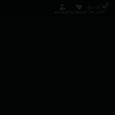
0
$
0.00
ACCOUNT
WISHLIST
MY CART