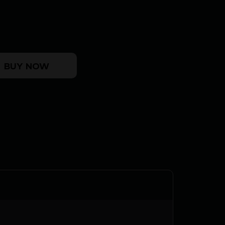
- MOUNTING KIT W/F.A.T. WRENCH quantity
BUY NOW