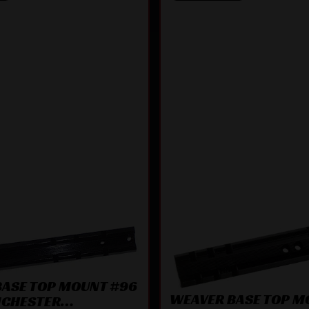
BASE TOP MOUNT #96
WEAVER BASE TOP M
NCHESTER