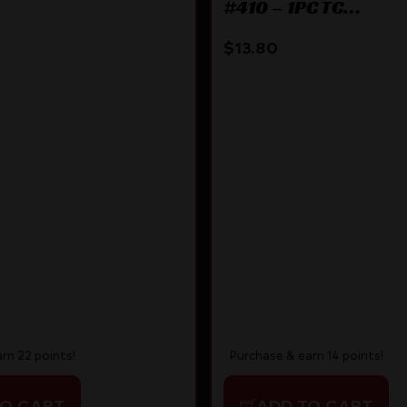
#410 – 1PC TC
70 BLACK
ENCORE/OMEGA/IMP
$
13.80
rn 22 points!
Purchase & earn 14 points!
TO CART
ADD TO CART