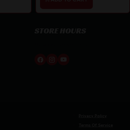
STORE HOURS
By appointment only
Privacy Policy
Terms Of Service