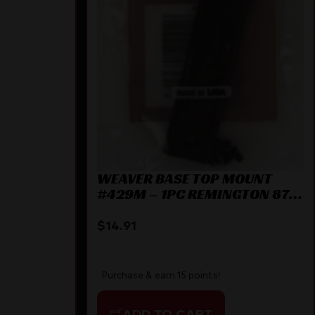
ACT BLK
WEAVER BASE TOP MOUNT
#429M – 1PC REMINGTON 870
MATTE
$
14.91
Purchase & earn 15 points!
ADD TO CART