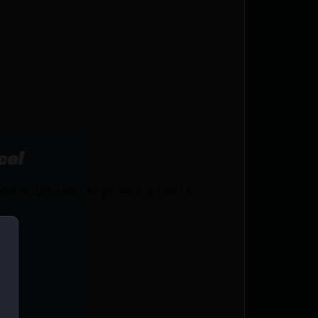
ce!
H by Wheeler Engineering? Netti