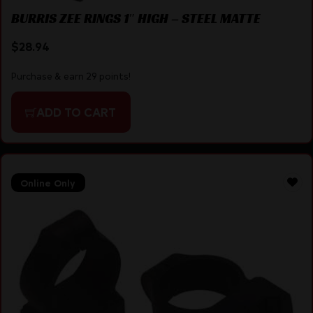
BURRIS ZEE RINGS 1″ HIGH – STEEL MATTE
$
28.94
Purchase & earn 29 points!
ADD TO CART
Online Only