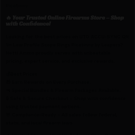
Picatinny
🔥 Your Trusted Online Firearms Store – Shop
with Confidence!
Looking for the best prices on UTG ACCU-SYNC QR
1in Low Profile Scope Rings Picatinny by Leapers?
Netti Ammo proudly serves with unbeatable
pricing, expert service, and exclusive rewards.
💰Best Prices
🎁 Earn Rewards on Every Purchase.
🔫 Special Bundles & Firearm Packages Available.
🔒 Safe & Secure Checkout – Shop with confidence
using trusted payment options.
🚨 Compliance-Ready – All sales follow federal,
state, and local firearm laws.