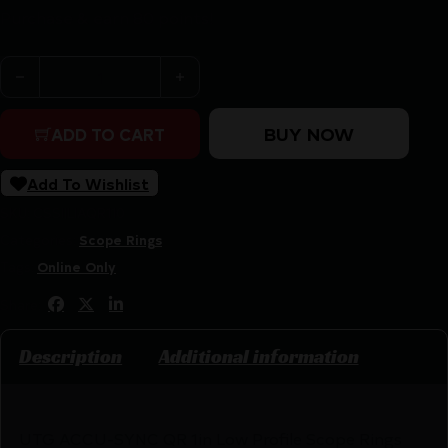
Purchase & earn 80 points!
UTG ACCU-SYNC QR 1in Low Profile Scope Rings Picatin
BUY NOW
ADD TO CART
Add To Wishlist
SKU:
CSSI|LIAQR110
Categories:
Scope Rings
Tags:
Online Only
Share:
Description
Additional information
UTG ACCU-SYNC QR 1in Low Profile Scope Rings