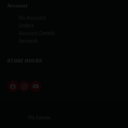
Account
My Account
Orders
Account Details
Rewards
STORE HOURS
By appointment only
Netti Ammo © 2026
Website by
FFL Funnels