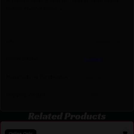
🔥 Limited Stock – Visit Us Today or Shop Online
Before They’re Gone! 🔥
UPC
4717385556713
Manufacturer
Leapers
Manufacturer Part Number
AQR110
Shipping Weight
0.3756
Related Products
Online Only