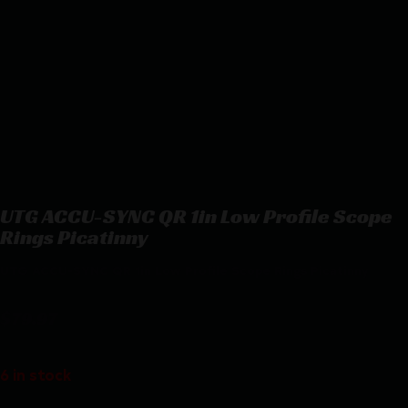
UTG ACCU-SYNC QR 1in Low Profile Scope
Rings Picatinny
UTG ACCU-SYNC QR 1in Low Profile Scope Rings Picatinny
$
79.97
6 in stock