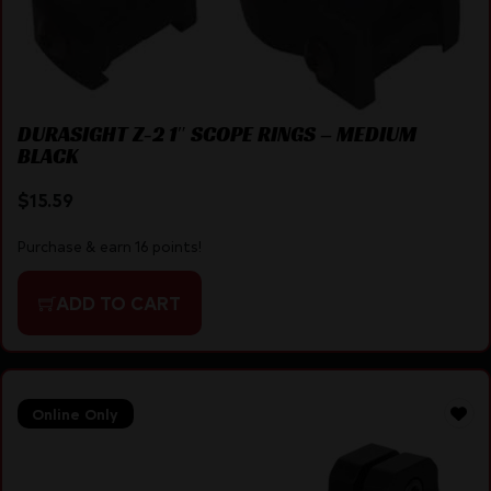
DURASIGHT Z-2 1″ SCOPE RINGS – MEDIUM
BLACK
$
15.59
Purchase & earn 16 points!
ADD TO CART
Online Only