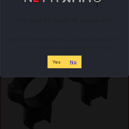
ADD TO CART
Are you at least 18 years old?
Online Only
Welcome to Netti Ammo, in order to browse our
site you must be at least 18 years of age.
Yes
No