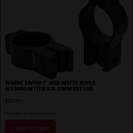
WARNE VAPOR 1″ HGH MATTE RINGS –
ALUMINUM FITS 3/8-11MM DVETAIL
$
23.99
Purchase & earn 24 points!
ADD TO CART