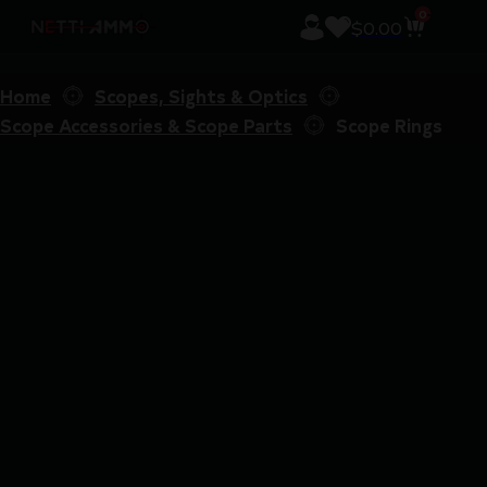
0
$
0.00
Home
Scopes, Sights & Optics
Scope Accessories & Scope Parts
Scope Rings