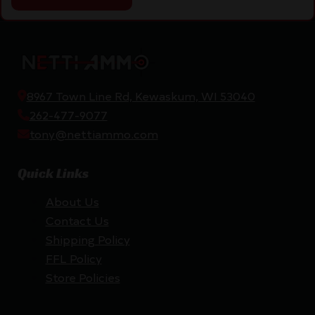
8967 Town Line Rd, Kewaskum, WI 53040
262-477-9077
tony@nettiammo.com
Quick Links
About Us
Contact Us
Shipping Policy
FFL Policy
Store Policies