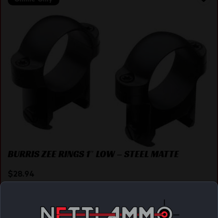
BURRIS ZEE RINGS 1″ LOW – STEEL MATTE
$
28.94
Purchase & earn 29 points!