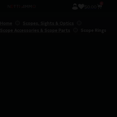
0
$
0.00
Home
Scopes, Sights & Optics
Scope Accessories & Scope Parts
Scope Rings