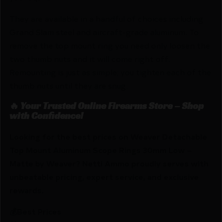
They are available in a handful of choices including
Grand Slam steel and aircraft-grade aluminum. To
remove the top mount ring you need only loosen the
two thumb nuts and it will come right off.
Remounting is just as simple; you tighten each of the
thumb nuts until they are snug.
🔥 Your Trusted Online Firearms Store – Shop
with Confidence!
Looking for the best prices on Weaver Detachable
Top Mount Aluminum Scope Rings 30mm Low –
Matte by Weaver? Netti Ammo proudly serves with
unbeatable pricing, expert service, and exclusive
rewards.
💰Best Prices