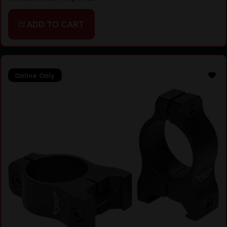
ADD TO CART
Online Only