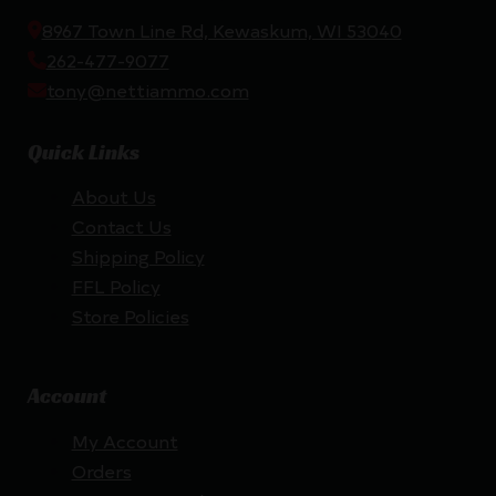
8967 Town Line Rd, Kewaskum, WI 53040
262-477-9077
tony@nettiammo.com
Quick Links
About Us
Contact Us
Shipping Policy
FFL Policy
Store Policies
Account
My Account
Orders