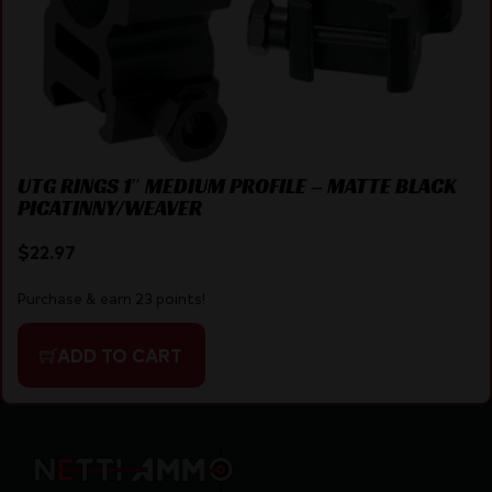
UTG RINGS 1″ MEDIUM PROFILE – MATTE BLACK
PICATINNY/WEAVER
$
22.97
Purchase & earn 23 points!
ADD TO CART