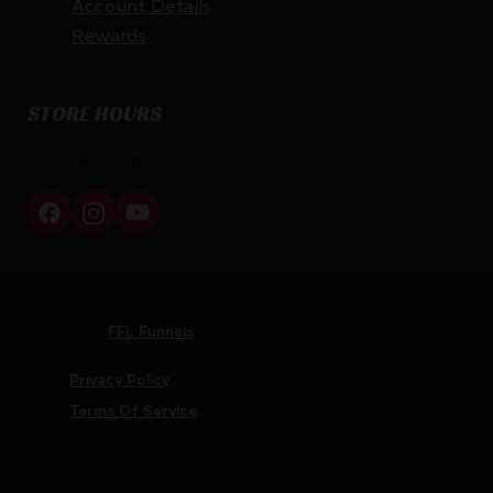
Account Details
Rewards
STORE HOURS
By appointment only
Netti Ammo © 2026
Website by
FFL Funnels
Privacy Policy
Terms Of Service