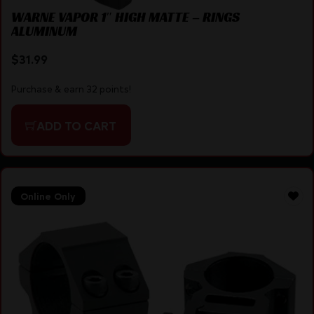
WARNE VAPOR 1″ HIGH MATTE – RINGS
ALUMINUM
$
31.99
Purchase & earn 32 points!
ADD TO CART
Online Only