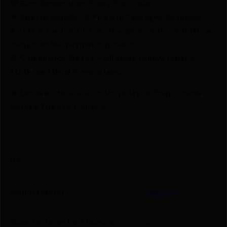
🎁 Earn Rewards on Every Purchase.
🔫 Special Bundles & Firearm Packages Available.
🔒 Safe & Secure Checkout – Shop with confidence
using trusted payment options.
🚨 Compliance-Ready – All sales follow federal,
state, and local firearm laws.
🔥 Limited Stock – Visit Us Today or Shop Online
Before They’re Gone! 🔥
UPC
076683491213
Manufacturer
Weaver
Manufacturer Part Number
49121