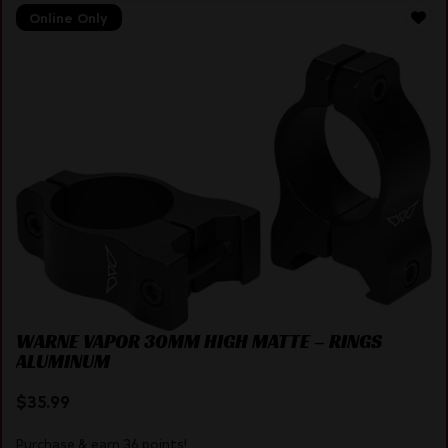
Online Only
WARNE VAPOR 30MM HIGH MATTE – RINGS
ALUMINUM
$
35.99
Purchase & earn 36 points!