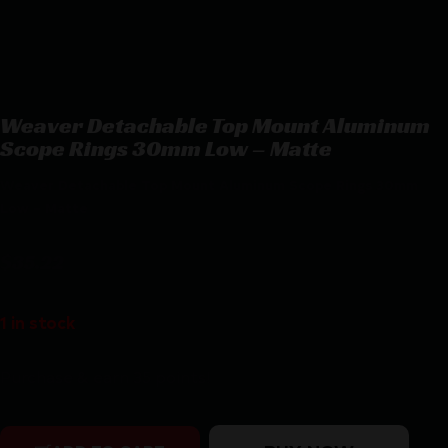
Weaver Detachable Top Mount Aluminum
Scope Rings 30mm Low – Matte
Weaver Detachable Top Mount Aluminum Scope Rings 30mm
Low – Matte
$
35.22
1 in stock
Purchase & earn 35 points!
Weaver Detachable Top Mount Aluminum Scope Rings 