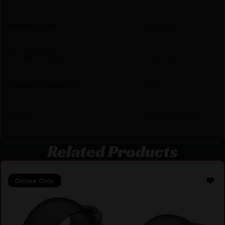
Mount Type
Weaver
Product Type
Top Mount
Shipping Weight
0.25
Style
Quick Detach
Related Products
Online Only