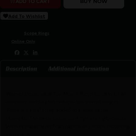
BUY NOW
ADD TO CART
Add To Wishlist
SKU:
CSSI|WE49121
Categories:
Scope Rings
Tags:
Online Only
Share:
Description
Additional information
Weaver Detachable Top Mount Rings come with an
aluminum saddle that reduces the overall weight.
There is a steel strap added to ensure extra
strength. The detachable top rings are high-quality
Weaver material and can handle any scope mounting
you require.