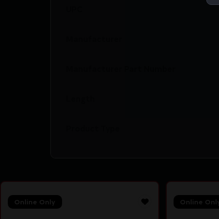
UPC
Manufacturer
Manufacturer Part Number
Length
Product Type
Online Only
Online Onl