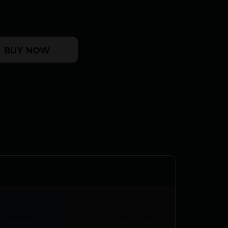
ET quantity
BUY NOW
tion on dirt or any soft surfaces. They