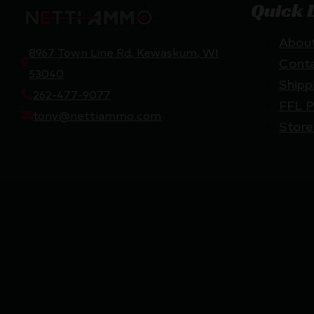
Quick 
Abou
8967 Town Line Rd, Kewaskum, WI
Cont
53040
Shipp
262-477-9077
FFL P
tony@nettiammo.com
Store
Netti Ammo © 2026