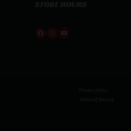
STORE HOURS
By appointment only
Privacy Policy
Terms Of Service