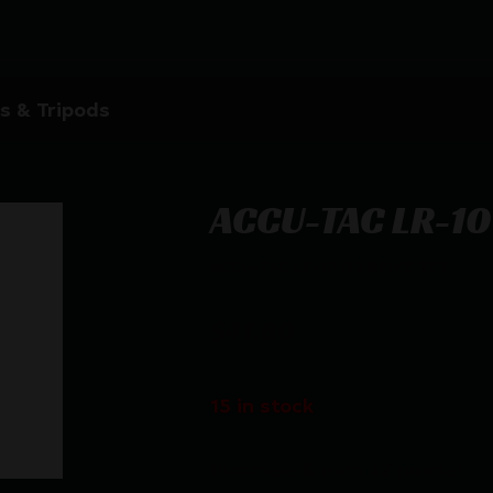
s & Tripods
ACCU-TAC LR-10
ACCU-TAC LR-10 G2 SPIKE SET
$
41.80
15 in stock
Purchase & earn 42 points!