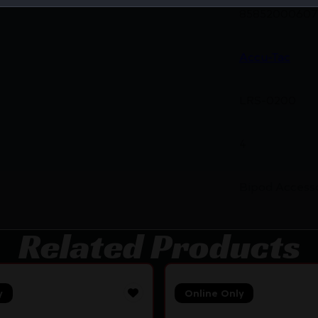
85852000607
Accu-Tac
LRS-0200
4
Bipod Access
Related Products
y
Online Only