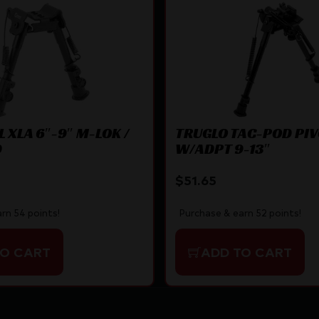
 XLA 6″-9″ M-LOK /
TRUGLO TAC-POD PI
D
W/ADPT 9-13″
$
51.65
rn 54 points!
Purchase & earn 52 points!
TO CART
ADD TO CART