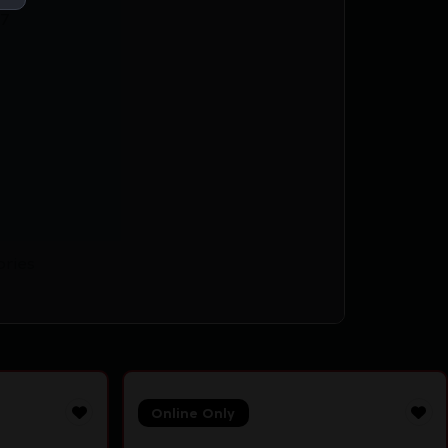
7
ories
Online Only