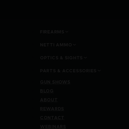
FIREARMS
NETTI AMMO
OPTICS & SIGHTS
PARTS & ACCESSORIES
GUN SHOWS
BLOG
ABOUT
REWARDS
CONTACT
WEBINARS