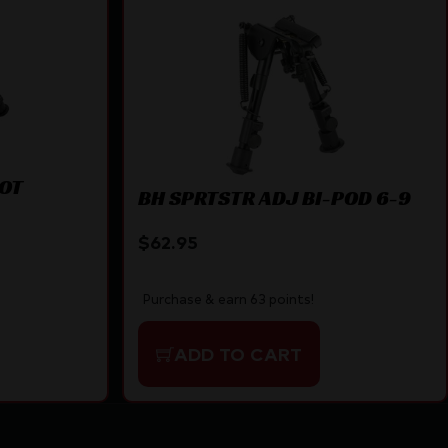
VOT
BH SPRTSTR ADJ BI-POD 6-9
$
62.95
Purchase & earn 63 points!
ADD TO CART