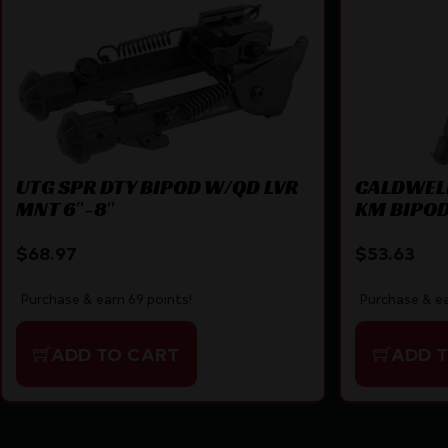
UTG SPR DTY BIPOD W/QD LVR
CALDWELL
MNT 6″-8″
KM BIPO
$
68.97
$
53.63
Purchase & earn 69 points!
Purchase & ea
ADD TO CART
ADD 