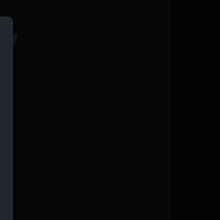
n that allows you to quickly change
ce!
y serves with unbeatable pricing,