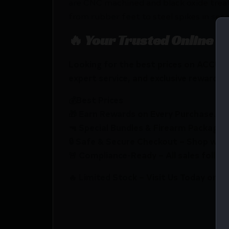
are CNC machined and black oxide treat
from rubber feet to steel spikes in sec
🔥 Your Trusted Online F
Looking for the best prices on ACCU-
expert service, and exclusive rewards.
💰Best Prices
🎁 Earn Rewards on Every Purchase.
🔫 Special Bundles & Firearm Packages 
🔒 Safe & Secure Checkout – Shop with
🚨 Compliance-Ready – All sales follow 
🔥 Limited Stock – Visit Us Today or S