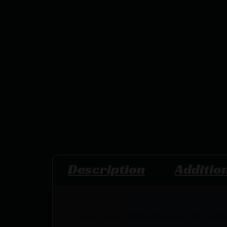
Description
Additio
The Accu-Tac steel spikes are the perfe