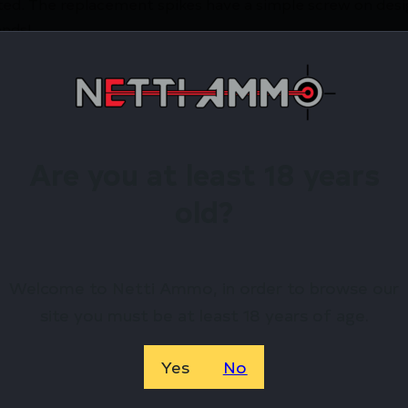
ed. The replacement spikes have a simple screw on desig
onds!
irearms Store – Shop with Confiden
TAC LR-10 G2 SPIKE SET by Accu-Tac? Netti Ammo proudl
Are you at least 18 years
old?
Available.
 confidence using trusted payment options.
federal, state, and local firearm laws.
Welcome to Netti Ammo, in order to browse our
site you must be at least 18 years of age.
hop Online Before They’re Gone! 🔥
Yes
No