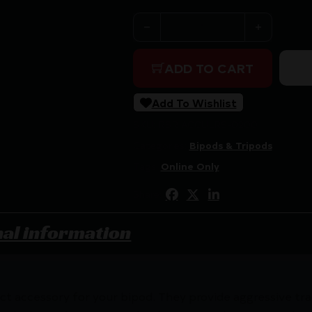
ACCU-TAC LR-10 G2 SPIKE S
ADD TO CART
Add To Wishlist
SKU:
RSR|ACCULRS-0200
Categories:
Bipods & Tripods
Tags:
Online Only
Share:
nal information
ct accessory for your bipod. They provide aggressive trac