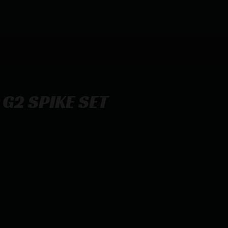
 G2 SPIKE SET