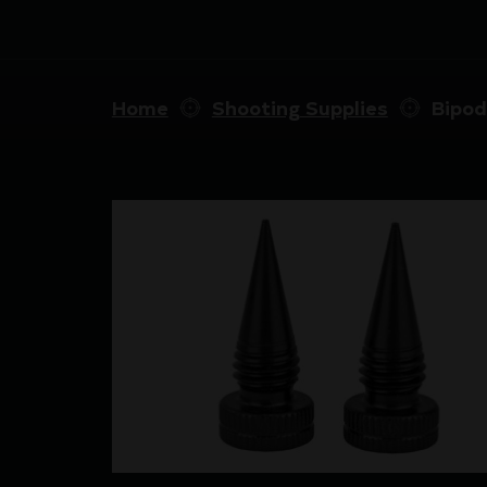
Home
Shooting Supplies
Bipod