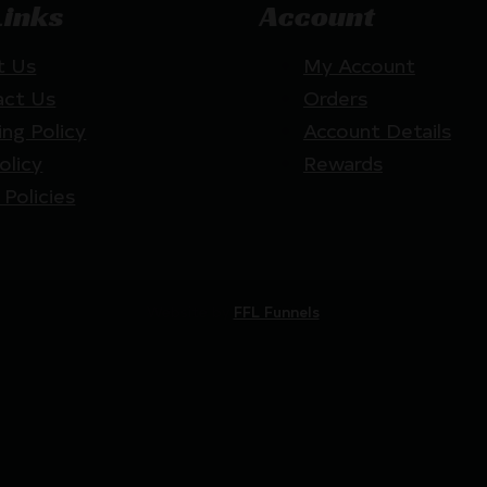
Links
Account
t Us
My Account
act Us
Orders
ing Policy
Account Details
olicy
Rewards
 Policies
Website by
FFL Funnels