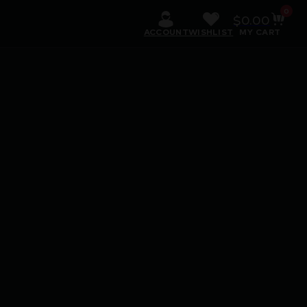
0
$
0.00
ACCOUNT
WISHLIST
MY CART