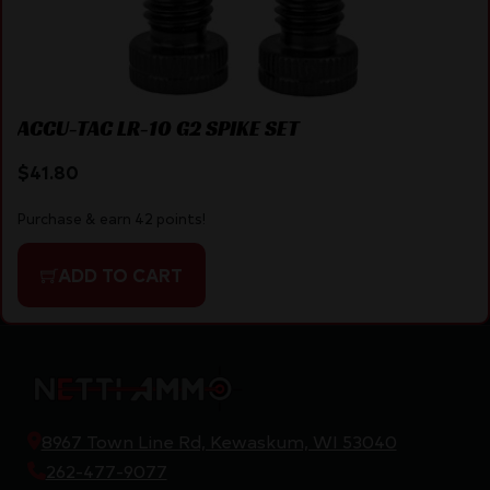
ACCU-TAC LR-10 G2 SPIKE SET
$
41.80
Purchase & earn 42 points!
ADD TO CART
8967 Town Line Rd, Kewaskum, WI 53040
262-477-9077