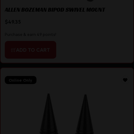
ALLEN BOZEMAN BIPOD SWIVEL MOUNT
$
49.35
Purchase & earn 49 points!
ADD TO CART
Online Only