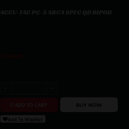
ACCU-TAC PC-5 ARCA SPEC QD BIPOD
ACCU-TAC PC-5 ARCA SPEC QD BIPOD
$
491.15
3 in stock
Purchase & earn 491 points!
ACCU-TAC PC-5 ARCA SPEC QD BIPOD quantity
BUY NOW
ADD TO CART
Add To Wishlist
SKU:
RSR|ACCUPCASQD-0500