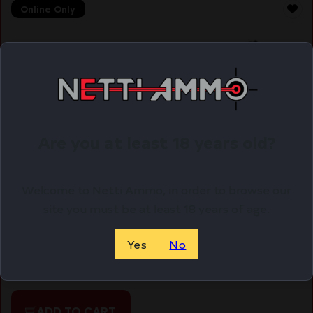
Online Only
Are you at least 18 years old?
Welcome to Netti Ammo, in order to browse our
site you must be at least 18 years of age.
UTG TACT BIPOD-TACT/SNIPER PRO ADJ
Yes
No
$
64.97
Purchase & earn 65 points!
ADD TO CART