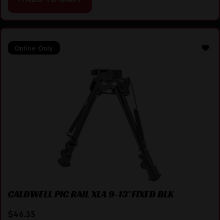
Online Only
CALDWELL PIC RAIL XLA 9-13″FIXED BLK
$
46.35