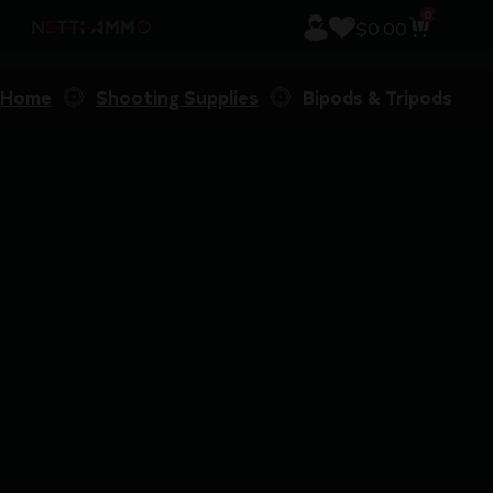
0
$
0.00
Home
Shooting Supplies
Bipods & Tripods