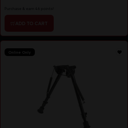
Purchase & earn 46 points!
ADD TO CART
Online Only