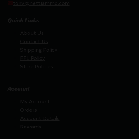
tony@nettiammo.com
Quick Links
About Us
Contact Us
Shipping Policy
FFL Policy
Store Policies
Account
My Account
Orders
Account Details
Rewards