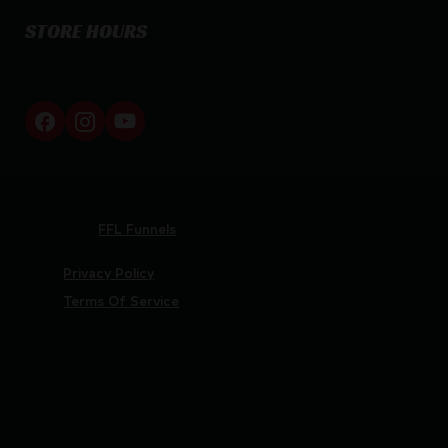
STORE HOURS
By appointment only
Netti Ammo © 2026
Website by
FFL Funnels
Privacy Policy
Terms Of Service