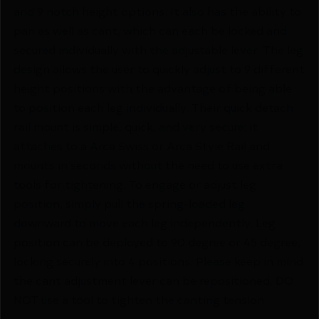
and 9 notch height options. It also has the ability to
pan as well as cant, which can each be locked and
secured individually with the adjustable lever. The leg
design allows the user to quickly adjust to 9 different
height positions with the advantage of being able
to position each leg individually. Their quick detach
rail mount is simple, quick, and very secure; it
attaches to a Arca Swiss or Arca Style Rail and
mounts in seconds without the need to use extra
tools for tightening. To engage or adjust leg
position, simply pull the spring-loaded leg
downward to move each leg independently. Leg
position can be deployed to 90 degree or 45 degree,
locking securely into 4 positions. Please keep in mind
the cant adjustment lever can be repositioned, DO
NOT use a tool to tighten the canting tension.