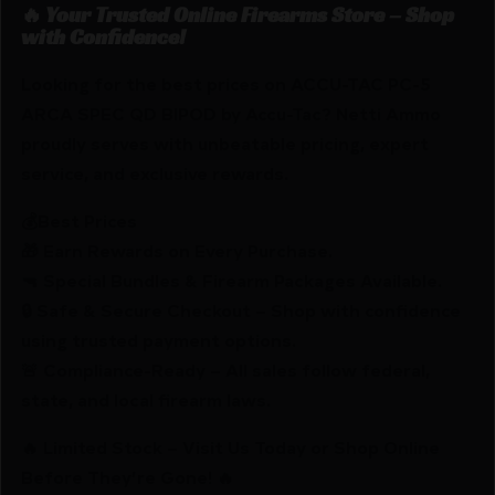
🔥 Your Trusted Online Firearms Store – Shop
with Confidence!
Looking for the best prices on ACCU-TAC PC-5
ARCA SPEC QD BIPOD by Accu-Tac? Netti Ammo
proudly serves with unbeatable pricing, expert
service, and exclusive rewards.
💰Best Prices
🎁 Earn Rewards on Every Purchase.
🔫 Special Bundles & Firearm Packages Available.
🔒 Safe & Secure Checkout – Shop with confidence
using trusted payment options.
🚨 Compliance-Ready – All sales follow federal,
state, and local firearm laws.
🔥 Limited Stock – Visit Us Today or Shop Online
Before They’re Gone! 🔥