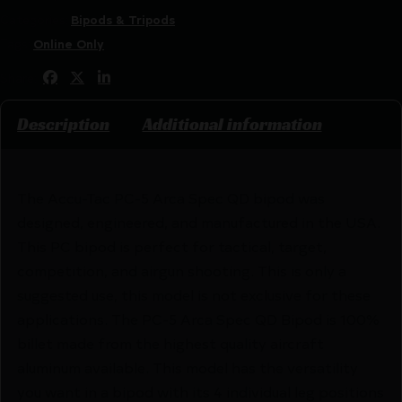
Categories:
Bipods & Tripods
Tags:
Online Only
Share:
Description
Additional information
The Accu-Tac PC-5 Arca Spec QD bipod was
designed, engineered, and manufactured in the USA.
This PC bipod is perfect for tactical, target,
competition, and airgun shooting. This is only a
suggested use, this model is not exclusive for these
applications. The PC-5 Arca Spec QD Bipod is 100%
billet made from the highest quality aircraft
aluminum available. This model has the versatility
you want in a bipod with its 4 individual leg positions