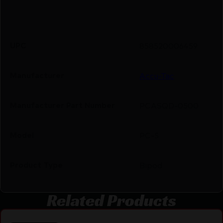
UPC
858520006459
Manufacturer
Accu-Tac
Manufacturer Part Number
PCASQD-0500
Model
PC-5
Product Type
Bipod
Related Products