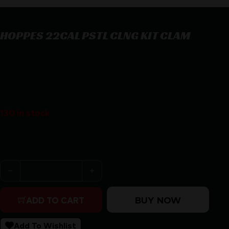
HOPPES 22CAL PSTL CLNG KIT CLAM
HOPPES 22CAL PSTL CLNG KIT CLAM
$
21.67
130 in stock
Purchase & earn 22 points!
HOPPES 22CAL PSTL CLNG KIT CLAM quantity
BUY NOW
ADD TO CART
Add To Wishlist