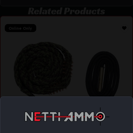
Related Products
Online Only
BORESNAKE PSTL 44/45CAL W/ DEN
$
13.85