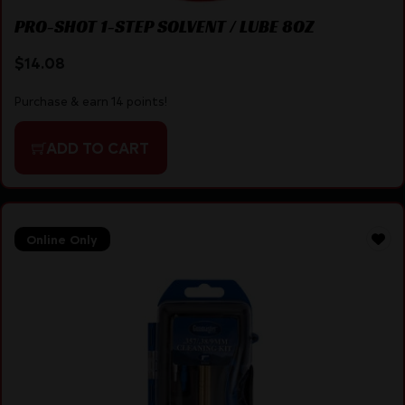
PRO-SHOT 1-STEP SOLVENT / LUBE 8OZ
$
14.08
Purchase & earn 14 points!
ADD TO CART
Online Only