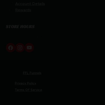
Account Details
Rewards
STORE HOURS
By appointment only
Netti Ammo © 2026
Website by
FFL Funnels
Privacy Policy
Terms Of Service