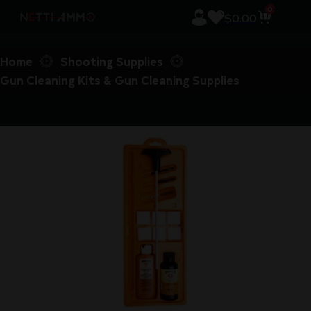
0
$
0.00
Home
Shooting Supplies
Gun Cleaning Kits & Gun Cleaning Supplies