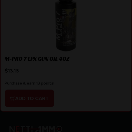
M-PRO 7 LPX GUN OIL 4OZ
$
13.15
Purchase & earn 13 points!
ADD TO CART