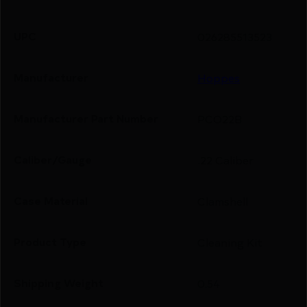
UPC
026285513523
Manufacturer
Hoppes
Manufacturer Part Number
PCO22B
Caliber/Gauge
.22 Caliber
Case Material
Clamshell
Product Type
Cleaning Kit
Shipping Weight
0.54