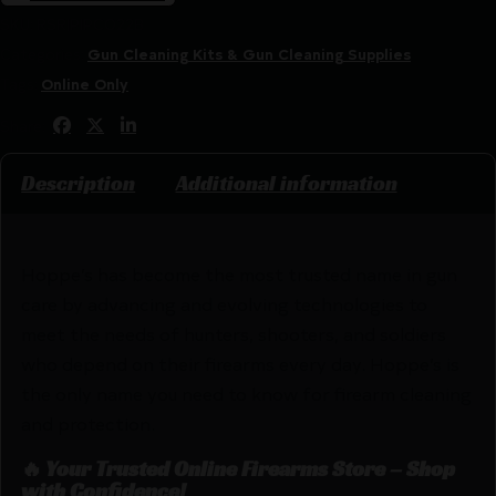
SKU:
RSR|PIPCO22B
Categories:
Gun Cleaning Kits & Gun Cleaning Supplies
Tags:
Online Only
Share:
Description
Additional information
Hoppe’s has become the most trusted name in gun
care by advancing and evolving technologies to
meet the needs of hunters, shooters, and soldiers
who depend on their firearms every day. Hoppe’s is
the only name you need to know for firearm cleaning
and protection.
🔥 Your Trusted Online Firearms Store – Shop
with Confidence!