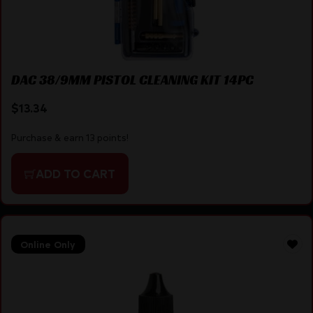
DAC 38/9MM PISTOL CLEANING KIT 14PC
$
13.34
Purchase & earn 13 points!
ADD TO CART
Online Only