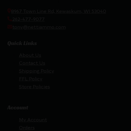
8967 Town Line Rd, Kewaskum, WI 53040
262-477-9077
tony@nettiammo.com
Quick Links
About Us
Contact Us
Shipping Policy
FFL Policy
Store Policies
Account
My Account
Orders