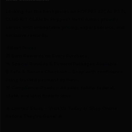
Looking for the best prices on HOPPES 22CAL PSTL
CLNG KIT CLAM by Hoppes? Netti Ammo proudly
serves with unbeatable pricing, expert service, and
exclusive rewards.
💰Best Prices
🎁 Earn Rewards on Every Purchase.
🔫 Special Bundles & Firearm Packages Available.
🔒 Safe & Secure Checkout – Shop with confidence
using trusted payment options.
🚨 Compliance-Ready – All sales follow federal,
state, and local firearm laws.
🔥 Limited Stock – Visit Us Today or Shop Online
Before They’re Gone! 🔥