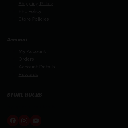
Shipping Policy
FFL Policy
Store Policies
Account
My Account
Orders
Account Details
Rewards
STORE HOURS
By appointment only