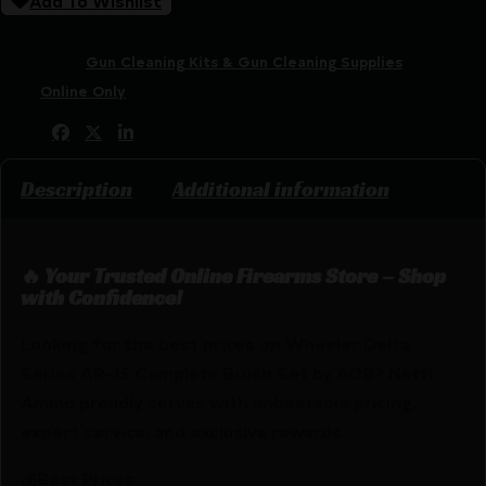
Add To Wishlist
SKU:
CSSI|PH156715
Categories:
Gun Cleaning Kits & Gun Cleaning Supplies
Tags:
Online Only
Share:
Description
Additional information
🔥 Your Trusted Online Firearms Store – Shop
with Confidence!
Looking for the best prices on Wheeler Delta
Series AR-15 Complete Brush Set by AOB? Netti
Ammo proudly serves with unbeatable pricing,
expert service, and exclusive rewards.
💰Best Prices