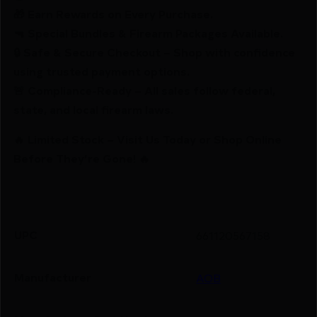
🎁 Earn Rewards on Every Purchase.
🔫 Special Bundles & Firearm Packages Available.
🔒 Safe & Secure Checkout – Shop with confidence
using trusted payment options.
🚨 Compliance-Ready – All sales follow federal,
state, and local firearm laws.
🔥 Limited Stock – Visit Us Today or Shop Online
Before They’re Gone! 🔥
UPC
661120567158
Manufacturer
AOB