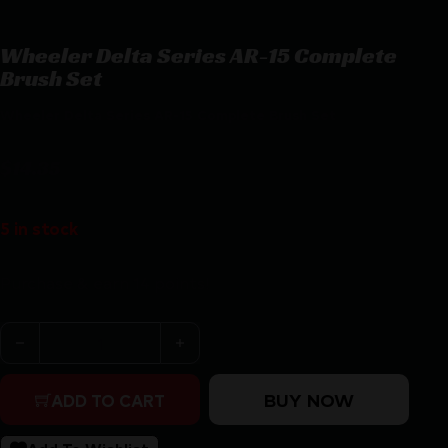
Wheeler Delta Series AR-15 Complete
Brush Set
Wheeler Delta Series AR-15 Complete Brush Set
$
14.35
5 in stock
Purchase & earn 14 points!
Wheeler Delta Series AR-15 Complete Brush Set quanti
BUY NOW
ADD TO CART