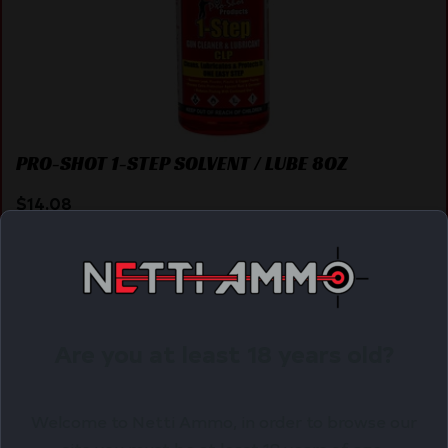
PRO-SHOT 1-STEP SOLVENT / LUBE 8OZ
$
14.08
Purchase & earn 14 points!
ADD TO CART
Are you at least 18 years old?
Online Only
Welcome to Netti Ammo, in order to browse our
site you must be at least 18 years of age.