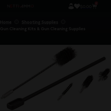
0
$
0.00
Home
Shooting Supplies
Gun Cleaning Kits & Gun Cleaning Supplies