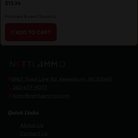
$
13.34
Purchase & earn 13 points!
ADD TO CART
8967 Town Line Rd, Kewaskum, WI 53040
262-477-9077
tony@nettiammo.com
Quick Links
About Us
Contact Us