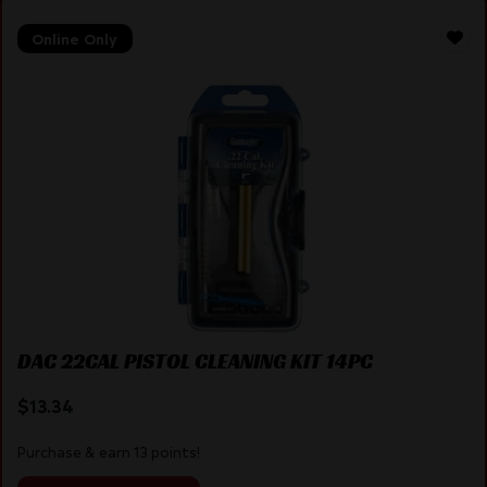
Online Only
DAC 22CAL PISTOL CLEANING KIT 14PC
$
13.34
Purchase & earn 13 points!