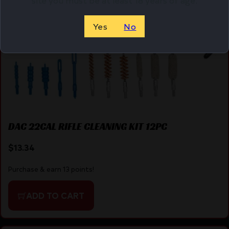
Yes
No
DAC 22CAL RIFLE CLEANING KIT 12PC
$
13.34
Purchase & earn 13 points!
ADD TO CART