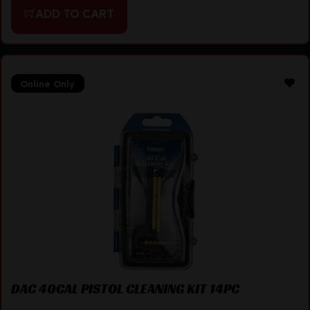
ADD TO CART
Online Only
DAC 40CAL PISTOL CLEANING KIT 14PC