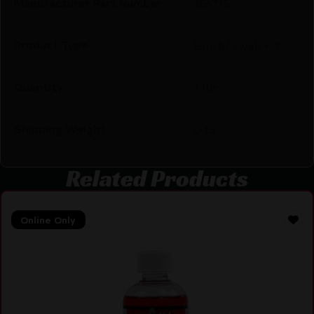
Manufacturer Part Number
156715
Product Type
Brush/Swab Kit
Quantity
1 Kit
Shipping Weight
0.15
Related Products
Online Only