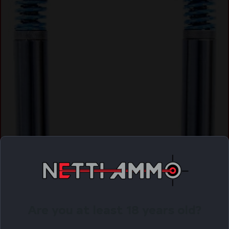
Are you at least 18 years old?