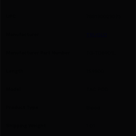
UPC
788130023075
Manufacturer
TRUGLO
Manufacturer Part Number
TG-TG8901L
Length
15.9500
Model
TAC POD
Product Type
Bipod
Shipping Weight
1.01