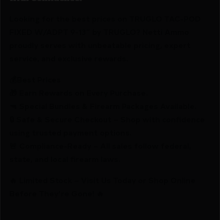
Looking for the best prices on TRUGLO TAC-POD
FIXED W/ADPT 9-13″ by TRUGLO? Netti Ammo
proudly serves with unbeatable pricing, expert
service, and exclusive rewards.
💰Best Prices
🎁 Earn Rewards on Every Purchase.
🔫 Special Bundles & Firearm Packages Available.
🔒 Safe & Secure Checkout – Shop with confidence
using trusted payment options.
🚨 Compliance-Ready – All sales follow federal,
state, and local firearm laws.
🔥 Limited Stock – Visit Us Today or Shop Online
Before They’re Gone! 🔥