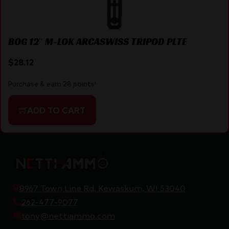
BOG 12″ M-LOK ARCASWISS TRIPOD PLTE
$
28.12
Purchase & earn 28 points!
ADD TO CART
8967 Town Line Rd, Kewaskum, WI 53040
262-477-9077
tony@nettiammo.com