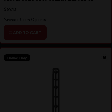
$
69.13
Purchase & earn 69 points!
ADD TO CART
Online Only