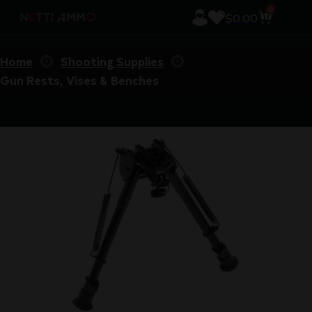
0
$
0.00
Home
Shooting Supplies
Gun Rests, Vises & Benches