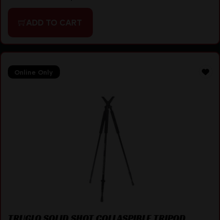
ADD TO CART
Online Only
TRUGLO SOLID SHOT COLLASPIBLE TRIPOD