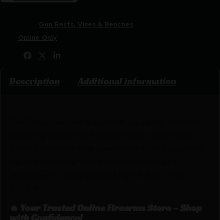
SKU:
RSR|TG8901L
Categories:
Gun Rests, Vises & Benches
Tags:
Online Only
Share:
Description
Additional information
The TruGlo Tac Pod Adjustable Bipod has a modular
mounting system that allows it to be attached to
either a standard sling swivel stud or to a picatinny
rail. It is lightweight and compact with quick
deployment, spring assisted legs. Adjusts from
9″-13″ tall.
🔥 Your Trusted Online Firearms Store – Shop
with Confidence!