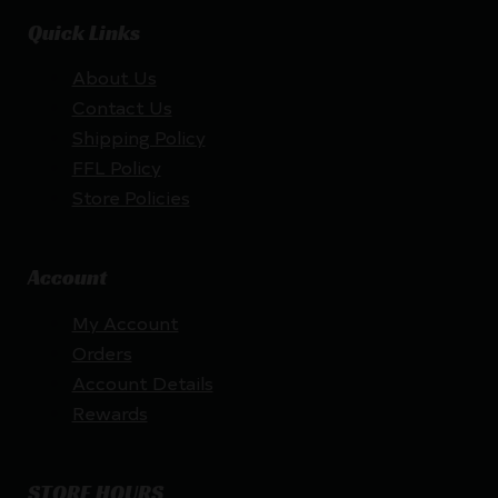
Quick Links
About Us
Contact Us
Shipping Policy
FFL Policy
Store Policies
Account
My Account
Orders
Account Details
Rewards
STORE HOURS