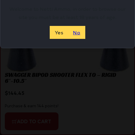
Welcome to Netti Ammo, in order to browse our
site you must be at least 18 years of age.
Yes
No
SWAGGER BIPOD SHOOTER FLEX TO – RIGID
6″-10.5″
$
144.45
Purchase & earn 144 points!
ADD TO CART