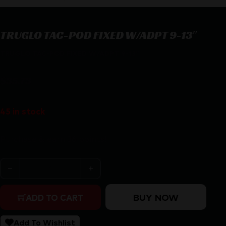
TRUGLO TAC-POD FIXED W/ADPT 9-13″
TRUGLO TAC-POD FIXED W/ADPT 9-13″
$
35.73
45 in stock
Purchase & earn 36 points!
TRUGLO TAC-POD FIXED W/ADPT 9-13" quantity
BUY NOW
ADD TO CART
Add To Wishlist