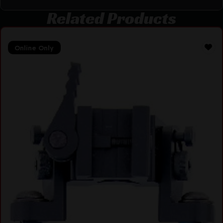
Related Products
Online Only