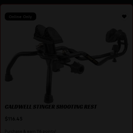
Online Only
CALDWELL STINGER SHOOTING REST
$
116.45
Purchase & earn 116 points!