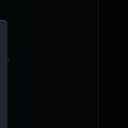
icators – to get your gun blue job done.
ue, it produces a beautiful, durable
0.5 oz.), Lubricant (0.5 oz.) plus
ctions to achieve desired results. DO
ooter’s Choice Gun Cleaner Gel to
tal and interfere with the bonding
ce!
i Ammo proudly serves with