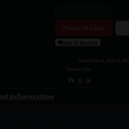
SHOOTERS CHOICE GUN BLUI
ADD TO CART
Add To Wishlist
SKU:
RSR|SCSHF-GBL
Categories:
Gunsmithing Tools & Gun
Tags:
Online Only
Share:
nal information
t new life with a complete re-bluing? The Gun Blue kit by