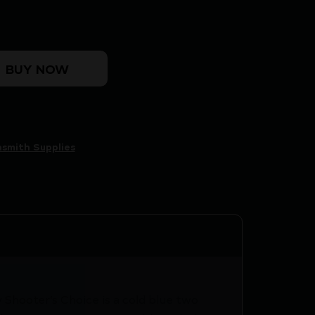
NG KIT quantity
BUY NOW
smith Supplies
 Shooter’s Choice is a cold blue two