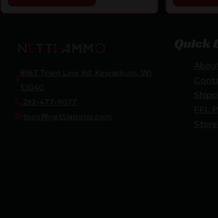
Quick 
Abou
8967 Town Line Rd, Kewaskum, WI
Cont
53040
Shipp
262-477-9077
FFL P
tony@nettiammo.com
Store
Netti Ammo © 2026