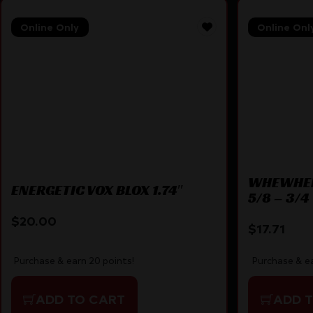
Online Only
Online Onl
WHEWHEE
ENERGETIC VOX BLOX 1.74″
5/8 – 3/4
$
20.00
$
17.71
Purchase & earn 20 points!
Purchase & ea
ADD TO CART
ADD 