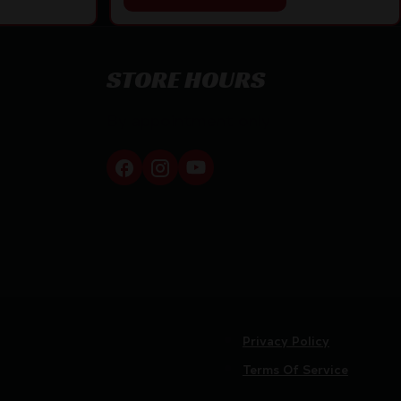
STORE HOURS
By appointment only
Privacy Policy
Terms Of Service