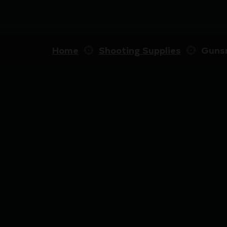
Home
Shooting Supplies
Gunsm