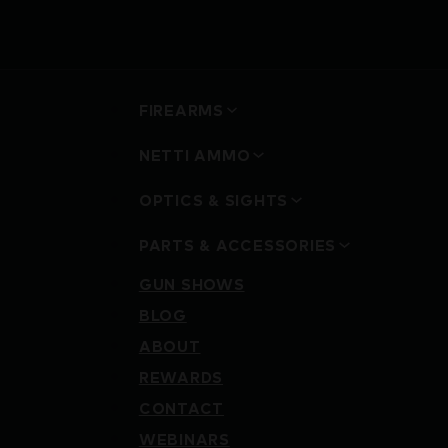
FIREARMS
NETTI AMMO
OPTICS & SIGHTS
PARTS & ACCESSORIES
GUN SHOWS
BLOG
ABOUT
REWARDS
CONTACT
WEBINARS