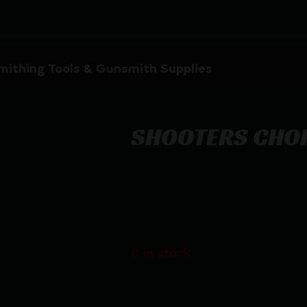
ithing Tools & Gunsmith Supplies
SHOOTERS CHOI
SHOOTERS CHOICE GUN BLUING KI
$
33.66
8 in stock
Purchase & earn 34 points!