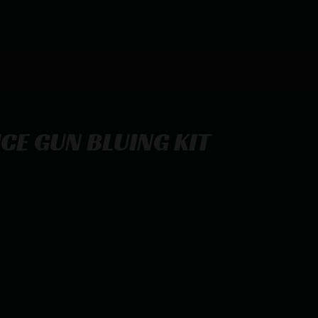
CE GUN BLUING KIT
T