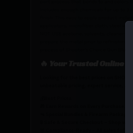
part process that bonds to and colors th
Includes enough chemicals for up to 3 c
finish. This easy to apply product includ
applicators, microfiber cloth, steel wo
NOT USE acetone, solvents, cleaners, d
prepare the metal prior to refinishing.
process of Shooter’s Choice Gun Blue.
🔥 Your Trusted Online F
Looking for the best prices on SHOO
unbeatable pricing, expert service, and
💰Best Prices
🎁 Earn Rewards on Every Purchase.
🔫 Special Bundles & Firearm Packages 
🔒 Safe & Secure Checkout – Shop with
🚨 Compliance-Ready – All sales follow 