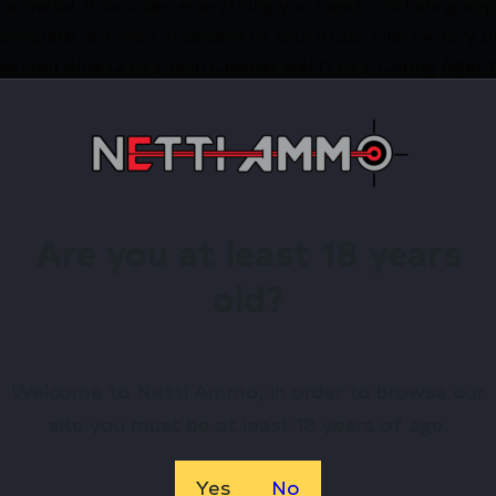
e metal. It includes everything you need – including appl
omplete re-blue’s or dozens of touch ups. Like factory bl
es Gun Blue (2 oz.), Gun Cleaner Gel (1 oz.), Curing Agent (
ol and scour pads. Be sure to follow comprehensive instru
egreasers, rust removers or any chemicals other than Sh
 These products can leave residues in the pores of the me
irearms Store – Shop with Confiden
Are you at least 18 years
old?
TERS CHOICE GUN BLUING KIT by Shooters Choice? Nett
 exclusive rewards.
Welcome to Netti Ammo, in order to browse our
site you must be at least 18 years of age.
Available.
 confidence using trusted payment options.
federal, state, and local firearm laws.
Yes
No