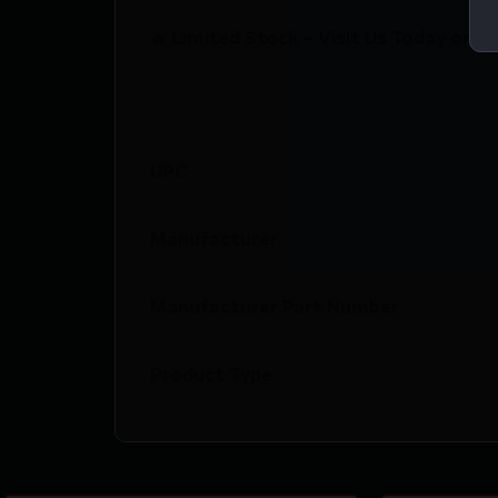
🔥 Limited Stock – Visit Us Today or S
UPC
Manufacturer
Manufacturer Part Number
Product Type