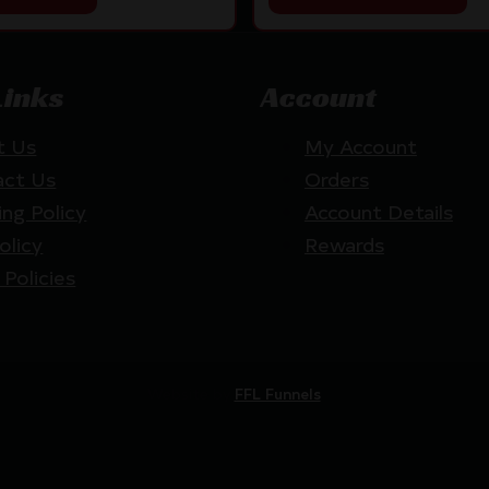
Links
Account
t Us
My Account
act Us
Orders
ing Policy
Account Details
olicy
Rewards
 Policies
Website by
FFL Funnels