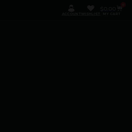
0
$
0.00
ACCOUNT
WISHLIST
MY CART