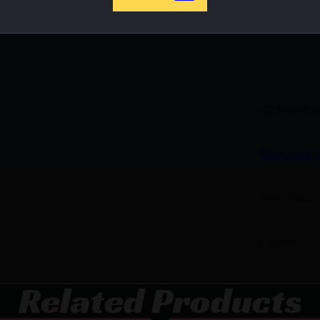
hop Online Before They’re Gone! 🔥
02778400
Shooters 
SHF-GBL
Liquid
Related Products