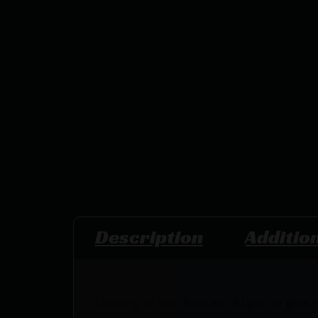
Description
Additio
Looking to touch up an old gun or give i