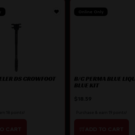
y
Online Only
LER DS CROWFOOT
B/C PERMA BLUE LIQ
BLUE KIT
$
18.59
rn 18 points!
Purchase & earn 19 points!
TO CART
ADD TO CART