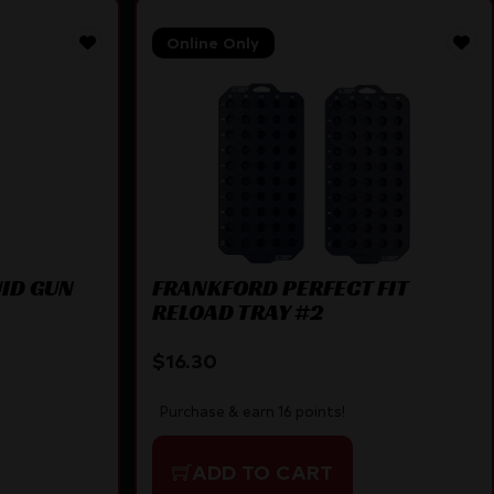
Online Only
UID GUN
FRANKFORD PERFECT FIT
RELOAD TRAY #2
$
16.30
Purchase & earn 16 points!
ADD TO CART