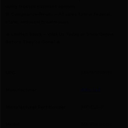
using trusted payment options.
🚨 Compliance-Ready – All sales follow federal,
state, and local firearm laws.
🔥 Limited Stock – Visit Us Today or Shop Online
Before They’re Gone! 🔥
UPC
656750710913
Manufacturer
AXIL LLC
Manufacturer Part Number
MX-ELE-E
Model
MX Electronic