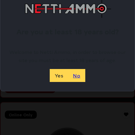
Are you at least 18 years old?
WALKER’S PASSIVE MUFF HEADBND GRN
Welcome to Netti Ammo, in order to browse our
$
16.29
site you must be at least 18 years of age.
Purchase & earn 16 points!
Yes
No
ADD TO CART
Online Only