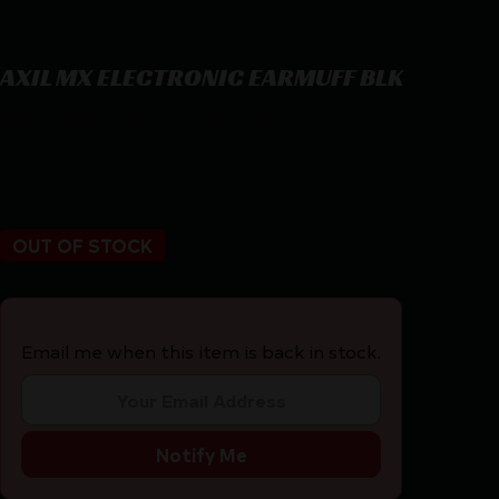
AXIL MX ELECTRONIC EARMUFF BLK
AXIL MX ELECTRONIC EARMUFF BLK
$
59.99
OUT OF STOCK
Email me when this item is back in stock.
Notify Me