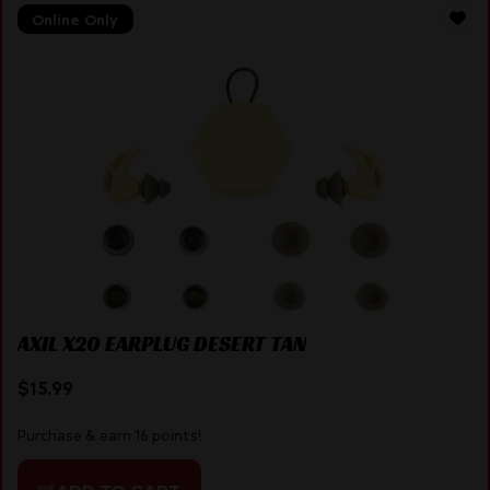
Online Only
AXIL X20 EARPLUG DESERT TAN
$
15.99
Purchase & earn 16 points!