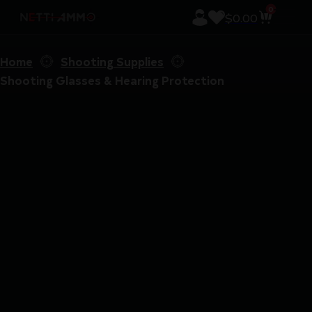
0
$
0.00
Home
Shooting Supplies
Shooting Glasses & Hearing Protection