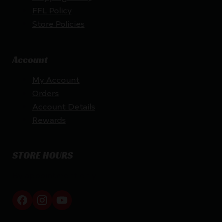
FFL Policy
Store Policies
Account
My Account
Orders
Account Details
Rewards
STORE HOURS
By appointment only