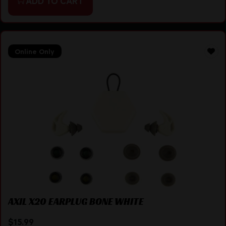
ADD TO CART
Online Only
AXIL X20 EARPLUG BONE WHITE
$
15.99