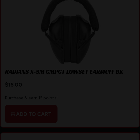
RADIANS X-SM CMPCT LOWSET EARMUFF BK
$
15.00
Purchase & earn 15 points!
ADD TO CART