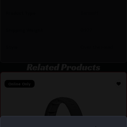
Product Type
Earmuff
Shipping Weight
0.977
Style
Over the Head
Related Products
Online Only