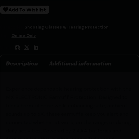
Add To Wishlist
SKU:
RSR|AXMX-ELE-E
Categories:
Shooting Glasses & Hearing Protection
Tags:
Online Only
Share:
Description
Additional information
Experience dependable hearing protection with the
MX ELECTRONIC Earmuff Protection. Designed to
block harmful noise while enhancing safe, ambient
sounds up to 6X, these earmuffs keep you alert and
connected whether at work, on the range, or during
daily activities. Powered by 2 AAA batteries and
featuring intuitive, button-controlled synced