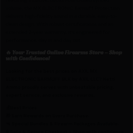
volume, the MX ELECTRONIC Earmuff Protection
delivers high-fidelity sound in a durable, easy-to-
clean design. With robust certifications and an
extended 2-year warranty, it’s engineered for
performance, day in and day out.
🔥 Your Trusted Online Firearms Store – Shop
with Confidence!
Looking for the best prices on AXIL MX
ELECTRONIC EARMUFF BLK by AXIL LLC? Netti
Ammo proudly serves with unbeatable pricing,
expert service, and exclusive rewards.
💰Best Prices
🎁 Earn Rewards on Every Purchase.
🔫 Special Bundles & Firearm Packages Available.
🔒 Safe & Secure Checkout – Shop with confidence