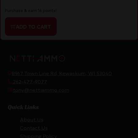
Purchase & earn 16 points!
ADD TO CART
8967 Town Line Rd, Kewaskum, WI 53040
262-477-9077
tony@nettiammo.com
Quick Links
About Us
Contact Us
Shipping Policy