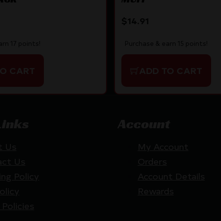
$
14.91
rn 17 points!
Purchase & earn 15 points!
TO CART
ADD TO CART
Links
Account
t Us
My Account
act Us
Orders
ing Policy
Account Details
olicy
Rewards
 Policies