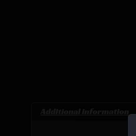
Additional information