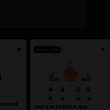
Online Only
G RANGE
AXIL X20 EARPLUG RED