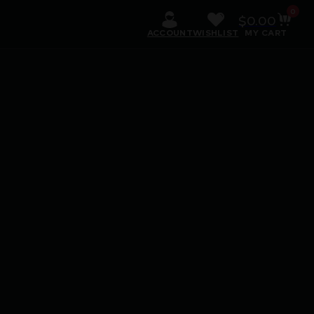
0
$
0.00
ACCOUNT
WISHLIST
MY CART