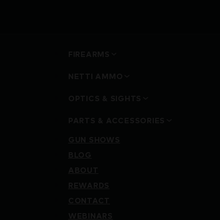
FIREARMS
NETTI AMMO
OPTICS & SIGHTS
PARTS & ACCESSORIES
GUN SHOWS
BLOG
ABOUT
REWARDS
CONTACT
WEBINARS