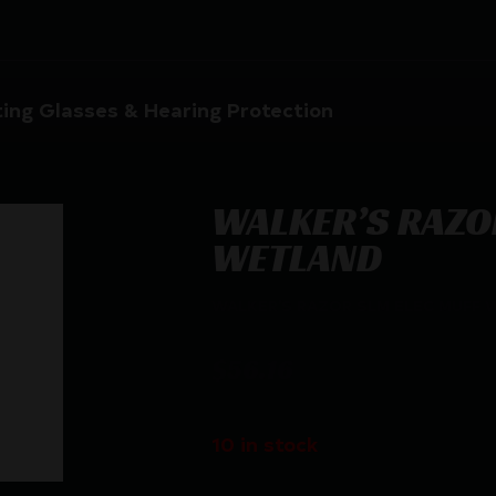
ing Glasses & Hearing Protection
WALKER’S RAZO
WETLAND
WALKER’S RAZOR SLM ELEC MUFF
$
56.16
10 in stock