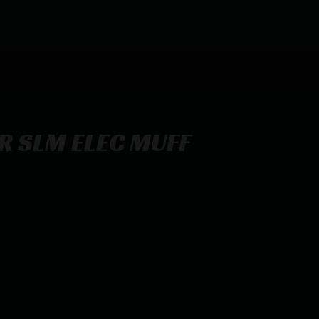
R SLM ELEC MUFF
 WETLAND