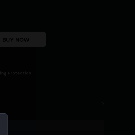
 MUFF WETLAND quantity
BUY NOW
ing Protection