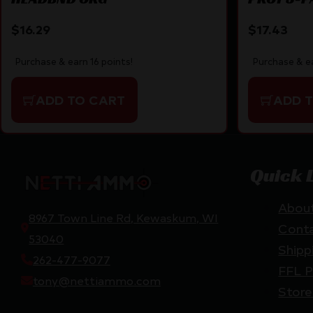
$
16.29
$
17.43
Purchase & earn 16 points!
Purchase & ea
ADD TO CART
ADD 
Quick 
Abou
8967 Town Line Rd, Kewaskum, WI
Cont
53040
Shipp
262-477-9077
FFL P
tony@nettiammo.com
Store