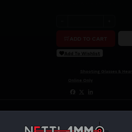
Purchase & earn 56 points!
WALKER'S RAZOR SLM ELEC
ADD TO CART
Add To Wishlist
SKU:
RSR|WALGWP-RSEM-LEB
Categories:
Shooting Glasses & Hear
Tags:
Online Only
Share: