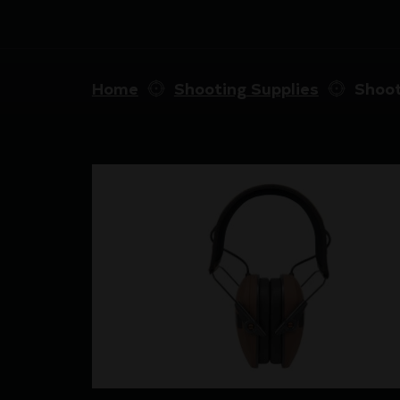
Home
Shooting Supplies
Shoot