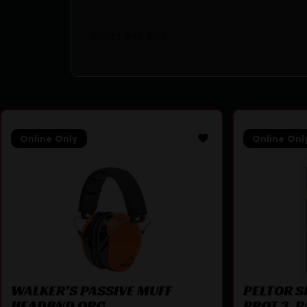
Units per Box
Online Only
Online Onl
WALKER’S PASSIVE MUFF
PELTOR S
HEADBND ORG
PROT 3-P