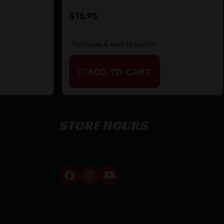
$
15.95
Purchase & earn 16 points!
ADD TO CART
STORE HOURS
By appointment only