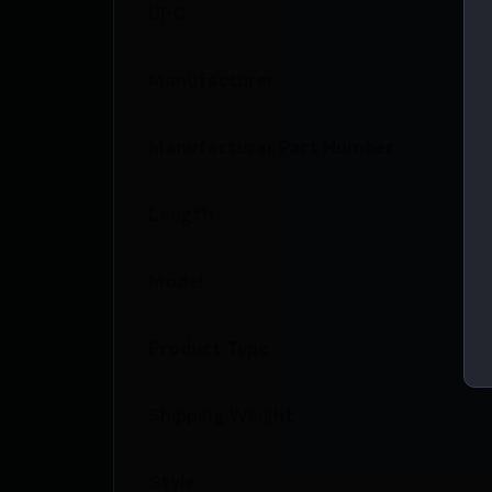
UPC
Manufacturer
Manufacturer Part Number
Length
Model
Product Type
Shipping Weight
Style