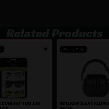
1
Related Products
y
Online Only
ECUREFIT 400 EYE
WALKER’S EXT FLDIN
ACK
MUFF