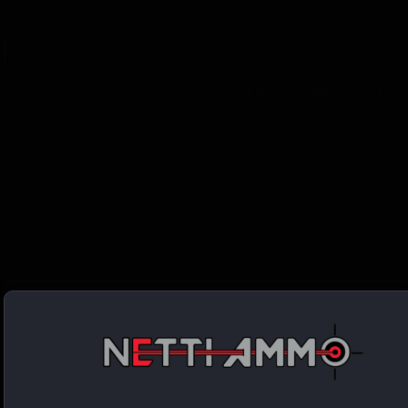
Netti Ammo - Three Mark 7 Revolutions loading .223
Remington, 45 Auto, 9mm xTreme Defense
Sun Mar 17th, 2024