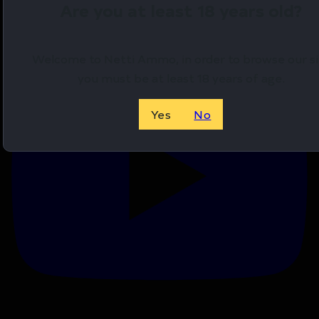
Are you at least 18 years old?
YouTube Video
VVU0MExCSkhyMnI3cV93dWxINkktS3RnLmN6VlNCMk
Welcome to Netti Ammo, in order to browse our si
you must be at least 18 years of age.
Yes
No