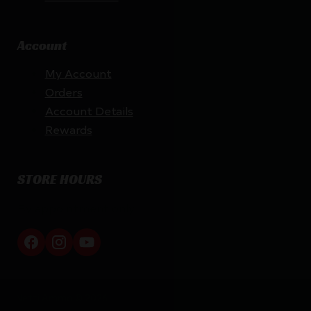
Account
My Account
Orders
Account Details
Rewards
STORE HOURS
By appointment only
Netti Ammo © 2026