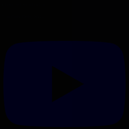
xTreme Penetrator
Tue Feb 13th, 2024