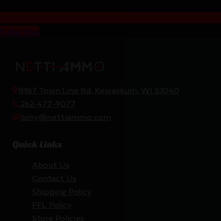
Subscribe
8967 Town Line Rd, Kewaskum, WI 53040
262-477-9077
tony@nettiammo.com
Quick Links
About Us
Contact Us
Shipping Policy
FFL Policy
Store Policies