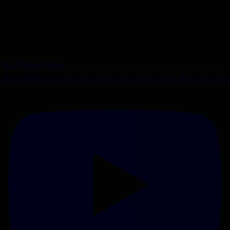
YouTube Video
VVU0MExCSkhyMnI3cV93dWxINkktS3RnLjBITjlVX3Vn