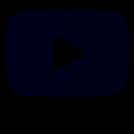
Netti Ammo - Testing Lehigh Defense 45ACP 200gr