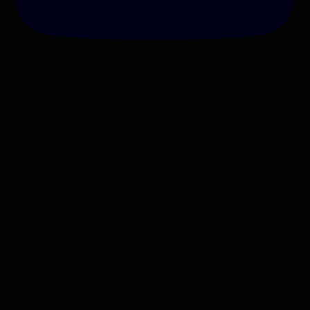
Loading ammo on our Mark 7 Revolutions.
Fri Jan 24th, 2025