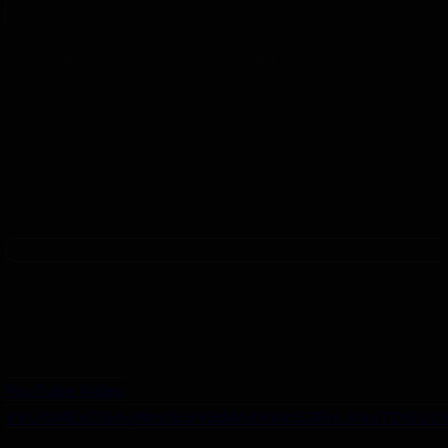
.223 Loading on Mark 7 Revolution
Sun Mar 17th, 2024
YouTube Video
VVU0MExCSkhyMnI3cV93dWxINkktS3RnLkNuTDlSUU