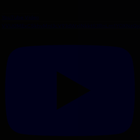
YouTube Video
VVU0MExCSkhyMnI3cV93dWxINkktS3RnLm1YOXNzQj