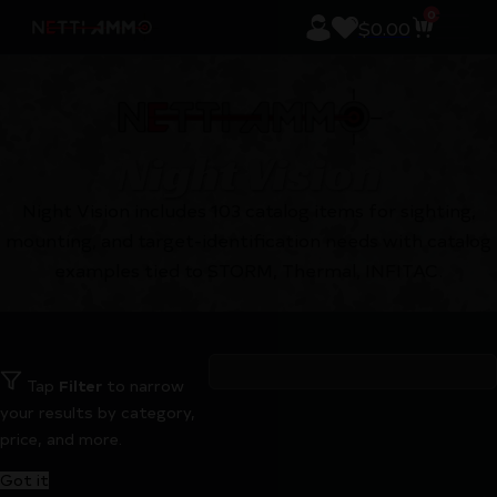
0
$
0.00
Night Vision
Night Vision includes 103 catalog items for sighting,
mounting, and target-identification needs with catalog
examples tied to STORM, Thermal, INFITAC.
Tap
Filter
to narrow
your results by category,
price, and more.
Got it