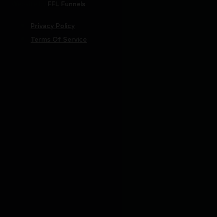
Website by
FFL Funnels
Privacy Policy
Terms Of Service