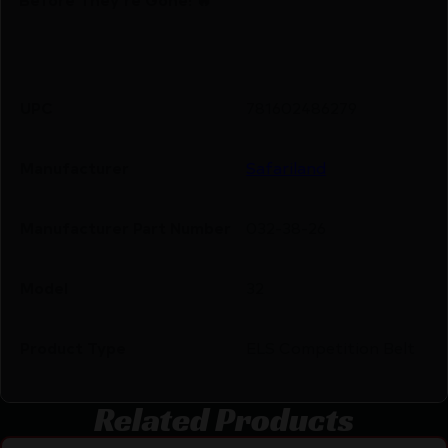
UPC
781602486279
Manufacturer
Safariland
Manufacturer Part Number
032-38-26
Model
32
Product Type
ELS Competition Belt
Related Products