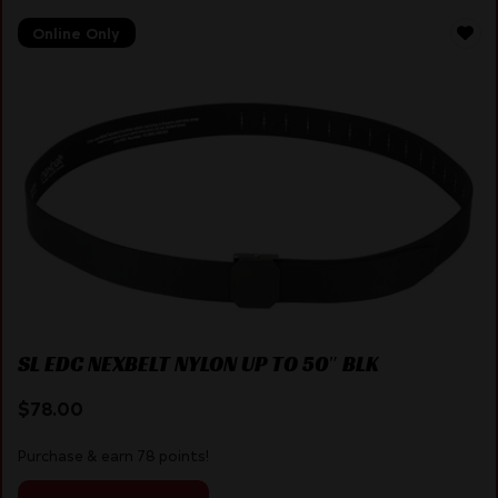
Online Only
SL EDC NEXBELT NYLON UP TO 50″ BLK
$
78.00
Purchase & earn 78 points!