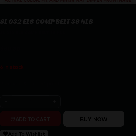
SL 032 ELS COMP BELT 38 NLB
SL 032 ELS COMP BELT 38 NLB
$
60.80
6 in stock
Purchase & earn 61 points!
SL 032 ELS COMP BELT 38 NLB quantity
BUY NOW
ADD TO CART
Add To Wishlist