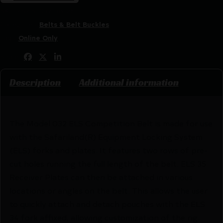
SKU:
RSR|SL032-38-26
Categories:
Belts & Belt Buckles
Tags:
Online Only
Share:
Description
Additional information
The Model 032 ELS Competition Belt is made for use
with the Safariland(R) Equipment Locking System
(ELS) forks and plates. It features two rows of pre-
cut holes running the full length of the belt. ELS 35
Receiver Plates can then be attached in various
locations or angles on the belt. This allows the user
to quickly attach and detach pouches with the ELS
34 fork affixed, allowing customization of the rig.