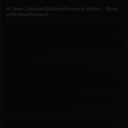
🔥 Your Trusted Online Firearms Store – Shop
with Confidence!
Looking for the best prices on SL 032 ELS COMP
BELT 38 NLB by Safariland? Netti Ammo proudly
serves with unbeatable pricing, expert service, and
exclusive rewards.
💰Best Prices
🎁 Earn Rewards on Every Purchase.
🔫 Special Bundles & Firearm Packages Available.
🔒 Safe & Secure Checkout – Shop with confidence
using trusted payment options.
🚨 Compliance-Ready – All sales follow federal,
state, and local firearm laws.
🔥 Limited Stock – Visit Us Today or Shop Online
Before They’re Gone! 🔥