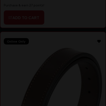
Purchase & earn 27 points!
ADD TO CART
Online Only