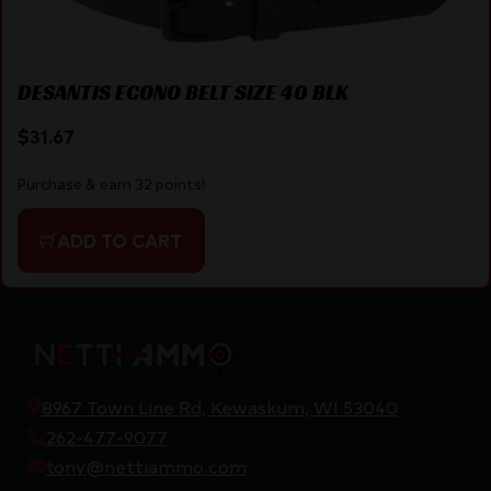
DESANTIS ECONO BELT SIZE 40 BLK
$
31.67
Purchase & earn 32 points!
ADD TO CART
8967 Town Line Rd, Kewaskum, WI 53040
262-477-9077
tony@nettiammo.com