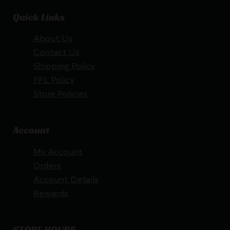
Quick Links
About Us
Contact Us
Shipping Policy
FFL Policy
Store Policies
Account
My Account
Orders
Account Details
Rewards
STORE HOURS