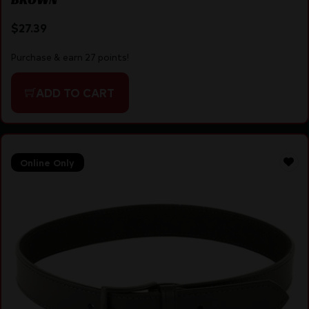
$
27.39
Purchase & earn 27 points!
ADD TO CART
Online Only