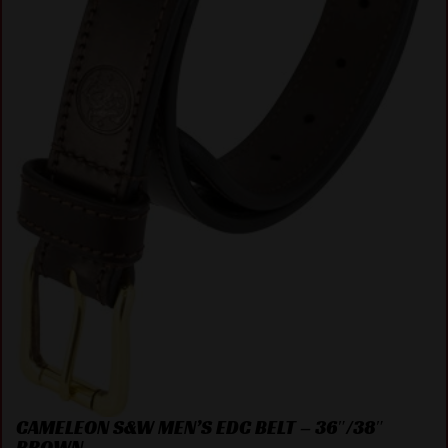
CAMELEON S&W MEN’S EDC BELT – 36″/38″
BROWN