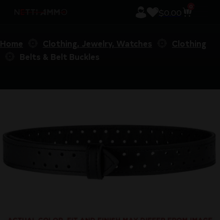
0
$
0.00
Home
Clothing, Jewelry, Watches
Clothing
Belts & Belt Buckles