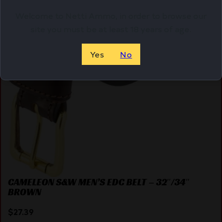
Welcome to Netti Ammo, in order to browse our
site you must be at least 18 years of age.
Yes
No
CAMELEON S&W MEN’S EDC BELT – 32″/34″
BROWN
$
27.39