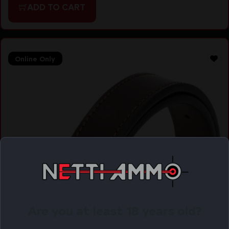
ADD TO CART
Online Only
Are you at least 18 years old?