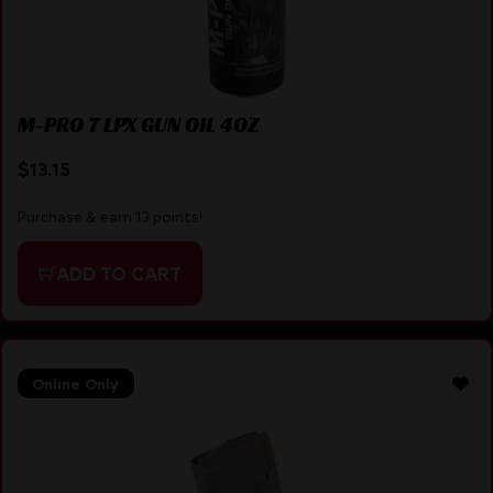
M-PRO 7 LPX GUN OIL 4OZ
$
13.15
Purchase & earn 13 points!
ADD TO CART
Online Only