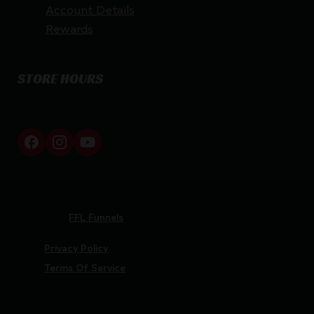
Account Details
Rewards
STORE HOURS
By appointment only
Netti Ammo © 2026
Website by
FFL Funnels
Privacy Policy
Terms Of Service