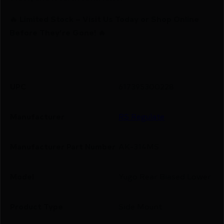
🔥 Limited Stock – Visit Us Today or Shop Online
Before They’re Gone! 🔥
UPC
617395300228
Manufacturer
RS Regulate
Manufacturer Part Number
AK-314MS
Model
Yugo Rear Biased Lower
Product Type
Side Mount