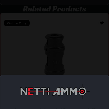
Related Products
Online Only
MIDWEST MZL BRK 2 CHAMBER M14X1LH
$
44.95