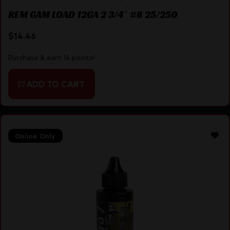
REM GAM LOAD 12GA 2 3/4″ #8 25/250
$
14.46
Purchase & earn 14 points!
ADD TO CART
Online Only