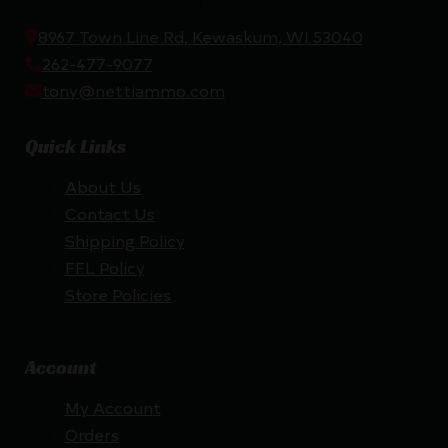
8967 Town Line Rd, Kewaskum, WI 53040
262-477-9077
tony@nettiammo.com
Quick Links
About Us
Contact Us
Shipping Policy
FFL Policy
Store Policies
Account
My Account
Orders