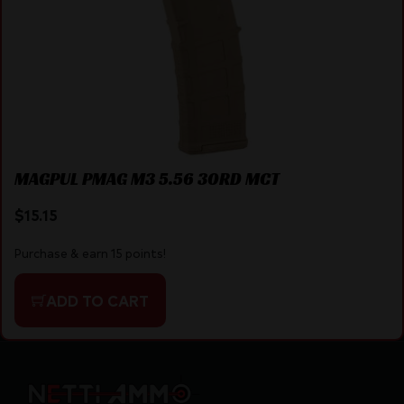
MAGPUL PMAG M3 5.56 30RD MCT
$
15.15
Purchase & earn 15 points!
ADD TO CART