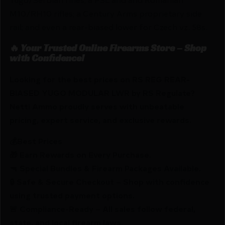
M10/RH10 rifles; a Century Arms proprietary side
rail; and even a rear-biased lower for Czech vz. 58s.
🔥 Your Trusted Online Firearms Store – Shop
with Confidence!
Looking for the best prices on RS REG REAR-
BIASED YUGO MODULAR LWR by RS Regulate?
Netti Ammo proudly serves with unbeatable
pricing, expert service, and exclusive rewards.
💰Best Prices
🎁 Earn Rewards on Every Purchase.
🔫 Special Bundles & Firearm Packages Available.
🔒 Safe & Secure Checkout – Shop with confidence
using trusted payment options.
🚨 Compliance-Ready – All sales follow federal,
state, and local firearm laws.