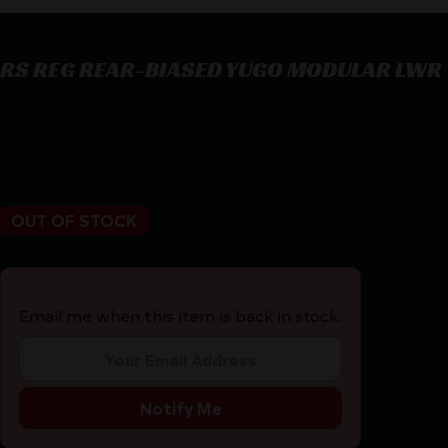
RS REG REAR-BIASED YUGO MODULAR LWR
RS REG REAR-BIASED YUGO MODULAR LWR
$
140.00
OUT OF STOCK
Email me when this item is back in stock.
Notify Me