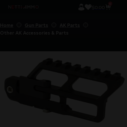
0
$
0.00
Home
Gun Parts
AK Parts
Other AK Accessories & Parts