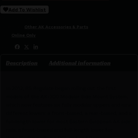
Add To Wishlist
SKU:
RSR|REGAK-314MS
Categories:
Other AK Accessories & Parts
Tags:
Online Only
Share:
Description
Additional information
In 2012, RS Regulate began rolling out the first
models of the AK-300 Modular Side Mount System,
which now features six fully modular uppers and nine
different lowers: a front-biased, a rear-biased, and a
full-length lower for most Eastern European AK side
rails; a front-biased and full-length lower for
Yugo/Serbian rifles; a PSL and and Romanian