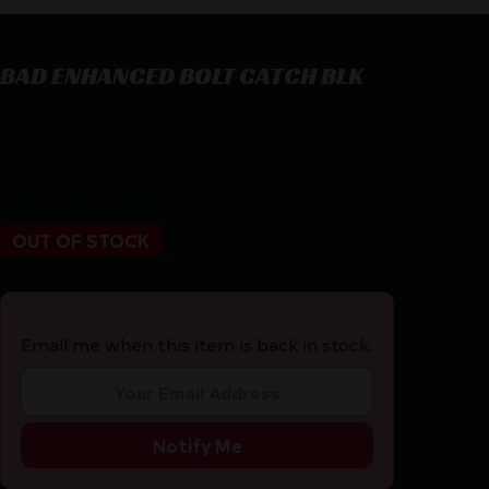
BAD ENHANCED BOLT CATCH BLK
BAD ENHANCED BOLT CATCH BLK
$
40.95
OUT OF STOCK
Email me when this item is back in stock.
Notify Me