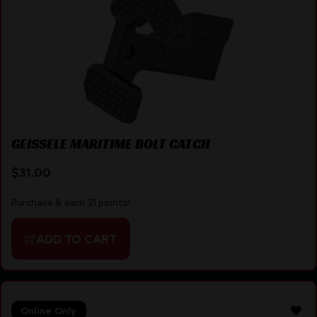
GEISSELE MARITIME BOLT CATCH
$
31.00
Purchase & earn 31 points!
ADD TO CART
Online Only