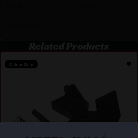
Model
Enhanced
Product Type
Bolt Catch
Related Products
Online Only