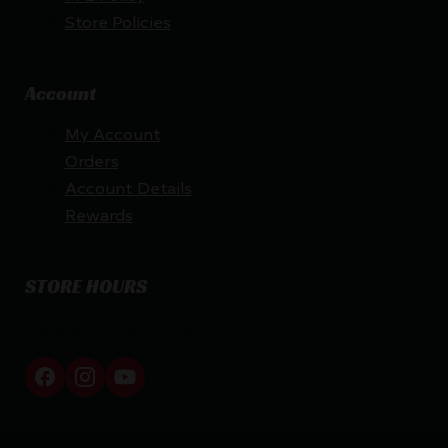
Store Policies
Account
My Account
Orders
Account Details
Rewards
STORE HOURS
By appointment only