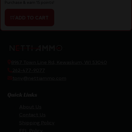
Purchase & earn 15 points!
ADD TO CART
8967 Town Line Rd, Kewaskum, WI 53040
262-477-9077
tony@nettiammo.com
Quick Links
About Us
Contact Us
Shipping Policy
FFL Policy