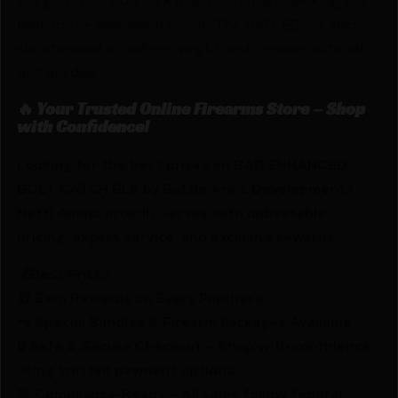
bolt to the rear much easier. The BAD-EBC is also
skeletonized to reduce weight and remove material
not needed.
🔥 Your Trusted Online Firearms Store – Shop
with Confidence!
Looking for the best prices on BAD ENHANCED
BOLT CATCH BLK by Battle Arms Development?
Netti Ammo proudly serves with unbeatable
pricing, expert service, and exclusive rewards.
💰Best Prices
🎁 Earn Rewards on Every Purchase.
🔫 Special Bundles & Firearm Packages Available.
🔒 Safe & Secure Checkout – Shop with confidence
using trusted payment options.
🚨 Compliance-Ready – All sales follow federal,