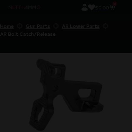
0
$
0.00
Home
Gun Parts
AR Lower Parts
AR Bolt Catch/Release