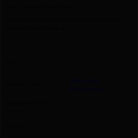
state, and local firearm laws.
🔥 Limited Stock – Visit Us Today or Shop Online
Before They’re Gone! 🔥
UPC
810033781209
Battle Arms
Manufacturer
Development
Manufacturer Part
BAD-EBC-B
Number
Length
2.1000