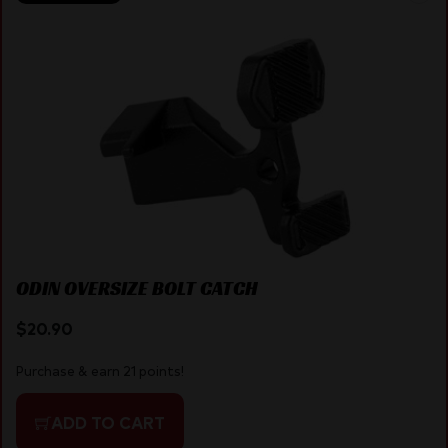
ODIN OVERSIZE BOLT CATCH
$
20.90
Purchase & earn 21 points!
ADD TO CART