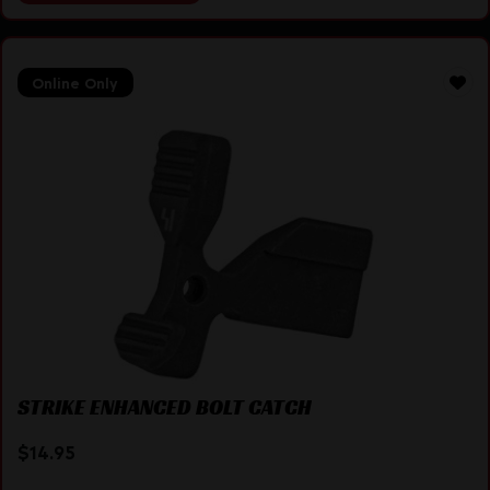
Online Only
STRIKE ENHANCED BOLT CATCH
$
14.95