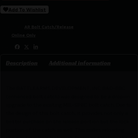
Add To Wishlist
SKU:
RSR|BAD-EBC-B
Categories:
AR Bolt Catch/Release
Tags:
Online Only
Share:
Description
Additional information
The BATTLEARMS DEVELOPMENT, INC BAD-EBC
(enhanced bolt catch) was designed to be a drop-in
upgrade to the existing MIL-SPEC bolt catch. Due to
the design of this bolt catch, it provides not only a
better purchase on the release portion but the lock
portion of the catch as well. This makes reloading
the gun from bolt lock much faster and locking the