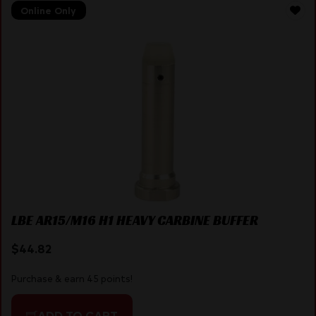
Online Only
LBE AR15/M16 H1 HEAVY CARBINE BUFFER
$
44.82
Purchase & earn 45 points!
ADD TO CART