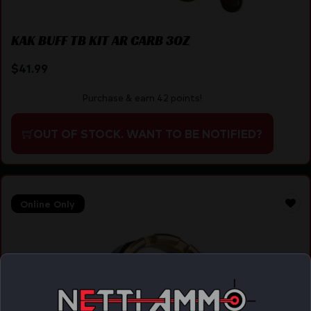
KAK BUFF TB KIT AR CARB 3OZ
$
41.99
Purchase & earn 42 points!
OUT OF STOCK. WANT TO BE NOTIFIED?
Online Only