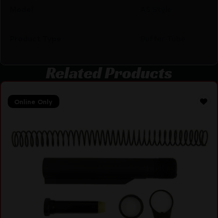
Model
A5 Style
Product Type
Buffer Tube
Related Products
Online Only