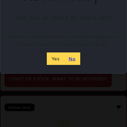
Are you at least 18 years old?
Welcome to Netti Ammo, in order to browse our
FORTIS LW ENHANCD AR15 END PLATE GLD
site you must be at least 18 years of age.
$
37.95
Yes
No
Purchase & earn 38 points!
OUT OF STOCK. WANT TO BE NOTIFIED?
Online Only