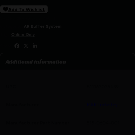
Add To Wishlist
SKU:
RSR|KAK515-0604-001
Categories:
AR Buffer System
Tags:
Online Only
Share:
Additional information
UPC
811163035439
Manufacturer
KAK Industry
Manufacturer Part Number
515-0604-001