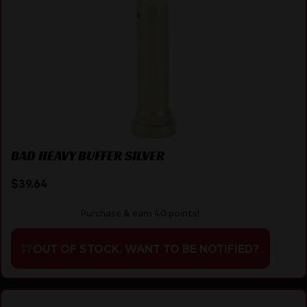
BAD HEAVY BUFFER SILVER
$
39.64
Purchase & earn 40 points!
OUT OF STOCK. WANT TO BE NOTIFIED?