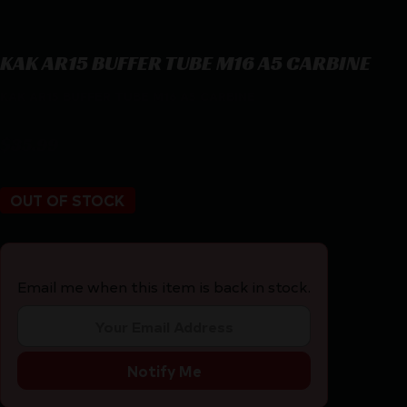
KAK AR15 BUFFER TUBE M16 A5 CARBINE
KAK AR15 BUFFER TUBE M16 A5 CARBINE
$
35.99
OUT OF STOCK
Email me when this item is back in stock.
Notify Me