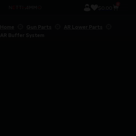
0
$
0.00
Home
Gun Parts
AR Lower Parts
AR Buffer System