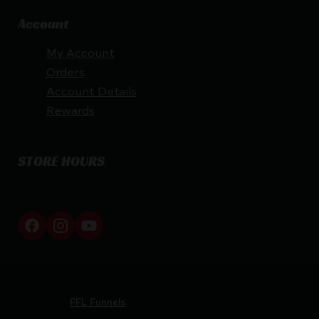
Account
My Account
Orders
Account Details
Rewards
STORE HOURS
By appointment only
Netti Ammo © 2026
Website by
FFL Funnels