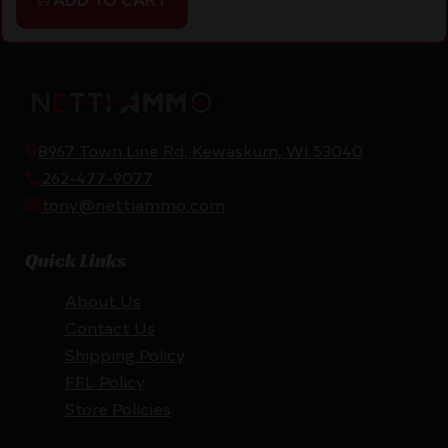
8967 Town Line Rd, Kewaskum, WI 53040
262-477-9077
tony@nettiammo.com
Quick Links
About Us
Contact Us
Shipping Policy
FFL Policy
Store Policies