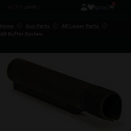
0
$
0.00
Home
Gun Parts
AR Lower Parts
AR Buffer System