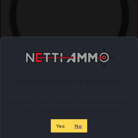
Are you at least 18 years old?
Welcome to Netti Ammo, in order to browse our
site you must be at least 18 years of age.
Yes
No