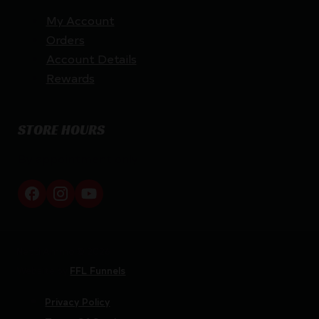
My Account
Orders
Account Details
Rewards
STORE HOURS
By appointment only
Netti Ammo © 2026
Website by
FFL Funnels
Privacy Policy