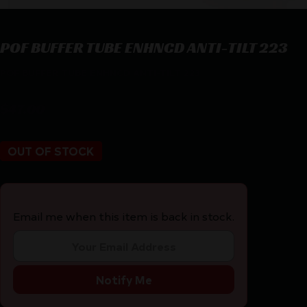
POF BUFFER TUBE ENHNCD ANTI-TILT 223
POF BUFFER TUBE ENHNCD ANTI-TILT 223
$
47.00
OUT OF STOCK
Email me when this item is back in stock.
Notify Me