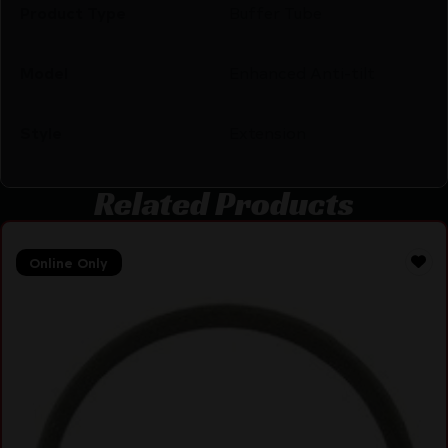
Product Type
Buffer Tube
Model
Enhanced Anti-tilt
Style
Extension
Related Products
Online Only