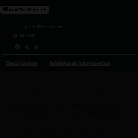
Add To Wishlist
SKU:
RSR|POF00342
Categories:
AR Buffer System
Tags:
Online Only
Share:
Description
Additional information
The POF Mil-Spec 7075-T6 aircraft aluminum Anti-
Tilt Buffer Tube uses carrier cradle extensions to
ensure that the bolt carrier is always supported by
the buffer tube, even when the bolt is forward. This
prevents carrier-tilt and premature wear on the
buffer tube. Thusly, the buffer-detent button
doubles as a lock that stops the buffer tube from