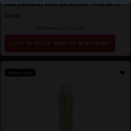
BCM END PLATE WITH QD SOCKET – FOR AR-15
$
16.95
Purchase & earn 17 points!
OUT OF STOCK. WANT TO BE NOTIFIED?
Online Only