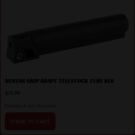
NCSTAR GRIP ADAPT TELESTOCK TUBE BLK
$
15.99
Purchase & earn 16 points!
ADD TO CART