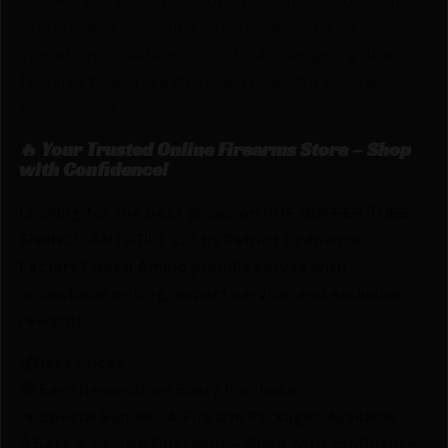
rotating and becoming loose under extreme
operation conditions. POF-USA’s designing also
features three (3) extra drain holes for marine
environments.
🔥 Your Trusted Online Firearms Store – Shop
with Confidence!
Looking for the best prices on POF BUFFER TUBE
ENHNCD ANTI-TILT 223 by Patriot Ordnance
Factory? Netti Ammo proudly serves with
unbeatable pricing, expert service, and exclusive
rewards.
💰Best Prices
🎁 Earn Rewards on Every Purchase.
🔫 Special Bundles & Firearm Packages Available.
🔒 Safe & Secure Checkout – Shop with confidence