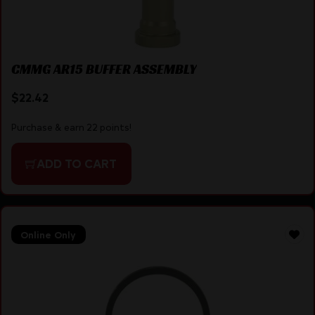
CMMG AR15 BUFFER ASSEMBLY
$
22.42
Purchase & earn 22 points!
ADD TO CART
Online Only