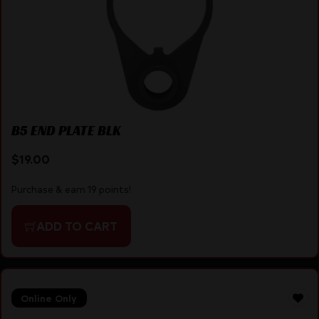
B5 END PLATE BLK
$
19.00
Purchase & earn 19 points!
ADD TO CART
Online Only