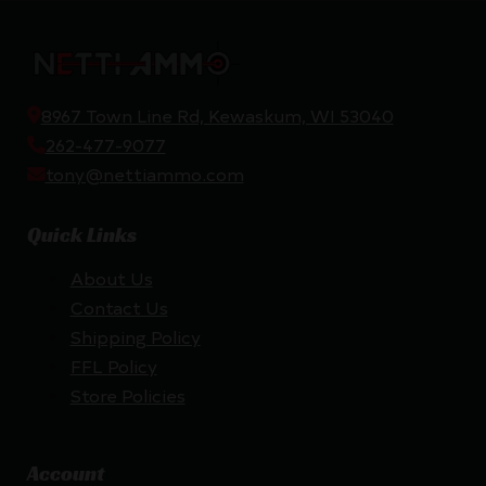
8967 Town Line Rd, Kewaskum, WI 53040
262-477-9077
tony@nettiammo.com
Quick Links
About Us
Contact Us
Shipping Policy
FFL Policy
Store Policies
Account