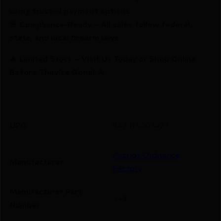
using trusted payment options.
🚨 Compliance-Ready – All sales follow federal,
state, and local firearm laws.
🔥 Limited Stock – Visit Us Today or Shop Online
Before They’re Gone! 🔥
UPC
847313003423
Patriot Ordnance
Manufacturer
Factory
Manufacturer Part
342
Number