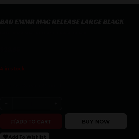
BAD EMMR MAG RELEASE LARGE BLACK
BAD EMMR MAG RELEASE LARGE BLACK
$
23.95
4 in stock
Purchase & earn 24 points!
BAD EMMR MAG RELEASE LARGE BLACK quantity
BUY NOW
ADD TO CART
Add To Wishlist