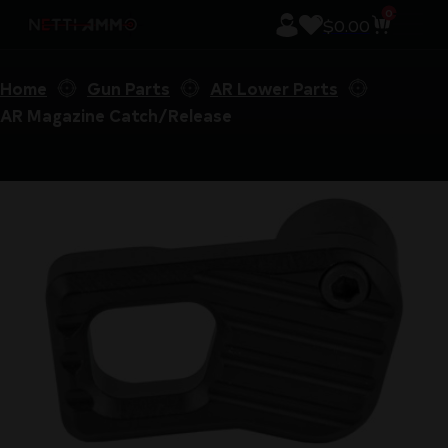
0
$
0.00
Home
Gun Parts
AR Lower Parts
AR Magazine Catch/Release