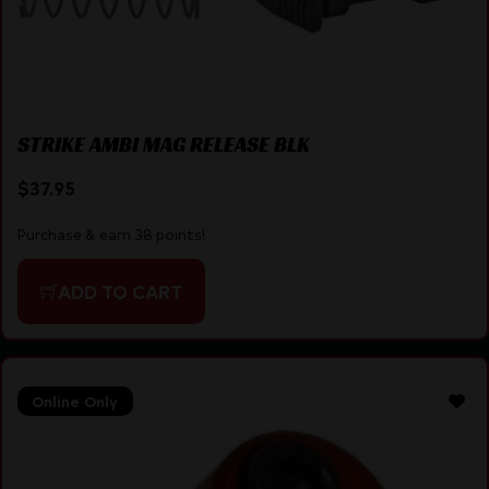
STRIKE AMBI MAG RELEASE BLK
$
37.95
Purchase & earn 38 points!
ADD TO CART
Online Only