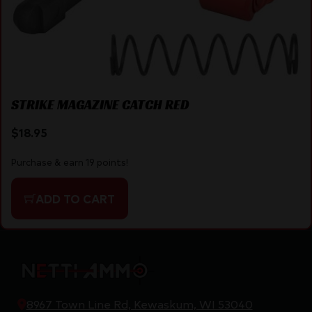
STRIKE MAGAZINE CATCH RED
$
18.95
Purchase & earn 19 points!
ADD TO CART
8967 Town Line Rd, Kewaskum, WI 53040