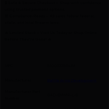
🔒 Safe & Secure Checkout – Shop with confidence
using trusted payment options.
🚨 Compliance-Ready – All sales follow federal,
state, and local firearm laws.
🔥 Limited Stock – Visit Us Today or Shop Online
Before They’re Gone! 🔥
UPC
810033780486
Manufacturer
Battle Arms Development
Manufacturer Part
BAD-EMMR-L-B
Number