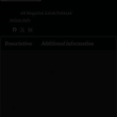
SKU:
RSR|BAD-EMMR-L-B
Categories:
AR Magazine Catch/Release
Tags:
Online Only
Share:
Description
Additional information
Precision CNC Machined for billet 7075-T6 Aluminum
in an anodized BLACK finish, the BAD-EMMR
features a unique, patent-pending three sided
dovetail finger pad attachment mechanism that
allows for maximum strength, an almost
uninterrupted finger pad face for maximum design
aesthetics, lightweight and low profile design. The
interchangeable finger pads offer excellent