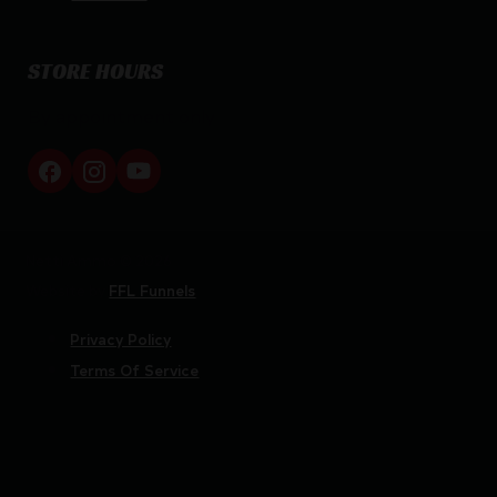
STORE HOURS
By appointment only
Netti Ammo © 2026
Website by
FFL Funnels
Privacy Policy
Terms Of Service