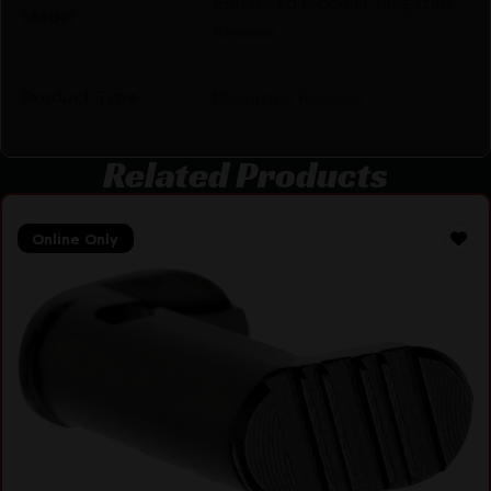
Enhanced Modular Magazine
Model
Release
Product Type
Magazine Release
Related Products
Online Only