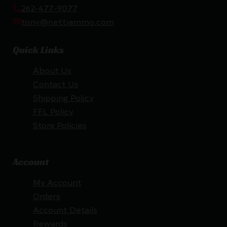
262-477-9077
tony@nettiammo.com
Quick Links
About Us
Contact Us
Shipping Policy
FFL Policy
Store Policies
Account
My Account
Orders
Account Details
Rewards