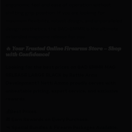
ergonomic feel and ease of operation without
shifting grip position. If you are looking for
maximum flexibility, robust design, and unparalleled
design aesthetics, the BAD-EMMR is the ultimate
extended magazine release for you.
🔥 Your Trusted Online Firearms Store – Shop
with Confidence!
Looking for the best prices on BAD EMMR MAG
RELEASE LARGE BLACK by Battle Arms
Development? Netti Ammo proudly serves with
unbeatable pricing, expert service, and exclusive
rewards.
💰Best Prices
🎁 Earn Rewards on Every Purchase.
🔫 Special Bundles & Firearm Packages Available.