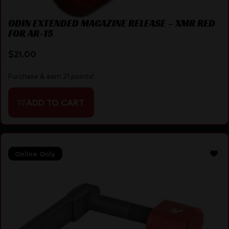
ODIN EXTENDED MAGAZINE RELEASE – XMR RED
FOR AR-15
$
21.00
Purchase & earn 21 points!
ADD TO CART
Online Only