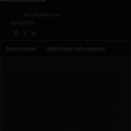
SKU:
RSR|BAD-EPS-AL-BLUE
Categories:
AR Takedown Pins
Tags:
Online Only
Share:
Description
Additional information
The Battle Arms Development Enhanced Pin Set is
perfect for adding a little flair to your rifle setup.
These takedown pins come in many different colors,
allowing you to customize your AR to fit your style.
These CNC machined pins fit all AR15/M16/M4
lower receivers with a Mil-Spec .250 diameter. Battle
Arms Development, Inc. (B.A.D. Inc.) is a design,
research, and development firm incorporated in