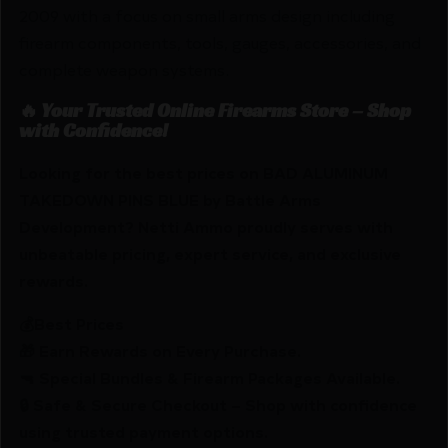
2009 with a focus on small arms design including
firearm components, tools, gauges, accessories, and
complete weapon systems.
🔥 Your Trusted Online Firearms Store – Shop
with Confidence!
Looking for the best prices on BAD ALUMINUM
TAKEDOWN PINS BLUE by Battle Arms
Development? Netti Ammo proudly serves with
unbeatable pricing, expert service, and exclusive
rewards.
💰Best Prices
🎁 Earn Rewards on Every Purchase.
🔫 Special Bundles & Firearm Packages Available.
🔒 Safe & Secure Checkout – Shop with confidence
using trusted payment options.