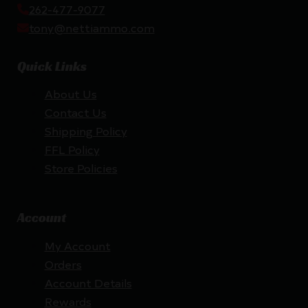
262-477-9077
tony@nettiammo.com
Quick Links
About Us
Contact Us
Shipping Policy
FFL Policy
Store Policies
Account
My Account
Orders
Account Details
Rewards