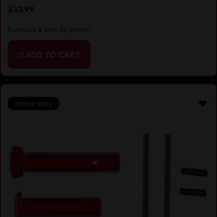
$
35.99
Purchase & earn 36 points!
ADD TO CART
Online Only