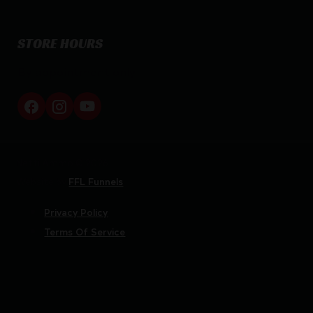
STORE HOURS
By appointment only
Netti Ammo © 2026
Website by
FFL Funnels
Privacy Policy
Terms Of Service