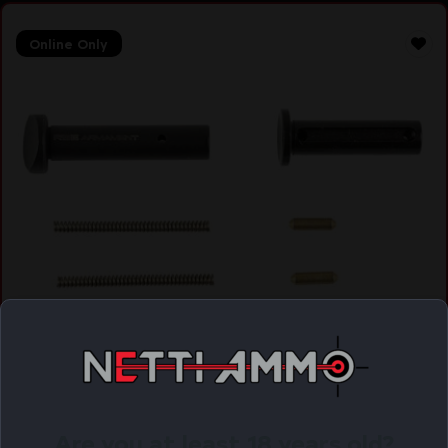
Online Only
RISE AR-15 TAKEDOWN AND PIVOT PINS
$
22.99
Purchase & earn 23 points!
Are you at least 18 years old?