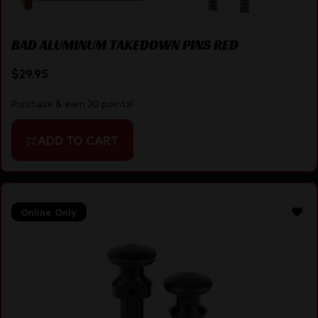
BAD ALUMINUM TAKEDOWN PINS RED
$
29.95
Purchase & earn 30 points!
ADD TO CART
Online Only