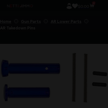
0
$
0.00
Home
Gun Parts
AR Lower Parts
AR Takedown Pins