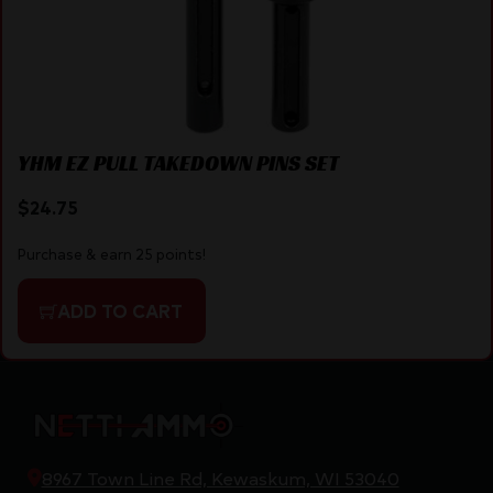
YHM EZ PULL TAKEDOWN PINS SET
$
24.75
Purchase & earn 25 points!
ADD TO CART
8967 Town Line Rd, Kewaskum, WI 53040