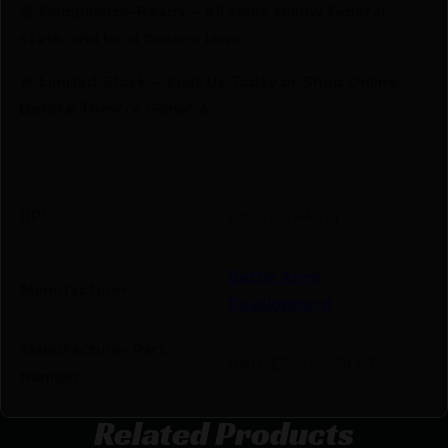
🚨 Compliance-Ready – All sales follow federal,
state, and local firearm laws.
🔥 Limited Stock – Visit Us Today or Shop Online
Before They’re Gone! 🔥
UPC
810033784514
Battle Arms
Manufacturer
Development
Manufacturer Part
BAD-EPS-AL-BLUE
Number
Related Products