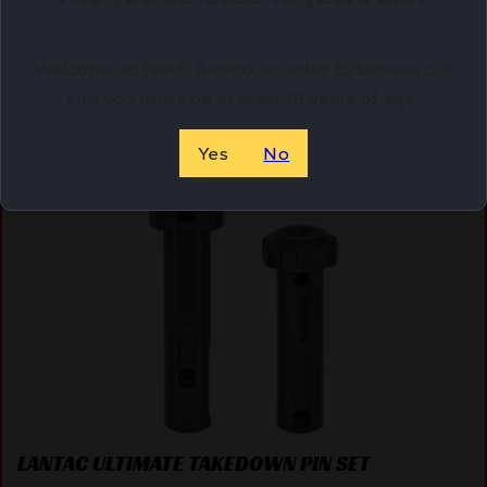
ADD TO CART
Welcome to Netti Ammo, in order to browse our
site you must be at least 18 years of age.
Online Only
Yes
No
LANTAC ULTIMATE TAKEDOWN PIN SET