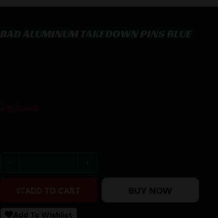
BAD ALUMINUM TAKEDOWN PINS BLUE
BAD ALUMINUM TAKEDOWN PINS BLUE
$
29.95
6 in stock
Purchase & earn 30 points!
BAD ALUMINUM TAKEDOWN PINS BLUE quantity
BUY NOW
ADD TO CART
Add To Wishlist