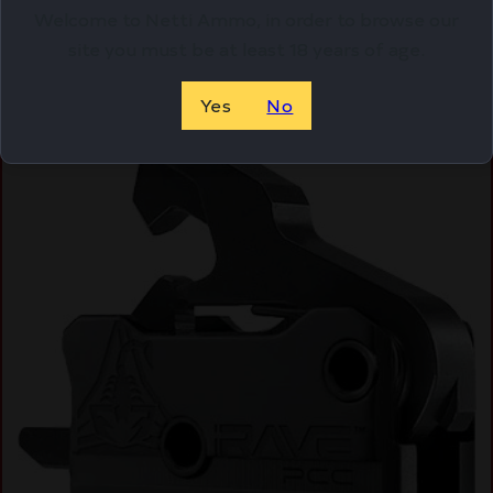
Welcome to Netti Ammo, in order to browse our
site you must be at least 18 years of age.
Online Only
Yes
No