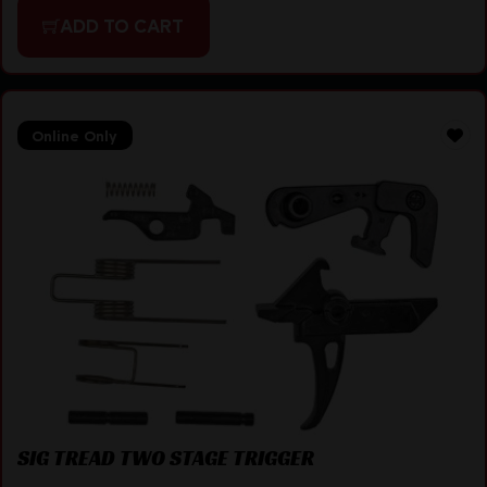
ADD TO CART
Online Only
SIG TREAD TWO STAGE TRIGGER