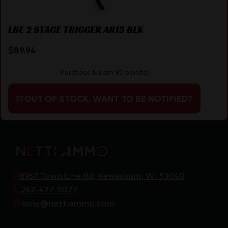
LBE 2 STAGE TRIGGER AR15 BLK
$
89.94
Purchase & earn 90 points!
OUT OF STOCK. WANT TO BE NOTIFIED?
8967 Town Line Rd, Kewaskum, WI 53040
262-477-9077
tony@nettiammo.com