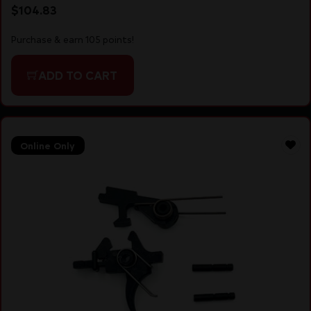
$
104.83
Purchase & earn 105 points!
ADD TO CART
Online Only