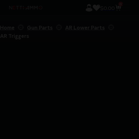
0
$
0.00
Home
Gun Parts
AR Lower Parts
AR Triggers