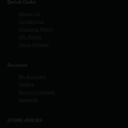
Quick Links
About Us
Contact Us
Shipping Policy
FFL Policy
Store Policies
Account
My Account
Orders
Account Details
Rewards
STORE HOURS