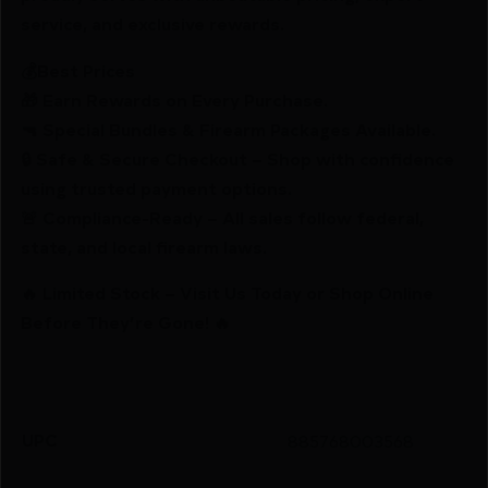
service, and exclusive rewards.
💰Best Prices
🎁 Earn Rewards on Every Purchase.
🔫 Special Bundles & Firearm Packages Available.
🔒 Safe & Secure Checkout – Shop with confidence
using trusted payment options.
🚨 Compliance-Ready – All sales follow federal,
state, and local firearm laws.
🔥 Limited Stock – Visit Us Today or Shop Online
Before They’re Gone! 🔥
UPC
885768003568