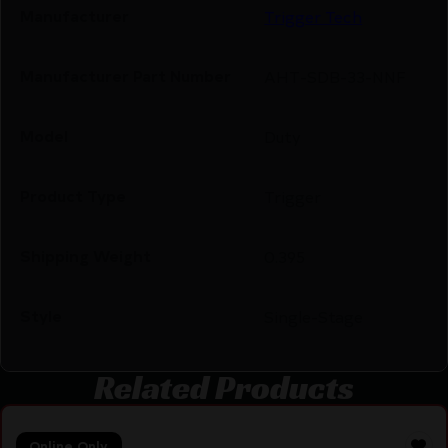
Manufacturer
Trigger Tech
Manufacturer Part Number
AHT-SDB-33-NNF
Model
Duty
Product Type
Trigger
Shipping Weight
0.395
Style
Single-Stage
Related Products
Online Only