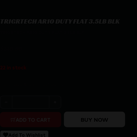
TRIGRTECH AR10 DUTY FLAT 3.5LB BLK
TRIGRTECH AR10 DUTY FLAT 3.5LB BLK
$
149.99
22 in stock
Purchase & earn 150 points!
TRIGRTECH AR10 DUTY FLAT 3.5LB BLK quantity
BUY NOW
ADD TO CART
Add To Wishlist