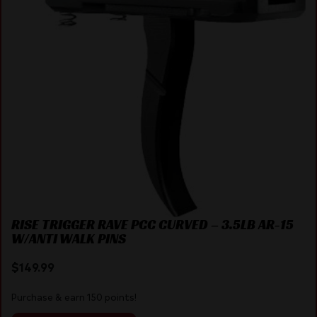
RISE TRIGGER RAVE PCC CURVED – 3.5LB AR-15
W/ANTI WALK PINS
$
149.99
Purchase & earn 150 points!