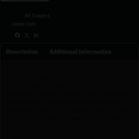
SKU:
RSR|TTTAHT-SDB-33-NNF
Categories:
AR Triggers
Tags:
Online Only
Share:
Description
Additional information
TriggerTech is pleased to announce a major product
release – AR Duty Triggers. The existing
Performance Line was inspired by pro shooters who
need to excel in competition. As Mil/LE operators
adopted their AR line, the feedback was clear. What
They Loved: Reliability; confident in the trigger’s
performance, even in the harshest environments,
Trigger Break; Zero Creep Technology creates a crisp