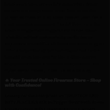
break every time, Service Life; proprietary design
outlasts the competition. What They Asked For:
Longer and Heavier first-stage, Heavier reset force,
Cost-sensitive price point. The AR Duty line is the
latest in TriggerTech triggers that offers robust
reliability without compromising performance.
Inspired by active MIL / LE Operators these triggers
offer a longer take up (on two-stages) and a more
forceful reset. Intended for Use in Close quarter
engagement, harsh environments operations, law
enforcement, military, 3 Gun, varmint hunting.
🔥 Your Trusted Online Firearms Store – Shop
with Confidence!
Looking for the best prices on TRIGRTECH AR10
DUTY FLAT 3.5LB BLK by Trigger Tech? Netti Ammo
proudly serves with unbeatable pricing, expert