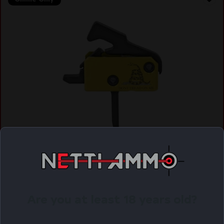
RISE FLAT SUPER SPORTING TRIG DTOM
$
112.53
Purchase & earn 113 points!
Are you at least 18 years old?
ADD TO CART