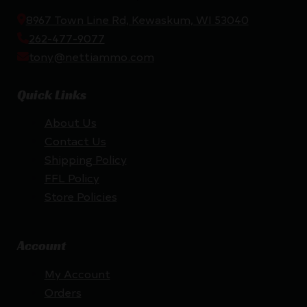
8967 Town Line Rd, Kewaskum, WI 53040
262-477-9077
tony@nettiammo.com
Quick Links
About Us
Contact Us
Shipping Policy
FFL Policy
Store Policies
Account
My Account
Orders