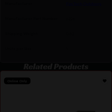
Manufacturer
FosTech Outdoors
Manufacturer Part Number
6226
Shipping Weight
0.82
Units per Box
1
Related Products
Online Only