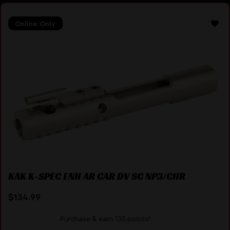
Online Only
KAK K-SPEC ENH AR CAR DV SC NP3/CHR
$
134.99
Purchase & earn 135 points!