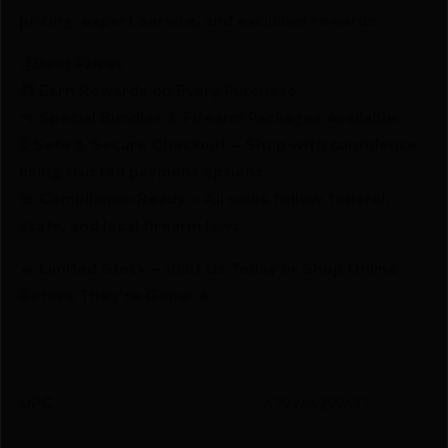
pricing, expert service, and exclusive rewards.
💰Best Prices
🎁 Earn Rewards on Every Purchase.
🔫 Special Bundles & Firearm Packages Available.
🔒 Safe & Secure Checkout – Shop with confidence
using trusted payment options.
🚨 Compliance-Ready – All sales follow federal,
state, and local firearm laws.
🔥 Limited Stock – Visit Us Today or Shop Online
Before They’re Gone! 🔥
UPC
639266299677