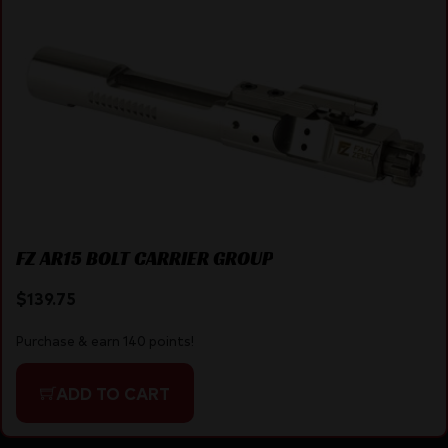
FZ AR15 BOLT CARRIER GROUP
$
139.75
Purchase & earn 140 points!
ADD TO CART