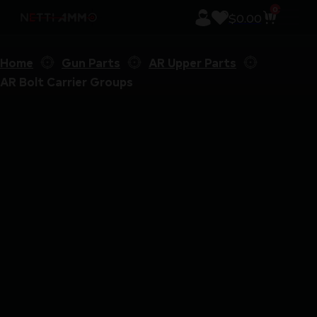
0
$
0.00
Home
Gun Parts
AR Upper Parts
AR Bolt Carrier Groups