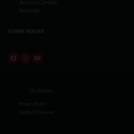
Account Details
Rewards
STORE HOURS
By appointment only
Netti Ammo © 2026
Website by
FFL Funnels
Privacy Policy
Terms Of Service