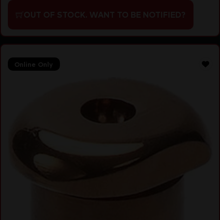
OUT OF STOCK. WANT TO BE NOTIFIED?
Online Only