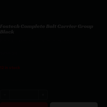
Fostech Complete Bolt Carrier Group
Black
Fostech Complete Bolt Carrier Group Black
$
136.24
12 in stock
Purchase & earn 136 points!
Fostech Complete Bolt Carrier Group Black quantity