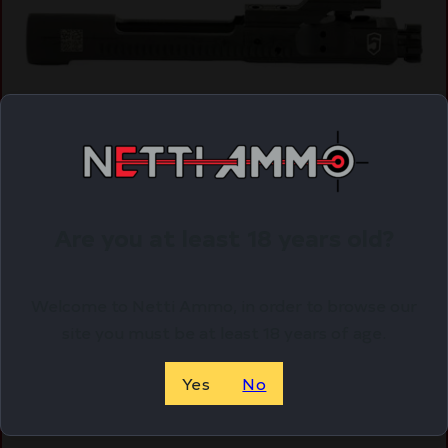
PHASE5 BOLT CARRIER GROUP AR15 BLK
$
150.00
Are you at least 18 years old?
Purchase & earn 150 points!
Welcome to Netti Ammo, in order to browse our
ADD TO CART
site you must be at least 18 years of age.
Yes
No
Online Only