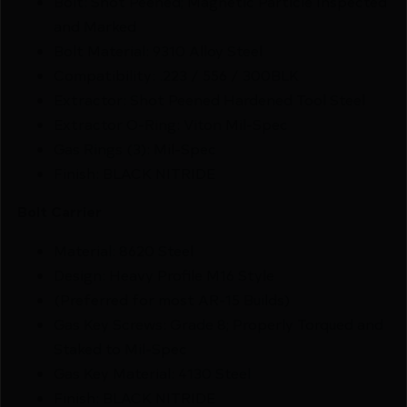
Bolt: Shot Peened; Magnetic Particle Inspected
and Marked
Bolt Material: 9310 Alloy Steel
Compatibility: .223 / 556 / 300BLK
Extractor: Shot Peened Hardened Tool Steel
Extractor O-Ring: Viton Mil-Spec
Gas Rings (3): Mil-Spec
Finish: BLACK NITRIDE
Bolt Carrier
Material: 8620 Steel
Design: Heavy Profile M16 Style
(Preferred for most AR-15 Builds)
Gas Key Screws: Grade 8; Properly Torqued and
Staked to Mil-Spec
Gas Key Material: 4130 Steel
Finish: BLACK NITRIDE