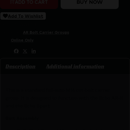
BUY NOW
ADD TO CART
Add To Wishlist
SKU:
CSSI|WW6226
Categories:
AR Bolt Carrier Groups
Tags:
Online Only
Share:
Description
Additional information
This is a standard full-auto M16 cut bolt carrier
group. It is designed to function with the Echo AR-II
and the Echo Sport.
Bolt Assembly