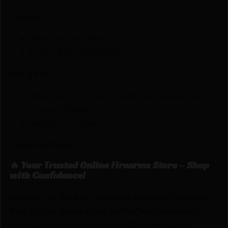
Cam Pin
Material: 4140 Steel
Finish: BLACK NITRIDE
Firing Pin
Material: 8740 Steel; Centerless Ground; Hard
Chrome Plated
Weight: 11.6 Ounces
100% USA Made
🔥 Your Trusted Online Firearms Store – Shop
with Confidence!
Looking for the best prices on Fostech Complete
Bolt Carrier Group Black by FosTech Outdoors?
Netti Ammo proudly serves with unbeatable