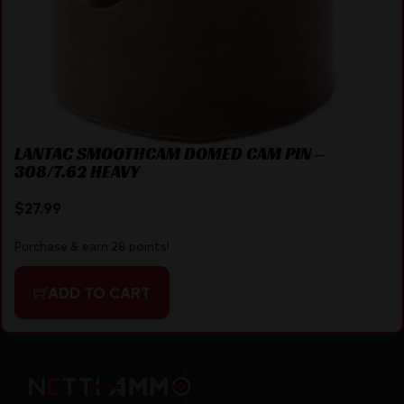
LANTAC SMOOTHCAM DOMED CAM PIN –
308/7.62 HEAVY
$
27.99
Purchase & earn 28 points!
ADD TO CART