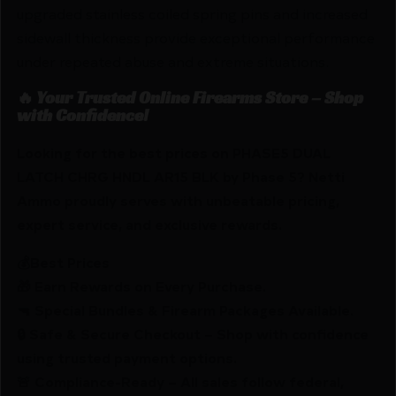
upgraded stainless coiled spring pins and increased
sidewall thickness provide exceptional performance
under repeated abuse and extreme situations.
🔥 Your Trusted Online Firearms Store – Shop
with Confidence!
Looking for the best prices on PHASE5 DUAL
LATCH CHRG HNDL AR15 BLK by Phase 5? Netti
Ammo proudly serves with unbeatable pricing,
expert service, and exclusive rewards.
💰Best Prices
🎁 Earn Rewards on Every Purchase.
🔫 Special Bundles & Firearm Packages Available.
🔒 Safe & Secure Checkout – Shop with confidence
using trusted payment options.
🚨 Compliance-Ready – All sales follow federal,