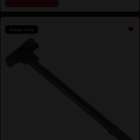
Online Only