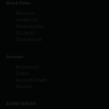
Quick Links
About Us
Contact Us
Shipping Policy
FFL Policy
Store Policies
Account
My Account
Orders
Account Details
Rewards
STORE HOURS