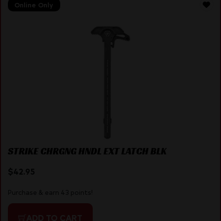
Online Only
STRIKE CHRGNG HNDL EXT LATCH BLK
$
42.95
Purchase & earn 43 points!
ADD TO CART