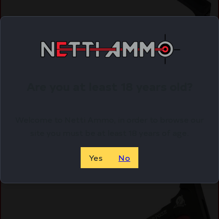
GUNTEC AR10 CHARGING HANDLE – W/ GEN 2
LATCH BLACK
$
42.91
Purchase & earn 43 points!
Are you at least 18 years old?
ADD TO CART
Welcome to Netti Ammo, in order to browse our
site you must be at least 18 years of age.
Online Only
Yes
No