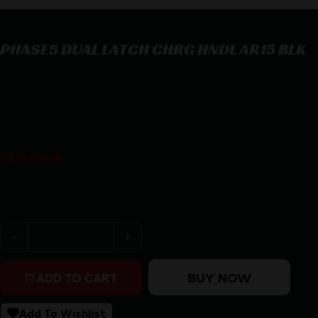
PHASE5 DUAL LATCH CHRG HNDL AR15 BLK
PHASE5 DUAL LATCH CHRG HNDL AR15 BLK
$
64.99
52 in stock
Purchase & earn 65 points!
PHASE5 DUAL LATCH CHRG HNDL AR15 BLK quantity
BUY NOW
ADD TO CART
Add To Wishlist