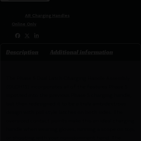
SKU:
RSR|PH5DLCH15-BLK
Categories:
AR Charging Handles
Tags:
Online Only
Share:
Description
Additional information
The Phase 5 Dual Latch Charging Handle Assembly
(DLCH15) incorporates all of the features Phase 5
inputted into the previous Phase 5 charging handle,
but then redesigned it to be a truly ambidextrous
design with pull style latches on both sides. The
oversized contact points make this an ideal charging
handle when wearing gloves, running a scope on top,
or shooting with your non-dominant hand. The