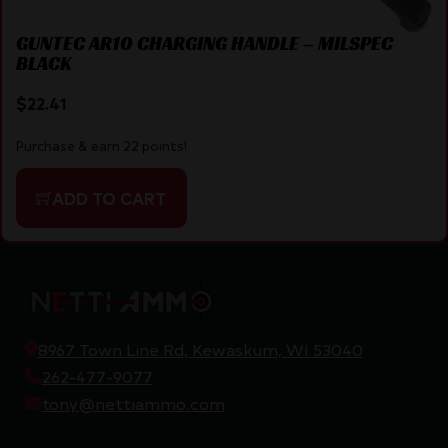
GUNTEC AR10 CHARGING HANDLE – MILSPEC
BLACK
$
22.41
Purchase & earn 22 points!
ADD TO CART
8967 Town Line Rd, Kewaskum, WI 53040
262-477-9077
tony@nettiammo.com