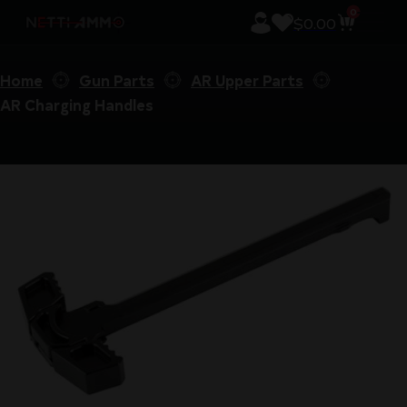
0
$
0.00
Home
Gun Parts
AR Upper Parts
AR Charging Handles