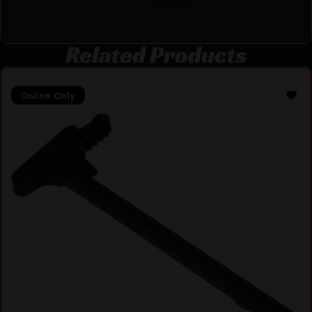
Handle
Related Products
Online Only