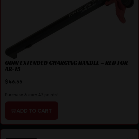
ODIN EXTENDED CHARGING HANDLE – RED FOR
AR-15
$
46.55
Purchase & earn 47 points!
ADD TO CART