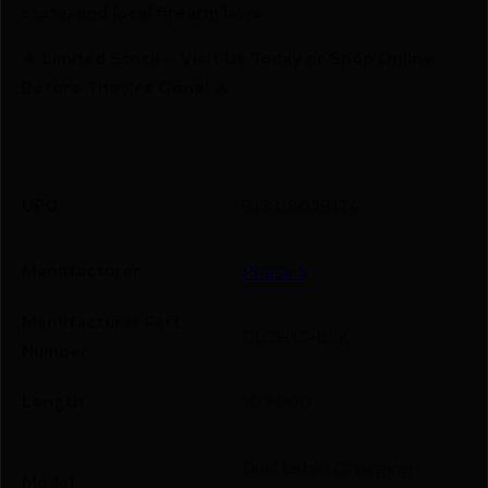
state, and local firearm laws.
🔥 Limited Stock – Visit Us Today or Shop Online
Before They’re Gone! 🔥
UPC
813318028174
Manufacturer
Phase 5
Manufacturer Part
DLCH15-BLK
Number
Length
10.8000
Dual Latch Charging
Model