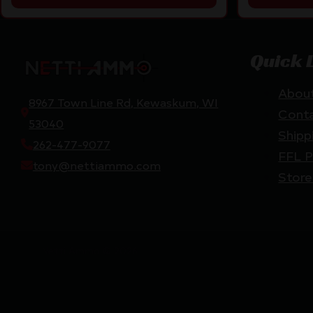
Quick 
Abou
8967 Town Line Rd, Kewaskum, WI
Cont
53040
Shipp
262-477-9077
FFL P
tony@nettiammo.com
Store
Netti Ammo © 2026