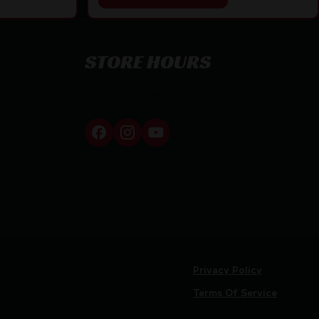
STORE HOURS
By appointment only
Privacy Policy
Terms Of Service