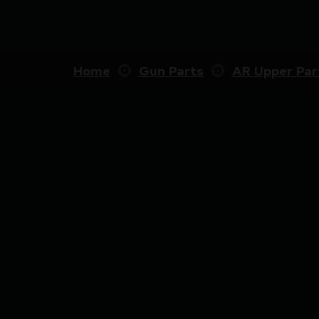
Home
Gun Parts
AR Upper Par