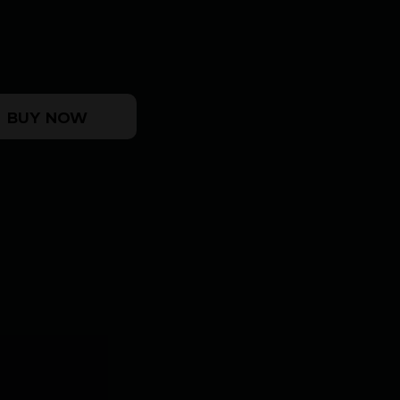
SD CHARGING HANDLE ODG quantity
BUY NOW