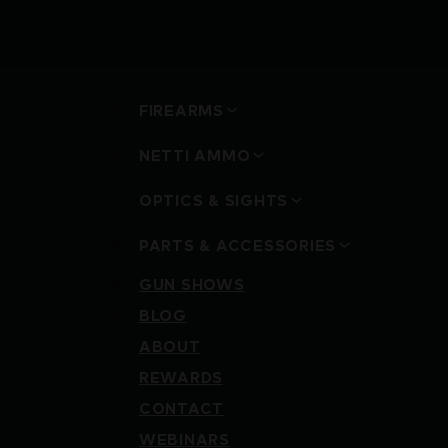
FIREARMS
NETTI AMMO
OPTICS & SIGHTS
PARTS & ACCESSORIES
GUN SHOWS
BLOG
ABOUT
REWARDS
CONTACT
WEBINARS