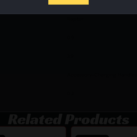
Raptor
0.9
3.9
Accessory-Charging Handles
0.2
Related Products