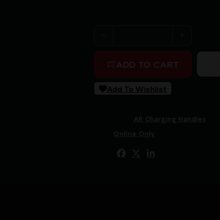
Purchase & earn 140 points!
RADIAN WEAPONS RAPTOR 
ADD TO CART
Add To Wishlist
SKU:
LIP|RWR0376
Categories:
AR Charging Handles
Tags:
Online Only
Share: