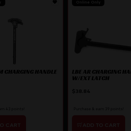
y
Online Only
M CHARGING HANDLE
LBE AR CHARGING H
W/EXT LATCH
$
38.84
rn 43 points!
Purchase & earn 39 points!
TO CART
ADD TO CART