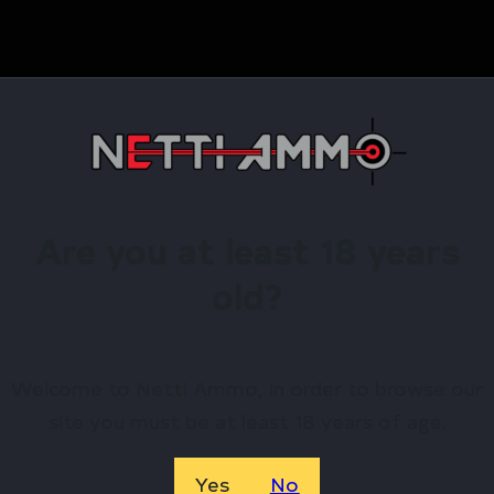
Are you at least 18 years
old?
817093023591
Radian Weapons
Welcome to Netti Ammo, in order to browse our
site you must be at least 18 years of age.
R0376
Yes
No
11.5