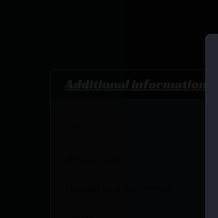
Additional information
UPC
Manufacturer
Manufacturer Part Number
Length