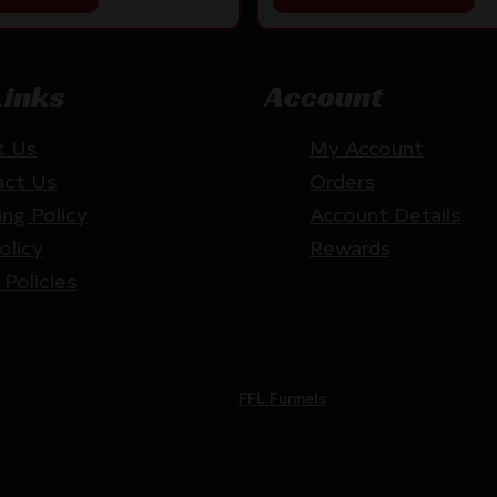
Links
Account
t Us
My Account
act Us
Orders
ing Policy
Account Details
olicy
Rewards
 Policies
Website by
FFL Funnels