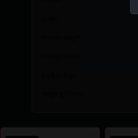
Model
Package Height
Package Width
Product Type
Shipping Weight