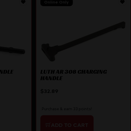
Online Only
ANDLE
LUTH AR 308 CHARGING
HANDLE
$
32.89
Purchase & earn 33 points!
ADD TO CART