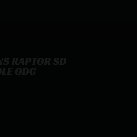
S RAPTOR SD
LE ODG
RGING HANDLE ODG