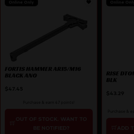
Online Only
Online Onl
FORTIS HAMMER AR15/M16
RISE DTO
BLACK ANO
BLK
$
47.45
$
43.29
Purchase & earn 47 points!
Purchase & ea
OUT OF STOCK. WANT TO
BE NOTIFIED?
ADD 