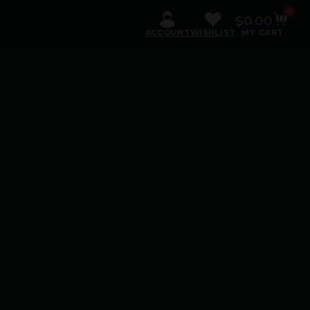
0
$
0.00
ACCOUNT
WISHLIST
MY CART