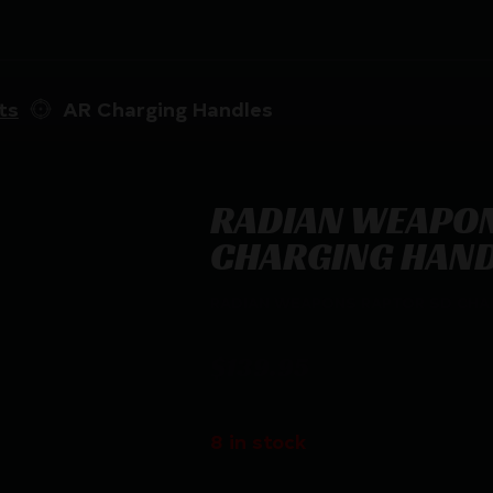
ts
AR Charging Handles
RADIAN WEAPON
CHARGING HAND
RADIAN WEAPONS RAPTOR SD CHA
$
139.95
8 in stock