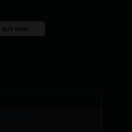
NGTH quantity
BUY NOW
inish that increases corrosion