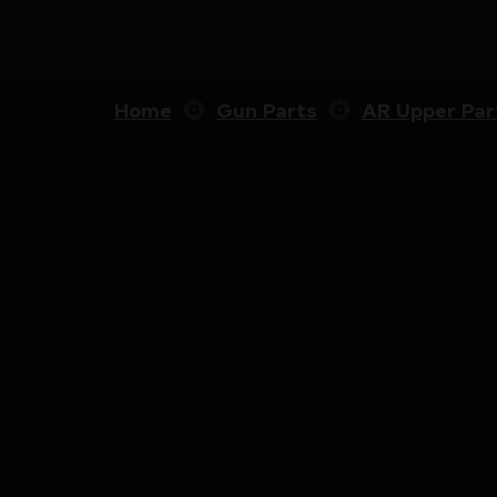
Home
Gun Parts
AR Upper Par