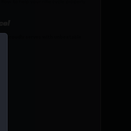
low to help your rifle cycle properly.
ce!
o proudly serves with unbeatable