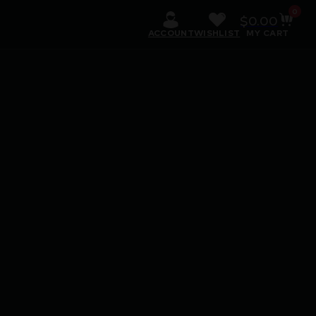
0
$
0.00
ACCOUNT
WISHLIST
MY CART