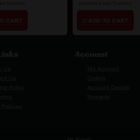
Purchase & earn 15 points!
rn 16 points!
ADD TO CART
TO CART
Links
Account
t Us
My Account
act Us
Orders
ing Policy
Account Details
olicy
Rewards
 Policies
Website by
FFL Funnels