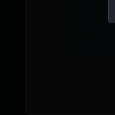
UPC
Manufacturer
Manufacturer Part Number
Length
Model
Product Type
Shipping Weight