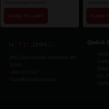
Purchase & earn 17 points!
Purchase & ea
ADD TO CART
ADD 
Quick 
Abou
8967 Town Line Rd, Kewaskum, WI
Cont
53040
Shipp
262-477-9077
FFL P
tony@nettiammo.com
Store
Netti Ammo © 2026