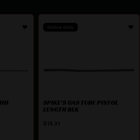
Online Only
MID
SPIKE’S GAS TUBE PISTOL
LENGTH BLK
$
15.31