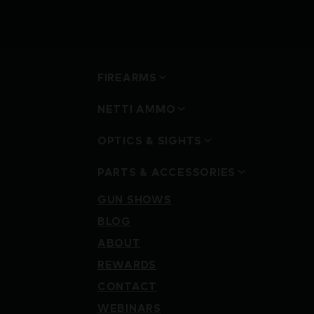
FIREARMS
NETTI AMMO
OPTICS & SIGHTS
PARTS & ACCESSORIES
GUN SHOWS
BLOG
ABOUT
REWARDS
CONTACT
WEBINARS