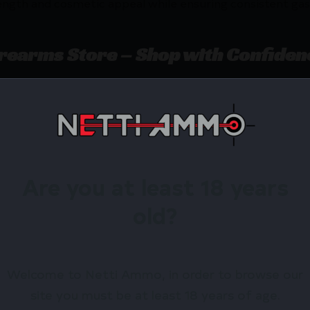
ength and cosmetic appeal while ensuring consistent gas f
irearms Store – Shop with Confiden
AR15 GAS TUBE MID LENGTH by CMC Triggers? Netti Amm
ewards.
Available.
Are you at least 18 years
 confidence using trusted payment options.
old?
federal, state, and local firearm laws.
hop Online Before They’re Gone! 🔥
Welcome to Netti Ammo, in order to browse our
site you must be at least 18 years of age.