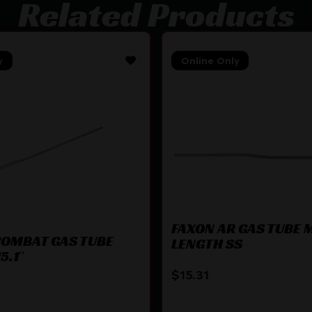
Related Products
y
Online Only
FAXON AR GAS TUBE 
OMBAT GAS TUBE
LENGTH SS
5.1″
$
15.31