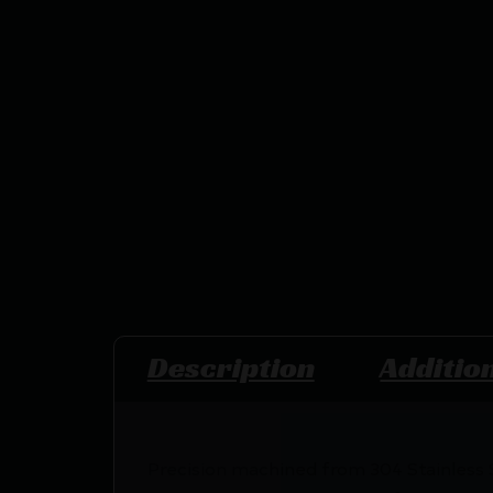
Description
Additio
Precision machined from 304 Stainless S