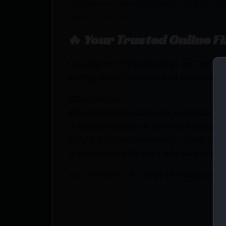
resistance, wear resistance, fatigue str
Made in the USA.
🔥 Your Trusted Online F
Looking for the best prices on CMC 
pricing, expert service, and exclusive r
💰Best Prices
🎁 Earn Rewards on Every Purchase.
🔫 Special Bundles & Firearm Packages 
🔒 Safe & Secure Checkout – Shop with
🚨 Compliance-Ready – All sales follow 
🔥 Limited Stock – Visit Us Today or S