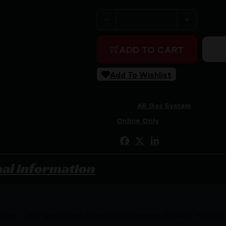
CMC AR15 GAS TUBE MID LE
ADD TO CART
Add To Wishlist
SKU:
RSR|CMC81623
Categories:
AR Gas System
Tags:
Online Only
Share:
nal information
teel, CMC gas tubes have an extremely durable Nitride f