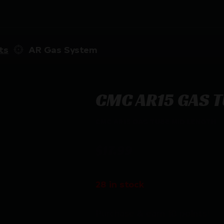
ts
AR Gas System
CMC AR15 GAS T
CMC AR15 GAS TUBE MID LENGTH
$
17.99
28 in stock
Purchase & earn 18 points!