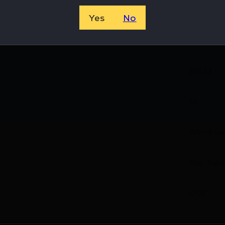
8594640
Yes
No
CMC Tri
81623
12
AR-15 Ga
Gas Tub
0.05