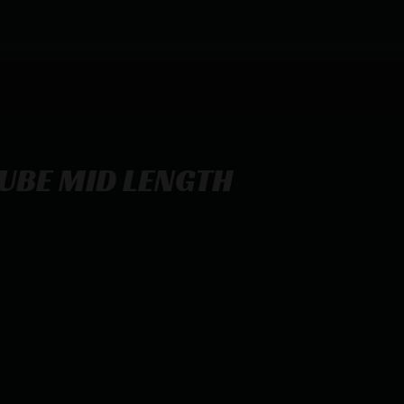
UBE MID LENGTH