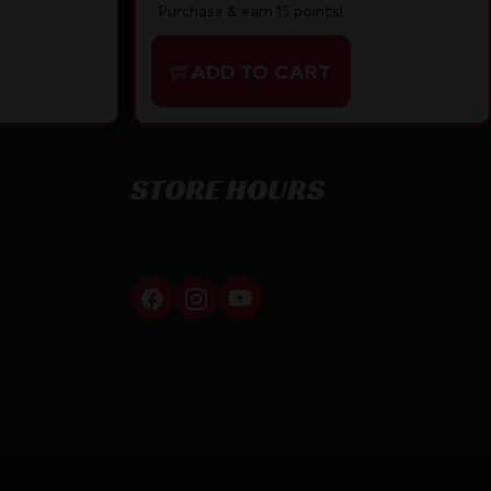
Purchase & earn 15 points!
ADD TO CART
STORE HOURS
By appointment only