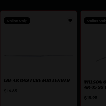
Online Only
Online Onl
LBE AR GAS TUBE MID LENGTH
WILSON C
AR-15 SS 1
$
16.65
$
15.95