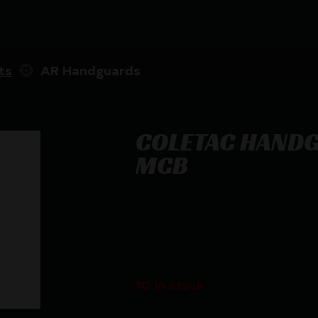
ts
AR Handguards
COLETAC HAND
MCB
COLETAC HANDGUARD WRAP SLOT
$
33.25
10 in stock