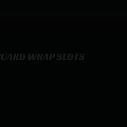
GUARD WRAP SLOTS
S MCB