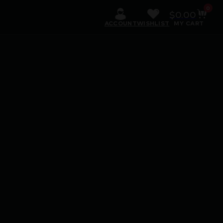
0
$
0.00
ACCOUNT
WISHLIST
MY CART