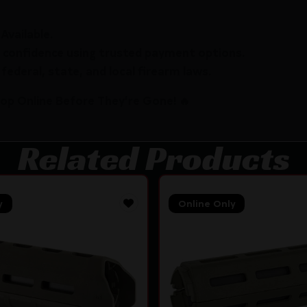
Available.
 confidence using trusted payment options.
federal, state, and local firearm laws.
hop Online Before They’re Gone! 🔥
Related Products
y
Online Only