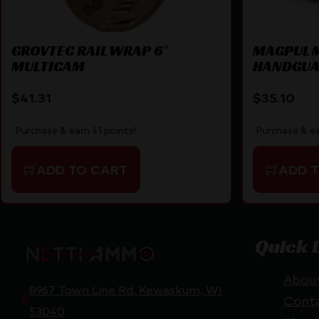
GROVTEC RAIL WRAP 6″
MAGPUL 
MULTICAM
HANDGUA
$
41.31
$
35.10
Purchase & earn 41 points!
Purchase & ea
ADD TO CART
ADD 
Quick 
Abou
8967 Town Line Rd, Kewaskum, WI
Cont
53040