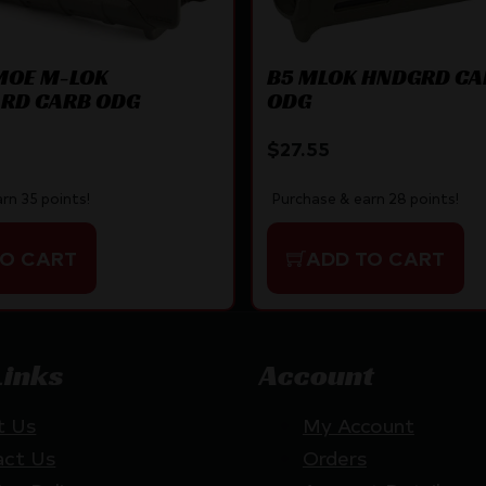
MOE M-LOK
B5 MLOK HNDGRD CA
RD CARB ODG
ODG
$
27.55
rn 35 points!
Purchase & earn 28 points!
TO CART
ADD TO CART
Links
Account
t Us
My Account
act Us
Orders