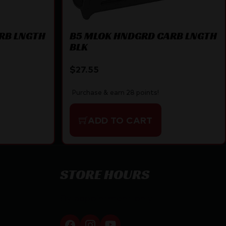
RB LNGTH
B5 MLOK HNDGRD CARB LNGTH
BLK
$
27.55
Purchase & earn 28 points!
ADD TO CART
STORE HOURS
By appointment only