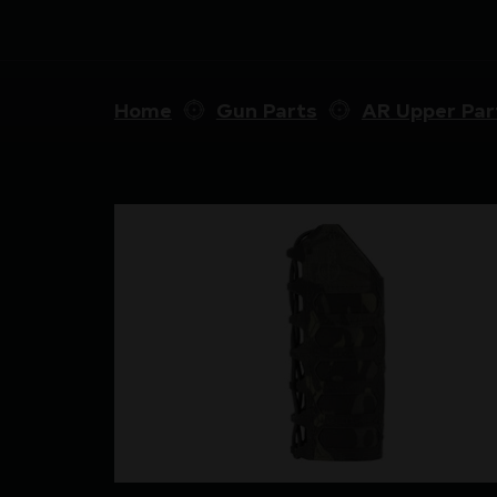
Home
Gun Parts
AR Upper Par