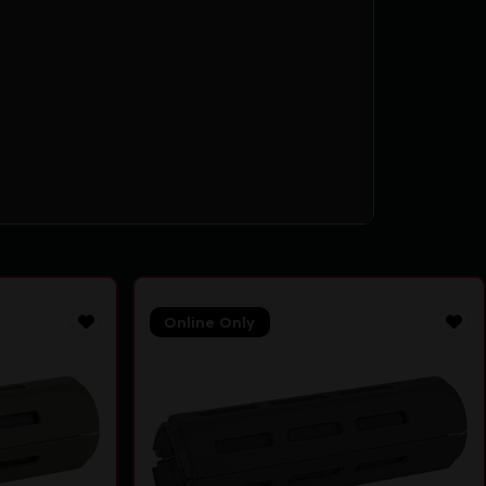
Online Only