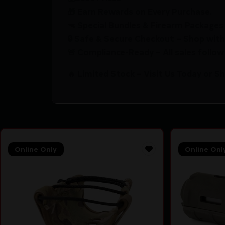
🎁 Earn Rewards on Every Purchase.
🔫 Special Bundles & Firearm Packages 
🔒 Safe & Secure Checkout – Shop with
🚨 Compliance-Ready – All sales follow 
🔥 Limited Stock – Visit Us Today or S
Online Only
Online Onl