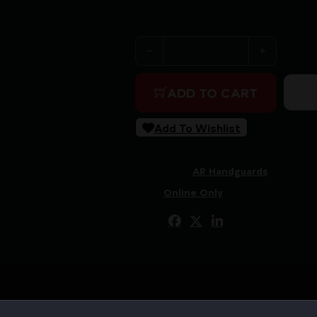
Purchase & earn 33 points!
COLETAC HANDGUARD WRAP
ADD TO CART
Add To Wishlist
SKU:
RSR|CLTHG206
Categories:
AR Handguards
Tags:
Online Only
Share: