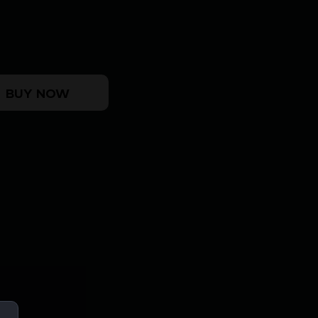
 SLOTS MCB quantity
BUY NOW