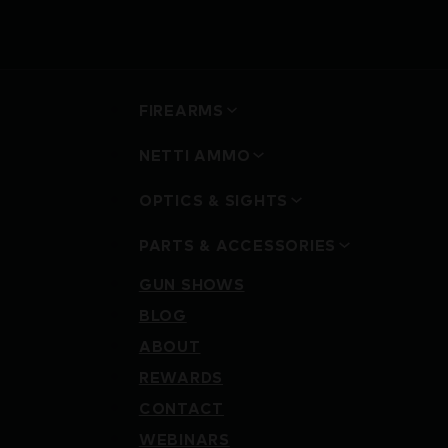
FIREARMS
NETTI AMMO
OPTICS & SIGHTS
PARTS & ACCESSORIES
GUN SHOWS
BLOG
ABOUT
REWARDS
CONTACT
WEBINARS