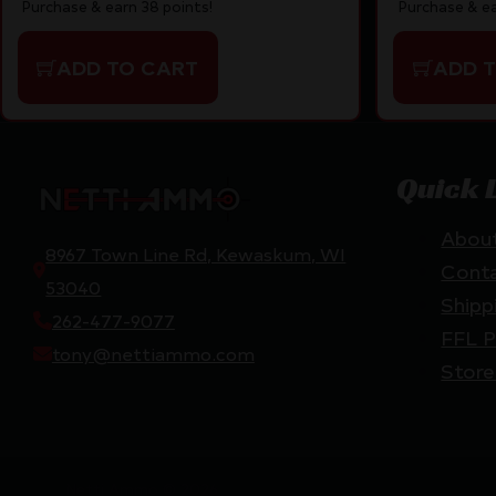
Purchase & earn 38 points!
Purchase & ea
ADD TO CART
ADD 
Quick 
Abou
8967 Town Line Rd, Kewaskum, WI
Cont
53040
Shipp
262-477-9077
FFL P
tony@nettiammo.com
Store
Netti Ammo © 2026