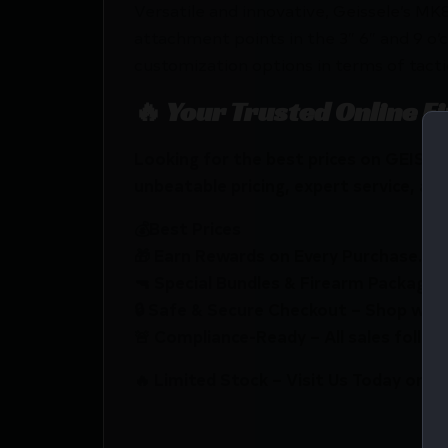
Versatile and innovative, Geissele’s MK
attachment points in the 3″ 6″ and 9 o’c
customization options in terms of tactic
🔥 Your Trusted Online F
Looking for the best prices on GEIS
unbeatable pricing, expert service, and
💰Best Prices
🎁 Earn Rewards on Every Purchase.
🔫 Special Bundles & Firearm Packages 
🔒 Safe & Secure Checkout – Shop with
🚨 Compliance-Ready – All sales follow 
🔥 Limited Stock – Visit Us Today or S