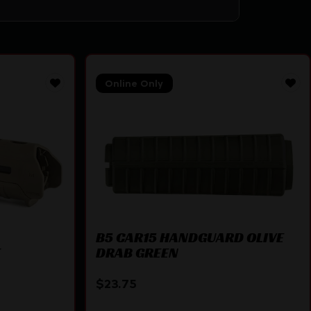
Online Only
B5 CAR15 HANDGUARD OLIVE
E
DRAB GREEN
$
23.75