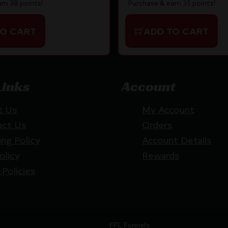
rn 38 points!
Purchase & earn 35 points!
TO CART
ADD TO CART
Links
Account
t Us
My Account
act Us
Orders
ing Policy
Account Details
olicy
Rewards
 Policies
Website by
FFL Funnels