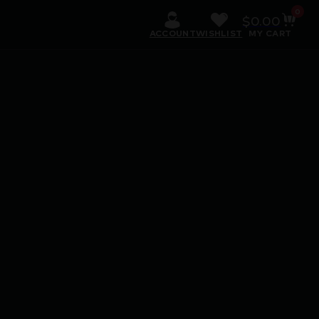
0
$
0.00
ACCOUNT
WISHLIST
MY CART