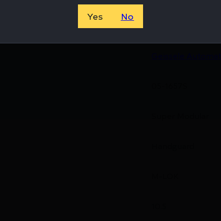
Yes
No
810081130066
Geissele Automat
05-1657S
Super Modular
Handguard
M-LOK
10.5