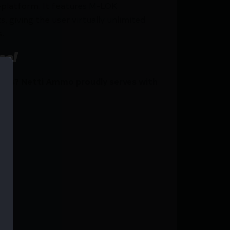
R-platform. It features M-LOK
, giving the user virtually unlimited
.
ce!
ics? Netti Ammo proudly serves with