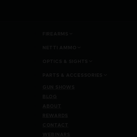
FIREARMS
NETTI AMMO
OPTICS & SIGHTS
PARTS & ACCESSORIES
GUN SHOWS
BLOG
ABOUT
REWARDS
CONTACT
WEBINARS