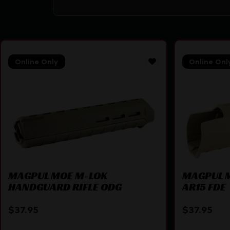
Online Only
Online Onl
MAGPUL MOE M-LOK
MAGPUL 
HANDGUARD RIFLE ODG
AR15 FDE
$
37.95
$
37.95