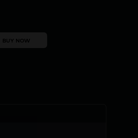
K8 MLOK DDC quantity
BUY NOW