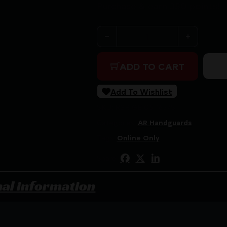
Purchase & earn 350 points!
GEISSELE 10.5" SPR MOD M
ADD TO CART
Add To Wishlist
SKU:
RSR|GEI05-1657S
Categories:
AR Handguards
Tags:
Online Only
Share:
nal information