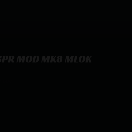
 SPR MOD MK8 MLOK
K DDC