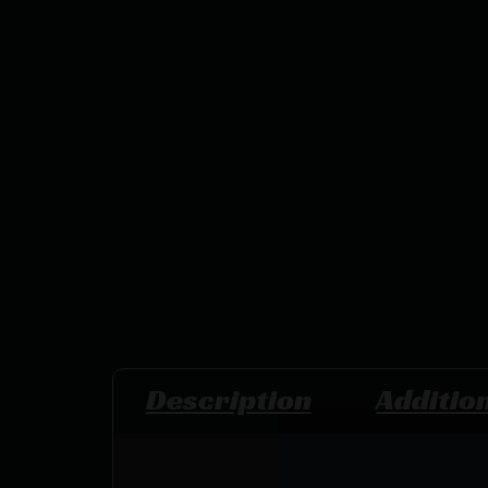
Description
Additio