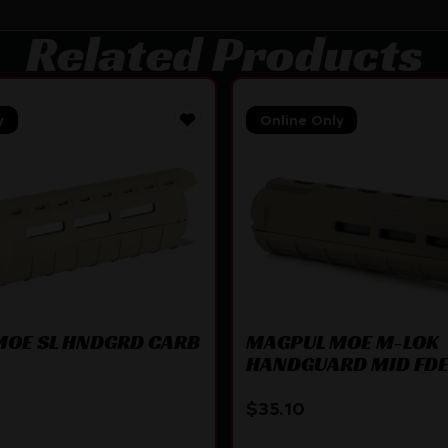
Related Products
y
Online Only
MOE SL HNDGRD CARB
MAGPUL MOE M-LOK
HANDGUARD MID FD
$
35.10