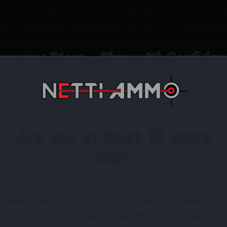
8 DDC Super Modular Rail is a perfect addition to any A
lock positions as well as in the upper 45 degree quadrants
al lights, lasers, fore-grips, and other M-LOK accessories
irearms Store – Shop with Confiden
SELE 10.5″ SPR MOD MK8 MLOK DDC by Geissele Automat
 exclusive rewards.
Are you at least 18 years
Available.
old?
 confidence using trusted payment options.
federal, state, and local firearm laws.
hop Online Before They’re Gone! 🔥
Welcome to Netti Ammo, in order to browse our
site you must be at least 18 years of age.