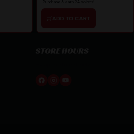
Purchase & earn 24 points!
ADD TO CART
STORE HOURS
By appointment only