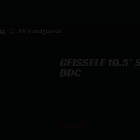
ts
AR Handguards
GEISSELE 10.5″
DDC
GEISSELE 10.5″ SPR MOD MK8 MLO
$
350.00
2 in stock