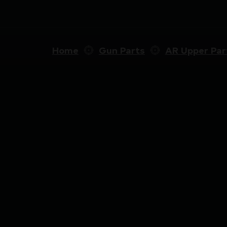
Home
Gun Parts
AR Upper Par