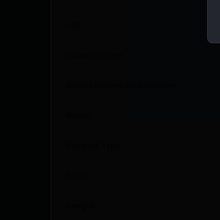
UPC
Manufacturer
Manufacturer Part Number
Model
Product Type
Style
Length