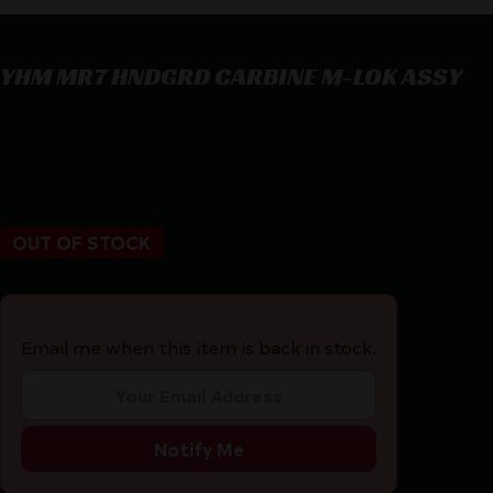
YHM MR7 HNDGRD CARBINE M-LOK ASSY
YHM MR7 HNDGRD CARBINE M-LOK ASSY
$
139.50
OUT OF STOCK
Email me when this item is back in stock.
Notify Me