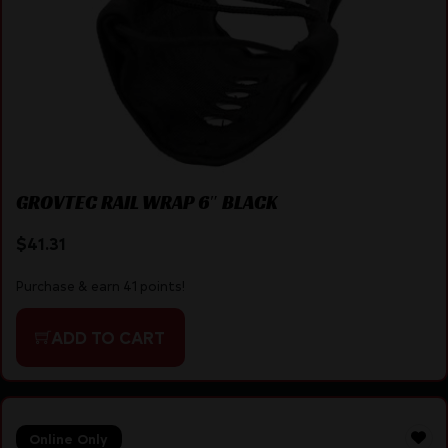
GROVTEC RAIL WRAP 6″ BLACK
$
41.31
Purchase & earn 41 points!
ADD TO CART
Online Only