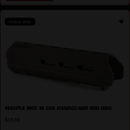
Online Only
MAGPUL MOE M-LOK HANDGUARD MID ODG
$
35.10