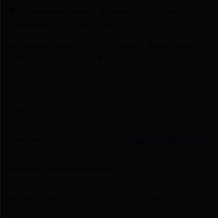
🚨 Compliance-Ready – All sales follow federal,
state, and local firearm laws.
🔥 Limited Stock – Visit Us Today or Shop Online
Before They’re Gone! 🔥
UPC
816701019759
Manufacturer
Yankee Hill Machine
Manufacturer Part Number
YHM-5330
Product Type
Handguard