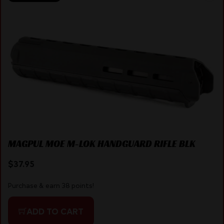
MAGPUL MOE M-LOK HANDGUARD RIFLE BLK
$
37.95
Purchase & earn 38 points!
ADD TO CART