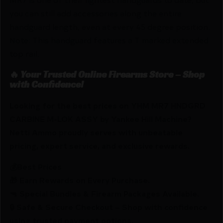
you can still add accessories along the entire
handguard length, even at every 45 degree position.
Note: This handguard features a T marked extended
top rail.
🔥 Your Trusted Online Firearms Store – Shop
with Confidence!
Looking for the best prices on YHM MR7 HNDGRD
CARBINE M-LOK ASSY by Yankee Hill Machine?
Netti Ammo proudly serves with unbeatable
pricing, expert service, and exclusive rewards.
💰Best Prices
🎁 Earn Rewards on Every Purchase.
🔫 Special Bundles & Firearm Packages Available.
🔒 Safe & Secure Checkout – Shop with confidence
using trusted payment options.