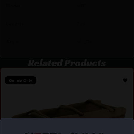
Model
MR7
Length
7.29
Style
M-LOK
Related Products
Online Only