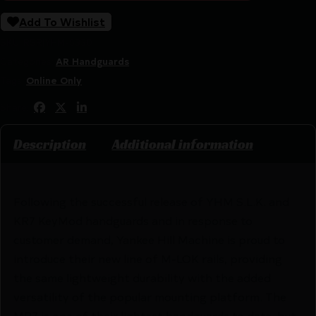
Add To Wishlist
SKU:
RSR|YHM-5330
Categories:
AR Handguards
Tags:
Online Only
Share:
Description
Additional information
Following the successful release of YHM S.L.K. and
KR7 KeyMod handguards and in response to
customer demand, Yankee Hill Machine is proud to
introduce their new line of M-LOK rails, providing
the same lightweight durability with the added
versatility of the popular mounting platform. The
MR7 is one of their lightest handguards to date, but