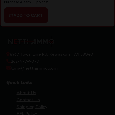
Purchase & earn 35 points!
ADD TO CART
8967 Town Line Rd, Kewaskum, WI 53040
262-477-9077
tony@nettiammo.com
Quick Links
About Us
Contact Us
Shipping Policy
FFL Policy