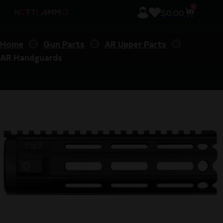
0
$
0.00
Home
Gun Parts
AR Upper Parts
AR Handguards