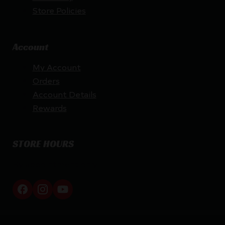
Store Policies
Account
My Account
Orders
Account Details
Rewards
STORE HOURS
By appointment only