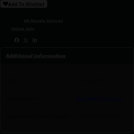
Add To Wishlist
SKU:
ZND|752830307513
Categories:
AR Muzzle Devices
Tags:
Online Only
Share:
Additional information
UPC
752830307513
Manufacturer
Kaw Valley Precision
Manufacturer Part Number
KVPXLCOMP12X36