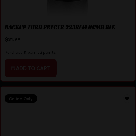
BACKUP THRD PRTCTR 223REM HCMB BLK
$
21.99
Purchase & earn 22 points!
ADD TO CART
Online Only