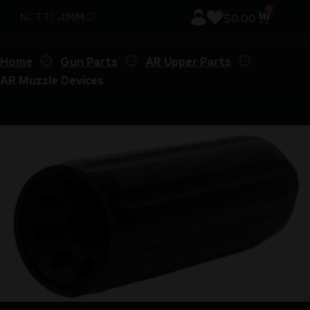
0
$
0.00
Home
Gun Parts
AR Upper Parts
AR Muzzle Devices