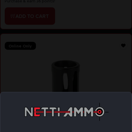
Purchase & earn 36 points!
ADD TO CART
Online Only