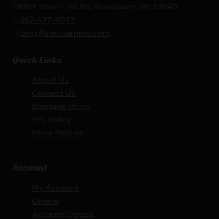
8967 Town Line Rd, Kewaskum, WI 53040
262-477-9077
tony@nettiammo.com
Quick Links
About Us
Contact Us
Shipping Policy
FFL Policy
Store Policies
Account
My Account
Orders
Account Details