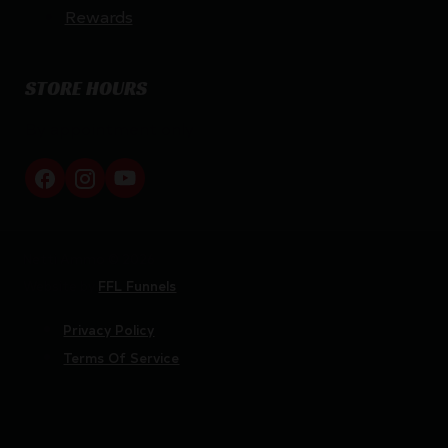
Rewards
STORE HOURS
By appointment only
Netti Ammo © 2026
Website by
FFL Funnels
Privacy Policy
Terms Of Service