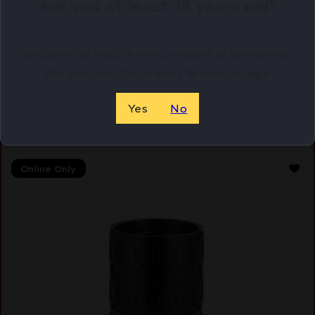
Are you at least 18 years old?
LBE AR A2 308WIN BIRDCAGE FH W/CW
$
26.50
Welcome to Netti Ammo, in order to browse our
Purchase & earn 27 points!
site you must be at least 18 years of age.
ADD TO CART
Yes
No
Online Only