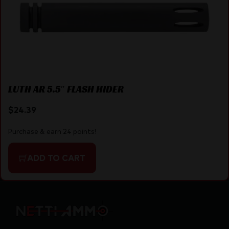
LUTH AR 5.5″ FLASH HIDER
$
24.39
Purchase & earn 24 points!
ADD TO CART