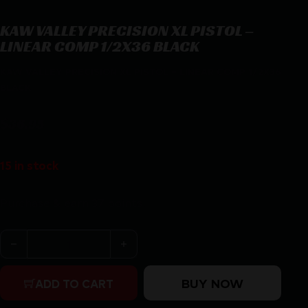
KAW VALLEY PRECISION XL PISTOL –
LINEAR COMP 1/2X36 BLACK
KAW VALLEY PRECISION XL PISTOL – LINEAR COMP 1/2X36
BLACK
$
36.95
15 in stock
Purchase & earn 37 points!
KAW VALLEY PRECISION XL PISTOL - LINEAR COMP 1/2
BUY NOW
ADD TO CART