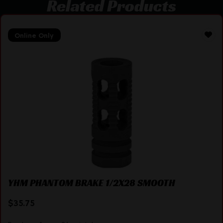
Related Products
Online Only
YHM PHANTOM BRAKE 1/2X28 SMOOTH
$
35.75