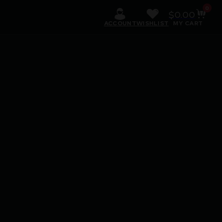
0
$
0.00
ACCOUNT
WISHLIST
MY CART