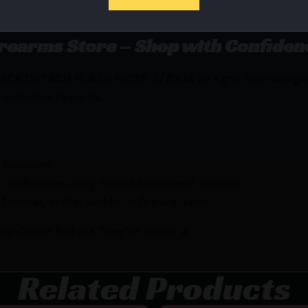
d Chromoly Steel with OXyN gas nitride finish.
irearms Store – Shop with Confiden
QUICK DETACH FLASH HIDER 5/8X24 by Kgm Technologie
 exclusive rewards.
Available.
 confidence using trusted payment options.
federal, state, and local firearm laws.
hop Online Before They’re Gone! 🔥
Related Products