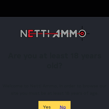
Are you at least 18 years
old?
nal information
Welcome to Netti Ammo, in order to browse our
site you must be at least 18 years of age.
le device will allow a shooter to utilize any of the R556
4 muzzle threads. Featuring a birdcage-style flash hide
Yes
No
 this QD flash hider muzzle device will ensure precise 