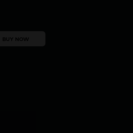
IDER 5/8X24 quantity
BUY NOW