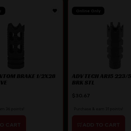
y
Online Only
NTOM BRAKE 1/2X28
ADV TECH AR15 223/
IVE
BRK STL
$
30.67
rn 36 points!
Purchase & earn 31 points!
TO CART
ADD TO CART