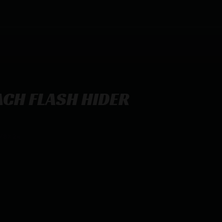
ACH FLASH HIDER
/8X24