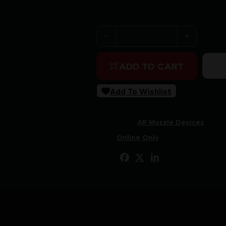
Purchase & earn 100 points!
KGM QUICK DETACH FLASH H
ADD TO CART
Add To Wishlist
SKU:
RSR|KGMA-QD-FH-S-2
Categories:
AR Muzzle Devices
Tags:
Online Only
Share: