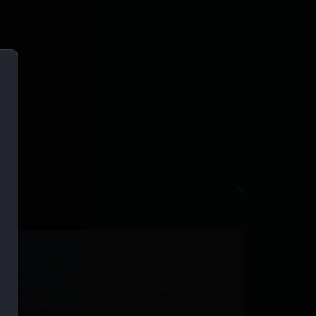
, R556A1, R556A2, R30A1, or R30A2
r, a taper mounting surface, and a
and repeatable performance from your