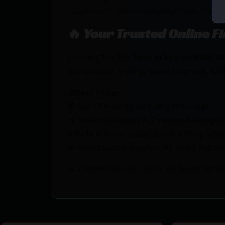
suppressor. Constructed of heat-treate
🔥 Your Trusted Online F
Looking for the best prices on KGM 
unbeatable pricing, expert service, and
💰Best Prices
🎁 Earn Rewards on Every Purchase.
🔫 Special Bundles & Firearm Packages 
🔒 Safe & Secure Checkout – Shop with
🚨 Compliance-Ready – All sales follow 
🔥 Limited Stock – Visit Us Today or S