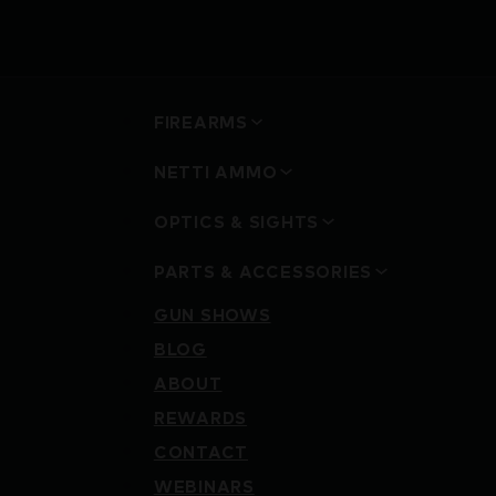
FIREARMS
NETTI AMMO
OPTICS & SIGHTS
PARTS & ACCESSORIES
GUN SHOWS
BLOG
ABOUT
REWARDS
CONTACT
WEBINARS