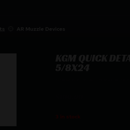
ts
AR Muzzle Devices
KGM QUICK DET
5/8X24
KGM QUICK DETACH FLASH HIDER 5
$
100.00
3 in stock