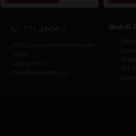
Quick 
Abou
8967 Town Line Rd, Kewaskum, WI
Cont
53040
Shipp
262-477-9077
FFL P
tony@nettiammo.com
Store
Netti Ammo © 2026