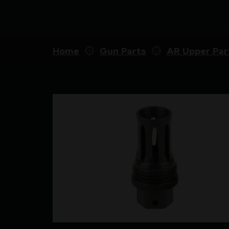
Home
Gun Parts
AR Upper Par