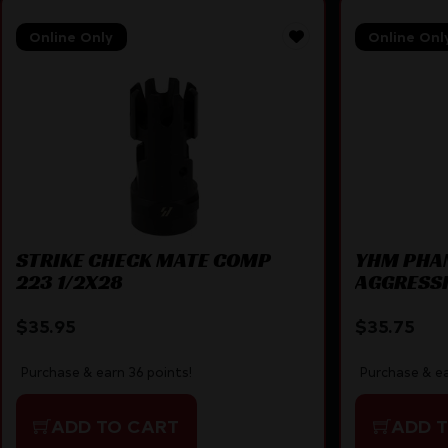
Online Only
Online Onl
STRIKE CHECK MATE COMP
YHM PHA
223 1/2X28
AGGRESS
$
35.95
$
35.75
Purchase & earn 36 points!
Purchase & ea
ADD TO CART
ADD 