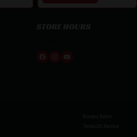
STORE HOURS
By appointment only
Privacy Policy
Terms Of Service