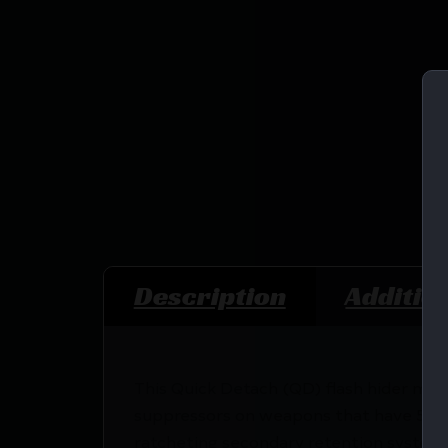
Description
Additio
This Quick Detach (QD) flash hider muzz
suppressors on weapons that have 5/8×2
ratcheting secondary retention system,