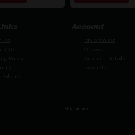
Links
Account
t Us
My Account
act Us
Orders
ing Policy
Account Details
olicy
Rewards
 Policies
Website by
FFL Funnels