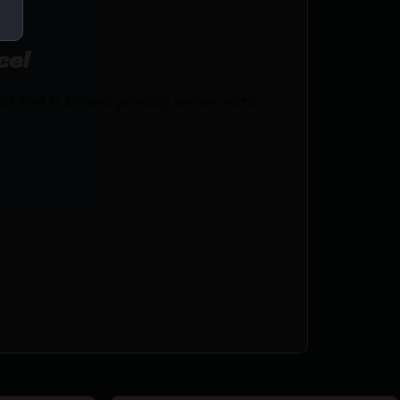
ce!
s? Netti Ammo proudly serves with