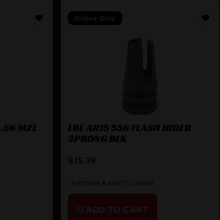
Online Only
5.56 MZL
LBE AR15 556 FLASH HIDER
3PRONG BLK
$
15.39
Purchase & earn 15 points!
ADD TO CART