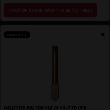
OUT OF STOCK. WANT TO BE NOTIFIED?
Online Only
BALLISTIC BBL FOR GLK 19 G3-5 TD CPR