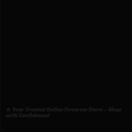
Match-grade precision drop-in barrel
1:10 Twist / 6 groove rifling
CNC-machined from 416R stainless steel billet
results in superior corrosion resistence and
durability
Low-temperature vaccum PVD coating creates
a durable barrier against wear and tear even in
the harshest environments
Target crowned muzzle
Individually hand inspected for accuracy
No gunsmith required
Limited lifetime warranty
🔥 Your Trusted Online Firearms Store – Shop
with Confidence!
Looking for the best prices on Rival Arms V1 Black