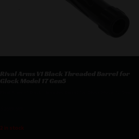
Rival Arms V1 Black Threaded Barrel for
Glock Model 17 Gen5
Rival Arms V1 Black Threaded Barrel for Glock Model 17 Gen5
$
199.99
2 in stock