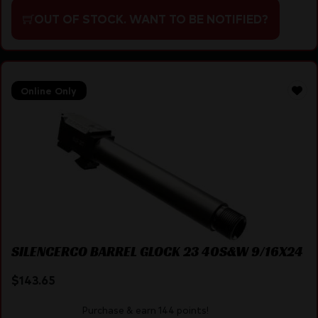
OUT OF STOCK. WANT TO BE NOTIFIED?
Online Only
SILENCERCO BARREL GLOCK 23 40S&W 9/16X24
$
143.65
Purchase & earn 144 points!