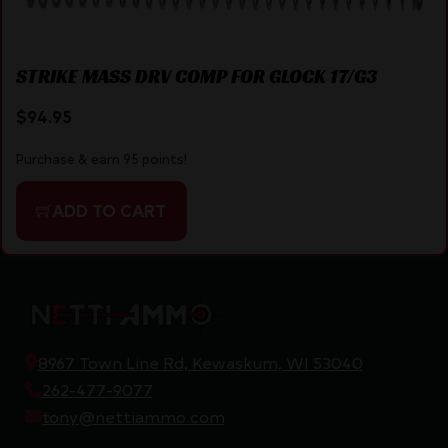
STRIKE MASS DRV COMP FOR GLOCK 17/G3
$
94.95
Purchase & earn 95 points!
ADD TO CART
8967 Town Line Rd, Kewaskum, WI 53040
262-477-9077
tony@nettiammo.com