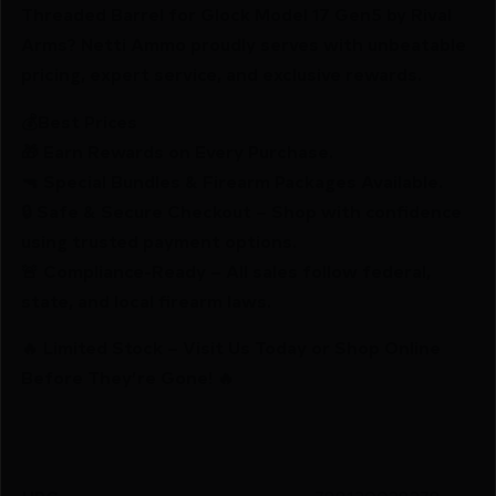
Threaded Barrel for Glock Model 17 Gen5 by Rival
Arms? Netti Ammo proudly serves with unbeatable
pricing, expert service, and exclusive rewards.
💰Best Prices
🎁 Earn Rewards on Every Purchase.
🔫 Special Bundles & Firearm Packages Available.
🔒 Safe & Secure Checkout – Shop with confidence
using trusted payment options.
🚨 Compliance-Ready – All sales follow federal,
state, and local firearm laws.
🔥 Limited Stock – Visit Us Today or Shop Online
Before They’re Gone! 🔥