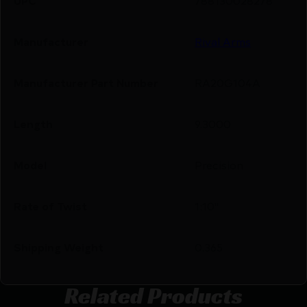
UPC
788130028278
Manufacturer
Rival Arms
Manufacturer Part Number
RA20G104A
Length
9.3000
Model
Precision
Rate of Twist
1:10"
Shipping Weight
0.365
Related Products