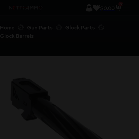
0
$
0.00
Home
Gun Parts
Glock Parts
Glock Barrels