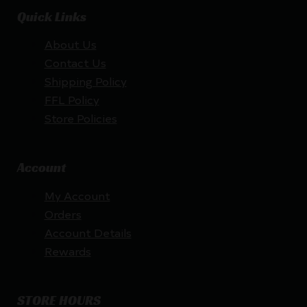
Quick Links
About Us
Contact Us
Shipping Policy
FFL Policy
Store Policies
Account
My Account
Orders
Account Details
Rewards
STORE HOURS