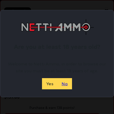
Online Only
Are you at least 18 years old?
Welcome to Netti Ammo, in order to browse our
site you must be at least 18 years of age.
Yes
No
LWD ALPHAWOLF BBL FOR G20 10MM THRDD
$
137.86
Purchase & earn 138 points!