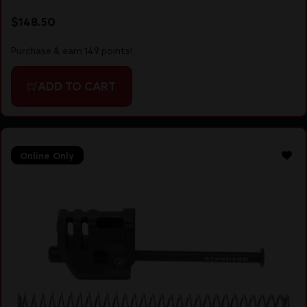
$
148.50
Purchase & earn 149 points!
ADD TO CART
Online Only