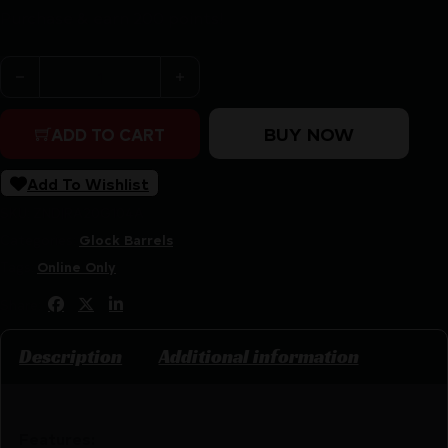
Purchase & earn 200 points!
Rival Arms V1 Black Threaded Barrel for Glock Model 17
BUY NOW
ADD TO CART
Add To Wishlist
SKU:
ZND|RA20G104A
Categories:
Glock Barrels
Tags:
Online Only
Share:
Description
Additional information
Features: